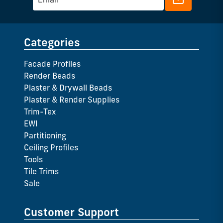
Categories
Facade Profiles
Render Beads
Plaster & Drywall Beads
Plaster & Render Supplies
Trim-Tex
EWI
Partitioning
Ceiling Profiles
Tools
Tile Trims
Sale
Customer Support