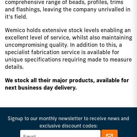
comprehensive range of beads, profiles, trims
and flashings, leaving the company unrivalled in
it’s field.
Wemico holds extensive stock levels enabling an
excellent level of service, whilst also maintaining
uncompromising quality. In addition to this, a
specialist fabrication service is available for
unique specifications requiring made to measure
details.
We stock all their major products, available for
next business day delivery.
Signup to our monthly newsletter to receive news and
exclusive discount codes: