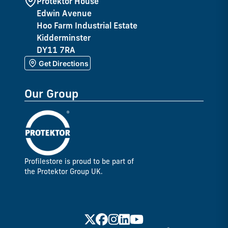
Protektor House
Edwin Avenue
Hoo Farm Industrial Estate
Kidderminster
DY11 7RA
Get Directions
Our Group
Profilestore is proud to be part of
the Protektor Group UK.