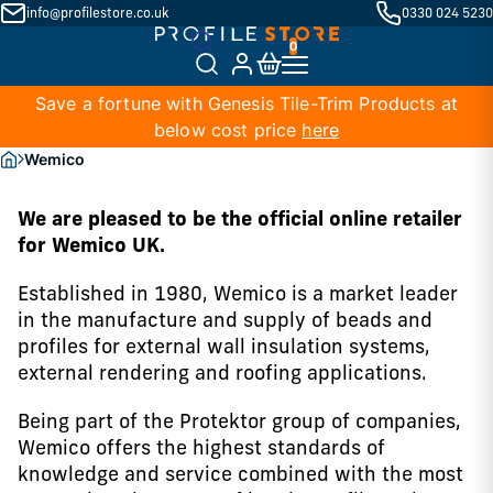
info@profilestore.co.uk
0330 024 5230
Save a fortune with Genesis Tile-Trim Products at
below cost price
here
Wemico
We are pleased to be the official online retailer
for Wemico UK.
Established in 1980, Wemico is a market leader
in the manufacture and supply of beads and
profiles for external wall insulation systems,
external rendering and roofing applications.
Being part of the Protektor group of companies,
Wemico offers the highest standards of
knowledge and service combined with the most