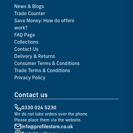
News & Blogs
Trade Counter
Save Money: How do offers
work?
FAQ Page
Collections
Contact Us
Delivery & Returns
Consumer Terms & Conditions
Trade Terms & Conditions
Privacy Policy
Contact us
0330 024 5230
We do not take orders over the phone.
Please place them via the website.
info@profilestore.co.uk