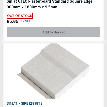
Siniat GTEC Plasterboard Standard Square Edge
900mm x 1800mm x 9.5mm
OUT OF STOCK
£5.65
Add to Basket
SINIAT • SIPB12918TE