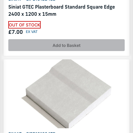
Siniat GTEC Plasterboard Standard Square Edge
2400 x 1200 x 15mm
OUT OF STOCK
£7.00
Add to Basket