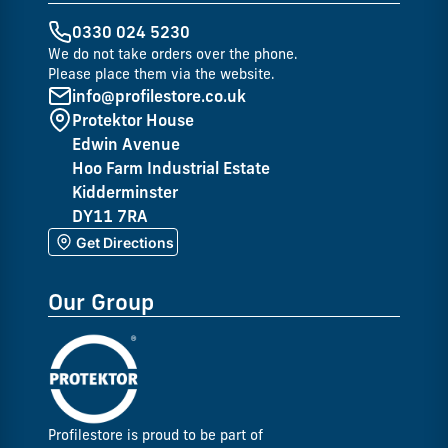
0330 024 5230
We do not take orders over the phone.
Please place them via the website.
info@profilestore.co.uk
Protektor House
Edwin Avenue
Hoo Farm Industrial Estate
Kidderminster
DY11 7RA
Get Directions
Our Group
Profilestore is proud to be part of