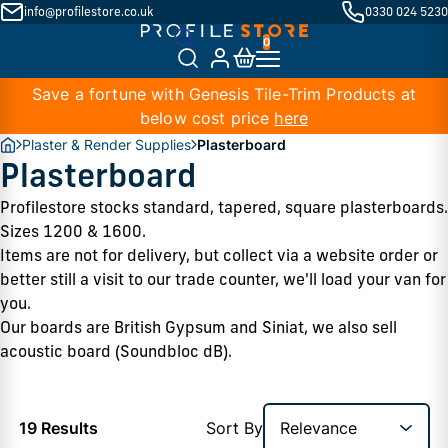
info@profilestore.co.uk
0330 024 5230
Save a fortune with Genesis Tile-Trim Products at
below cost price
here
Plaster & Render Supplies
Plasterboard
Plasterboard
Profilestore stocks standard, tapered, square plasterboards. 
Sizes 1200 & 1600.  
Items are not for delivery, but collect via a website order or 
better still a visit to our trade counter, we'll load your van for 
you.  
Our boards are British Gypsum and Siniat, we also sell 
acoustic board (Soundbloc dB).
19 Results
Sort By