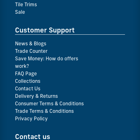
Tile Trims
Sale
Customer Support
News & Blogs
Trade Counter
Save Money: How do offers
work?
FAQ Page
Collections
Contact Us
Delivery & Returns
Consumer Terms & Conditions
Trade Terms & Conditions
Privacy Policy
Contact us