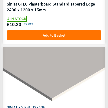
Siniat GTEC Plasterboard Standard Tapered Edge
2400 x 1200 x 15mm
4 IN STOCK
£10.20
Add to Basket
SINIAT • SIPB151224SE