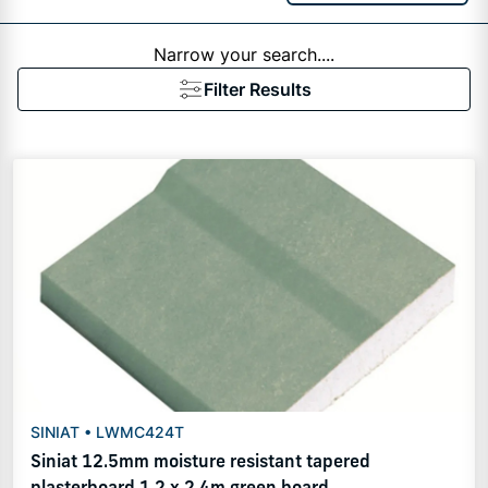
Narrow your search....
Filter Results
SINIAT • LWMC424T
Siniat 12.5mm moisture resistant tapered
plasterboard 1.2 x 2.4m green board