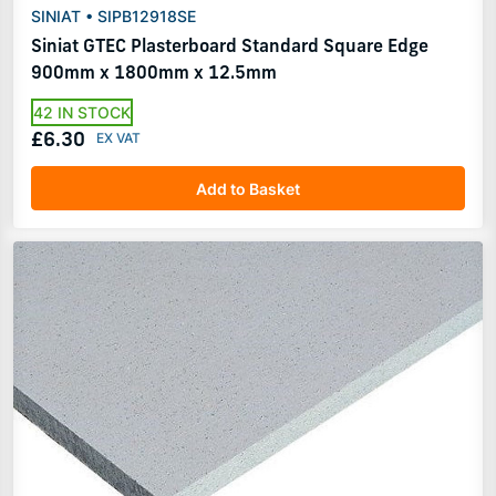
SINIAT • SIPB12918SE
Siniat GTEC Plasterboard Standard Square Edge
900mm x 1800mm x 12.5mm
42 IN STOCK
£6.30
Add to Basket