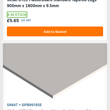
900mm x 1800mm x 9.5mm
8 IN STOCK
£5.65
Add to Basket
SINIAT • SIPB9918SE