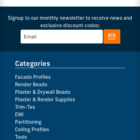
Signup to our monthly newsletter to receive news and
exclusive discount codes:
Categories
Facade Profiles
Render Beads
Plaster & Drywall Beads
Plaster & Render Supplies
Trim-Tex
EWI
Partitioning
Ceiling Profiles
Tools