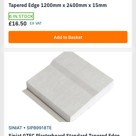
Tapered Edge 1200mm x 2400mm x 15mm
6 IN STOCK
£16.50
Add to Basket
SINIAT • SIPB9918TE
Siniat GTEC Plasterboard Standard Tapered Edge