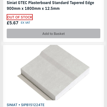
Siniat GTEC Plasterboard Standard Tapered Edge
900mm x 1800mm x 12.5mm
OUT OF STOCK
£5.67
Add to Basket
SINIAT • SIPB151224TE