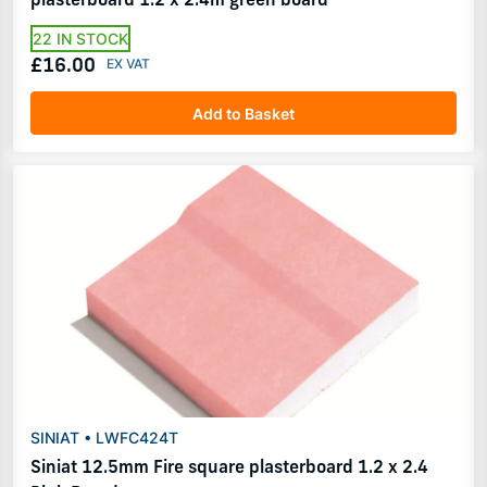
22 IN STOCK
£16.00
Add to Basket
SINIAT • LWFC424T
Siniat 12.5mm Fire square plasterboard 1.2 x 2.4