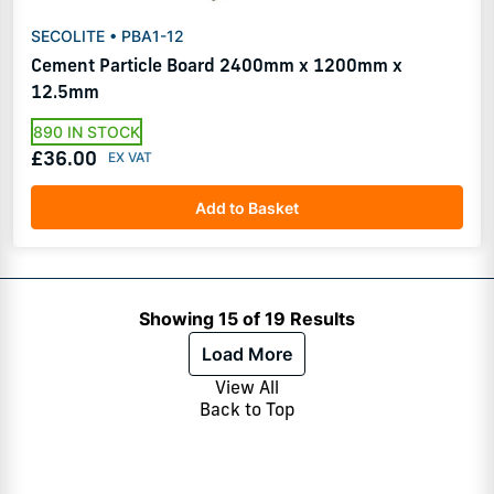
SECOLITE • PBA1-12
Cement Particle Board 2400mm x 1200mm x
12.5mm
890 IN STOCK
£36.00
Add to Basket
Showing 15 of 19 Results
Load More
View All
Back to Top