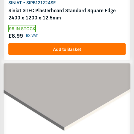
SINIAT • SIPB121224SE
Siniat GTEC Plasterboard Standard Square Edge
2400 x 1200 x 12.5mm
98 IN STOCK
£8.99
Add to Basket