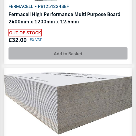
FERMACELL • PB1251224SEF
Fermacell High Performance Multi Purpose Board
2400mm x 1200mm x 12.5mm
OUT OF STOCK
£32.00
Add to Basket