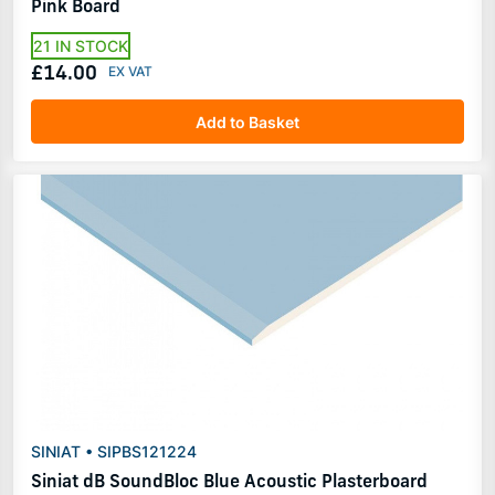
Pink Board
21 IN STOCK
£14.00
Add to Basket
SINIAT • SIPBS121224
Siniat dB SoundBloc Blue Acoustic Plasterboard