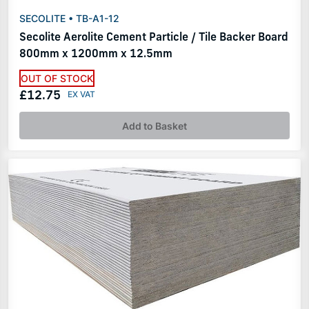
SECOLITE • TB-A1-12
Secolite Aerolite Cement Particle / Tile Backer Board
800mm x 1200mm x 12.5mm
OUT OF STOCK
£12.75
Add to Basket