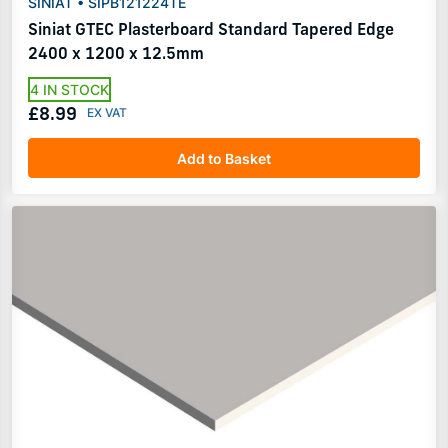
SINIAT • SIPB121224TE
Siniat GTEC Plasterboard Standard Tapered Edge
2400 x 1200 x 12.5mm
4 IN STOCK
£8.99
Add to Basket