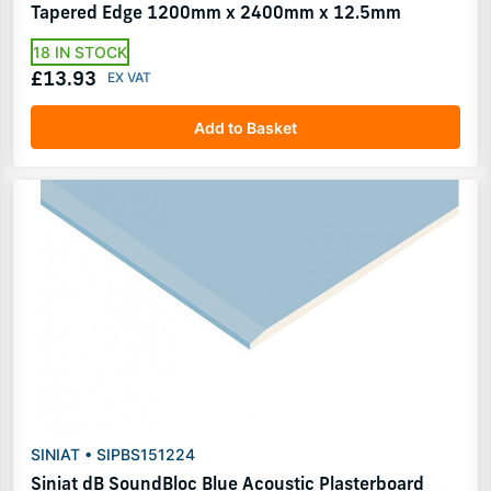
Tapered Edge 1200mm x 2400mm x 12.5mm
18 IN STOCK
£13.93
Add to Basket
SINIAT • SIPBS151224
Siniat dB SoundBloc Blue Acoustic Plasterboard