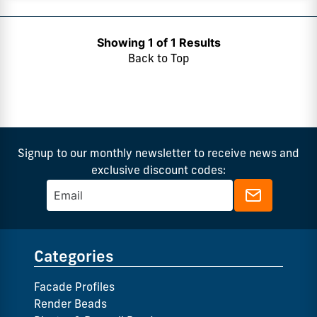
Showing 1 of 1 Results
Back to Top
Signup to our monthly newsletter to receive news and
exclusive discount codes:
Categories
Facade Profiles
Render Beads