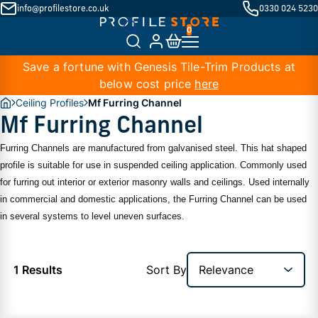
info@profilestore.co.uk
0330 024 5230
Save a fortune with Genesis Tile-Trim Products at
below cost price
here
Ceiling Profiles
Mf Furring Channel
Mf Furring Channel
Furring Channels are manufactured from galvanised steel. This hat shaped
profile is suitable for use in suspended ceiling application. Commonly used
for furring out interior or exterior masonry walls and ceilings. Used internally
in commercial and domestic applications, the Furring Channel can be used
in several systems to level uneven surfaces.
1 Results
Sort By