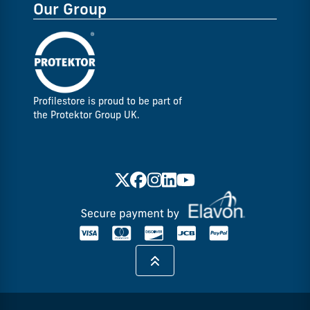
Our Group
Profilestore is proud to be part of
the Protektor Group UK.