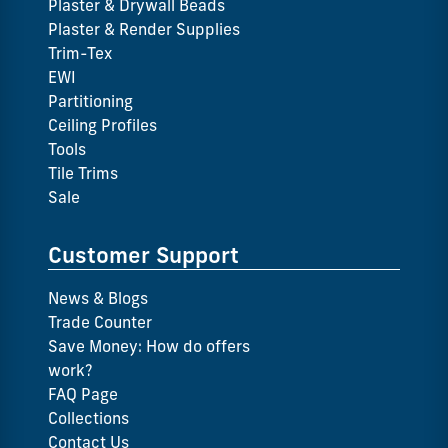
Plaster & Drywall Beads
Plaster & Render Supplies
Trim-Tex
EWI
Partitioning
Ceiling Profiles
Tools
Tile Trims
Sale
Customer Support
News & Blogs
Trade Counter
Save Money: How do offers
work?
FAQ Page
Collections
Contact Us