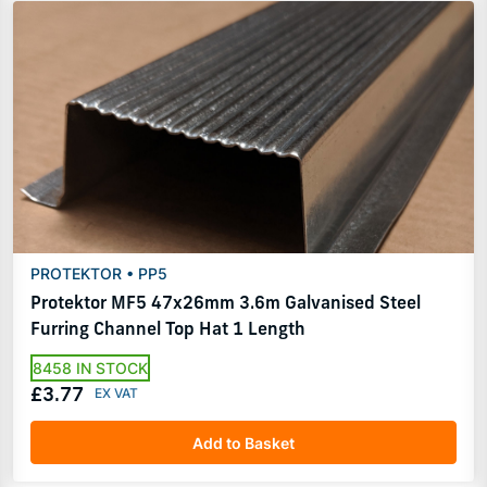
PROTEKTOR • PP5
Protektor MF5 47x26mm 3.6m Galvanised Steel
Furring Channel Top Hat 1 Length
8458 IN STOCK
£3.77
Add to Basket