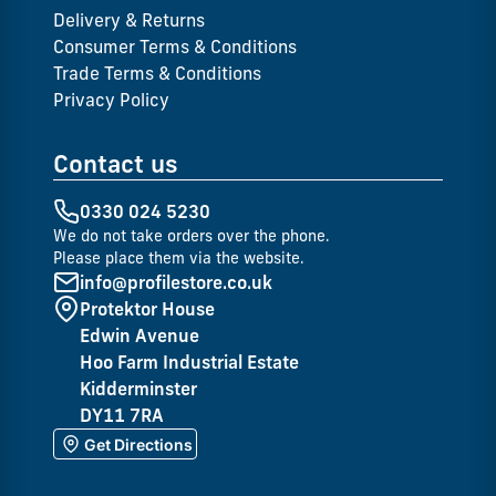
Delivery & Returns
Consumer Terms & Conditions
Trade Terms & Conditions
Privacy Policy
Contact us
0330 024 5230
We do not take orders over the phone.
Please place them via the website.
info@profilestore.co.uk
Protektor House
Edwin Avenue
Hoo Farm Industrial Estate
Kidderminster
DY11 7RA
Get Directions