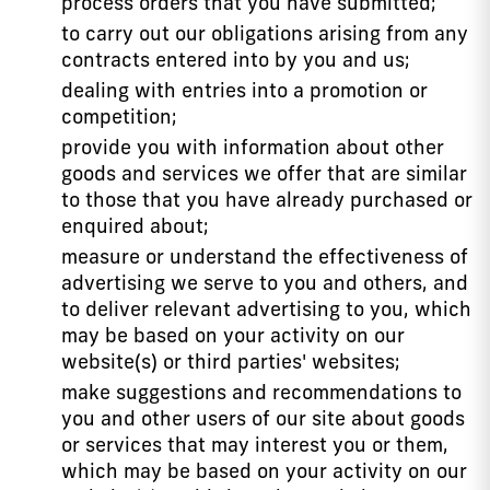
process orders that you have submitted;
to carry out our obligations arising from any
contracts entered into by you and us;
dealing with entries into a promotion or
competition;
provide you with information about other
goods and services we offer that are similar
to those that you have already purchased or
enquired about;
measure or understand the effectiveness of
advertising we serve to you and others, and
to deliver relevant advertising to you, which
may be based on your activity on our
website(s) or third parties' websites;
make suggestions and recommendations to
you and other users of our site about goods
or services that may interest you or them,
which may be based on your activity on our