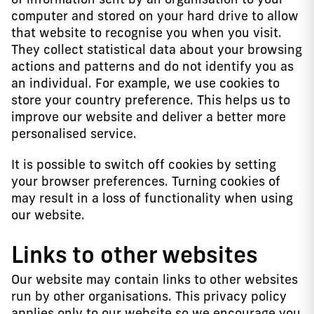
computer and stored on your hard drive to allow
that website to recognise you when you visit.
They collect statistical data about your browsing
actions and patterns and do not identify you as
an individual. For example, we use cookies to
store your country preference. This helps us to
improve our website and deliver a better more
personalised service.
It is possible to switch off cookies by setting
your browser preferences. Turning cookies of
may result in a loss of functionality when using
our website.
Links to other websites
Our website may contain links to other websites
run by other organisations. This privacy policy
applies only to our website so we encourage you