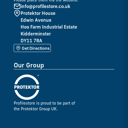
Please place them via the website.
info@profilestore.co.uk
Protektor House
Edwin Avenue
Hoo Farm Industrial Estate
Kidderminster
DY11 7RA
Get Directions
Our Group
Profilestore is proud to be part of
the Protektor Group UK.