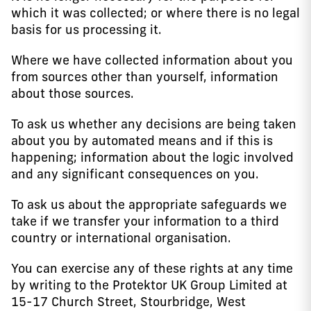
which it was collected; or where there is no legal
basis for us processing it.
Where we have collected information about you
from sources other than yourself, information
about those sources.
To ask us whether any decisions are being taken
about you by automated means and if this is
happening; information about the logic involved
and any significant consequences on you.
To ask us about the appropriate safeguards we
take if we transfer your information to a third
country or international organisation.
You can exercise any of these rights at any time
by writing to the Protektor UK Group Limited at
15-17 Church Street, Stourbridge, West