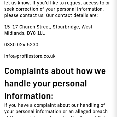
let us know. If you'd like to request access to or
seek correction of your personal information,
please contact us. Our contact details are:
15-17 Church Street, Stourbridge, West
Midlands, DY8 1LU
0330 024 5230
info@profilestore.co.uk
Complaints about how we
handle your personal
information:
If you have a complaint about our handling of
your personal information or an alleged breach