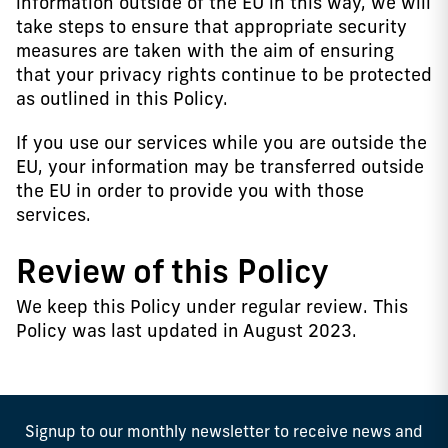
information outside of the EU in this way, we will
take steps to ensure that appropriate security
measures are taken with the aim of ensuring
that your privacy rights continue to be protected
as outlined in this Policy.
If you use our services while you are outside the
EU, your information may be transferred outside
the EU in order to provide you with those
services.
Review of this Policy
We keep this Policy under regular review. This
Policy was last updated in August 2023.
Signup to our monthly newsletter to receive news and