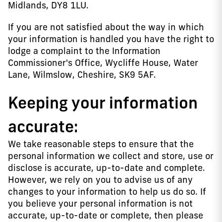
Midlands, DY8 1LU.
If you are not satisfied about the way in which
your information is handled you have the right to
lodge a complaint to the Information
Commissioner's Office, Wycliffe House, Water
Lane, Wilmslow, Cheshire, SK9 5AF.
Keeping your information
accurate:
We take reasonable steps to ensure that the
personal information we collect and store, use or
disclose is accurate, up-to-date and complete.
However, we rely on you to advise us of any
changes to your information to help us do so. If
you believe your personal information is not
accurate, up-to-date or complete, then please