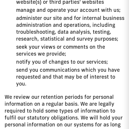
website(s) or third parties' websites
manage and operate your account with us;
administer our site and for internal business
administration and operations, including
troubleshooting, data analysis, testing,
research, statistical and survey purposes;
seek your views or comments on the
services we provide;
notify you of changes to our services;
send you communications which you have
requested and that may be of interest to
you.
We review our retention periods for personal
information on a regular basis. We are legally
required to hold some types of information to
fulfil our statutory obligations. We will hold your
personal information on our systems for as long