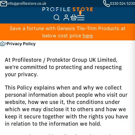
info@profilestore.co.uk
0330 024 5230
Save a fortune with Genesis Tile-Trim Products at
below cost price
here
Privacy Policy
At Profilestore / Protektor Group UK Limited,
we're committed to protecting and respecting
your privacy.
This Policy explains when and why we collect
personal information about people who visit our
website, how we use it, the conditions under
which we may disclose it to others and how we
keep it secure together with the rights you have
in relation to the information we hold.