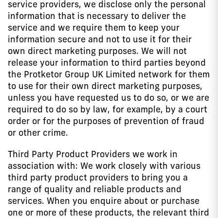
service providers, we disclose only the personal
information that is necessary to deliver the
service and we require them to keep your
information secure and not to use it for their
own direct marketing purposes. We will not
release your information to third parties beyond
the Protketor Group UK Limited network for them
to use for their own direct marketing purposes,
unless you have requested us to do so, or we are
required to do so by law, for example, by a court
order or for the purposes of prevention of fraud
or other crime.
Third Party Product Providers we work in
association with: We work closely with various
third party product providers to bring you a
range of quality and reliable products and
services. When you enquire about or purchase
one or more of these products, the relevant third