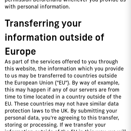
with personal information.
Transferring your
information outside of
Europe
As part of the services offered to you through
this website, the information which you provide
to us may be transferred to countries outside
the European Union ("EU"). By way of example,
this may happen if any of our servers are from
time to time located in a country outside of the
EU. These countries may not have similar data
protection laws to the UK. By submitting your
personal data, you're agreeing to this transfer,
storing or processing. If we transfer your