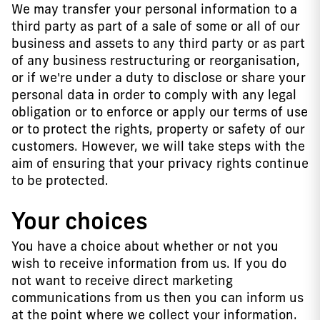
We may transfer your personal information to a
third party as part of a sale of some or all of our
business and assets to any third party or as part
of any business restructuring or reorganisation,
or if we're under a duty to disclose or share your
personal data in order to comply with any legal
obligation or to enforce or apply our terms of use
or to protect the rights, property or safety of our
customers. However, we will take steps with the
aim of ensuring that your privacy rights continue
to be protected.
Your choices
You have a choice about whether or not you
wish to receive information from us. If you do
not want to receive direct marketing
communications from us then you can inform us
at the point where we collect your information.