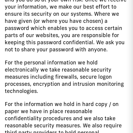
your information, we make our best effort to
ensure its security on our systems. Where we
have given (or where you have chosen) a
password which enables you to access certain
parts of our websites, you are responsible for
keeping this password confidential. We ask you
not to share your password with anyone.
For the personal information we hold
electronically we take reasonable security
measures including firewalls, secure logon
processes, encryption and intrusion monitoring
technologies.
For the information we hold in hard copy / on
paper we have in place reasonable
confidentiality procedures and we also take
reasonable security measures. We also require
third party providers to hold personal