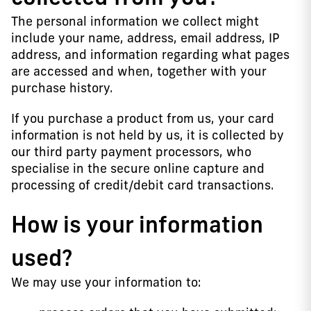
The personal information we collect might
include your name, address, email address, IP
address, and information regarding what pages
are accessed and when, together with your
purchase history.
If you purchase a product from us, your card
information is not held by us, it is collected by
our third party payment processors, who
specialise in the secure online capture and
processing of credit/debit card transactions.
How is your information
used?
We may use your information to: