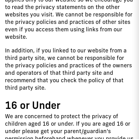
to read the privacy statements on the other
websites you visit. We cannot be responsible for
the privacy policies and practices of other sites
even if you access them using links from our
website.
In addition, if you linked to our website from a
third party site, we cannot be responsible for
the privacy policies and practices of the owners
and operators of that third party site and
recommend that you check the policy of that
third party site.
16 or Under
We are concerned to protect the privacy of
children aged 16 or under. If you are aged 16 or
under please get your parent/guardian's
permission beforehand whenever you provide us