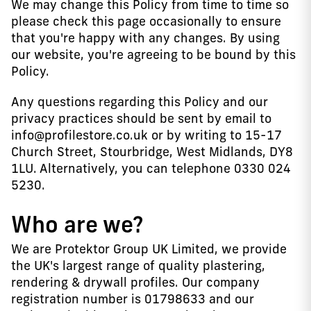
We may change this Policy from time to time so
please check this page occasionally to ensure
that you're happy with any changes. By using
our website, you're agreeing to be bound by this
Policy.
Any questions regarding this Policy and our
privacy practices should be sent by email to
info@profilestore.co.uk or by writing to 15-17
Church Street, Stourbridge, West Midlands, DY8
1LU. Alternatively, you can telephone 0330 024
5230.
Who are we?
We are Protektor Group UK Limited, we provide
the UK's largest range of quality plastering,
rendering & drywall profiles. Our company
registration number is 01798633 and our