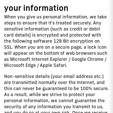
your information
When you give us personal information, we take
steps to ensure that it's treated securely. Any
sensitive information (such as credit or debit
card details) is encrypted and protected with
the following software 128 Bit encryption on
SSL. When you are on a secure page, a lock icon
will appear on the bottom of web browsers such
as Microsoft Internet Explorer / Google Chrome /
Microsoft Edge / Apple Safari.
Non-sensitive details (your email address etc.)
are transmitted normally over the Internet, and
this can never be guaranteed to be 100% secure.
As a result, while we strive to protect your
personal information, we cannot guarantee the
security of any information you transmit to us,
and you do so at your own risk. Once we receive