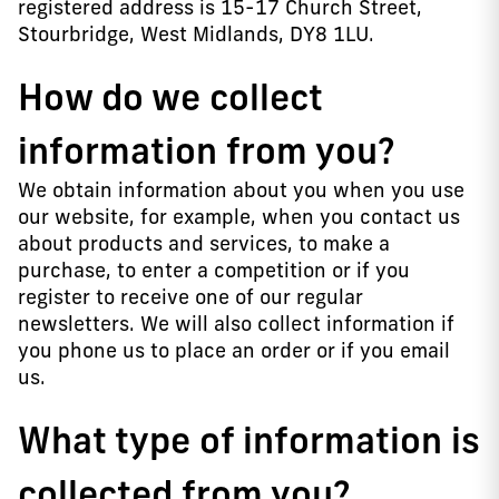
registered address is 15-17 Church Street,
Stourbridge, West Midlands, DY8 1LU.
How do we collect
information from you?
We obtain information about you when you use
our website, for example, when you contact us
about products and services, to make a
purchase, to enter a competition or if you
register to receive one of our regular
newsletters. We will also collect information if
you phone us to place an order or if you email
us.
What type of information is
collected from you?