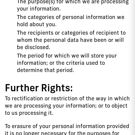
The purpose(s) for which we are processing
your information.
The categories of personal information we
hold about you.
The recipients or categories of recipient to
whom the personal data have been or will
be disclosed.
The period for which we will store your
information; or the criteria used to
determine that period.
Further Rights:
To rectification or restriction of the way in which
we are processing your information; or to object
to us processing it.
To erasure of your personal information provided
it is no longer necessary for the purposes for