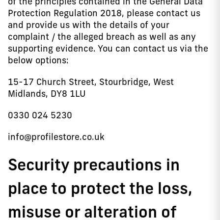
of the principles contained in the General Data
Protection Regulation 2018, please contact us
and provide us with the details of your
complaint / the alleged breach as well as any
supporting evidence. You can contact us via the
below options:
15-17 Church Street, Stourbridge, West
Midlands, DY8 1LU
0330 024 5230
info@profilestore.co.uk
Security precautions in
place to protect the loss,
misuse or alteration of