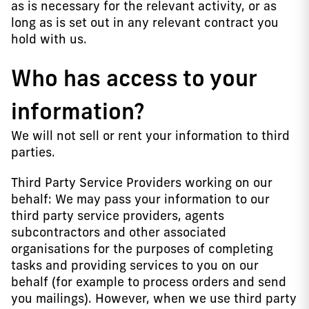
as is necessary for the relevant activity, or as
long as is set out in any relevant contract you
hold with us.
Who has access to your
information?
We will not sell or rent your information to third
parties.
Third Party Service Providers working on our
behalf: We may pass your information to our
third party service providers, agents
subcontractors and other associated
organisations for the purposes of completing
tasks and providing services to you on our
behalf (for example to process orders and send
you mailings). However, when we use third party