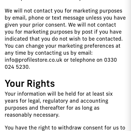
We will not contact you for marketing purposes
by email, phone or text message unless you have
given your prior consent. We will not contact
you for marketing purposes by post if you have
indicated that you do not wish to be contacted.
You can change your marketing preferences at
any time by contacting us by email:
info@profilestore.co.uk or telephone on 0330
024 5230.
Your Rights
Your information will be held for at least six
years for legal, regulatory and accounting
purposes and thereafter for as long as
reasonably necessary.
You have the right to withdraw consent for us to