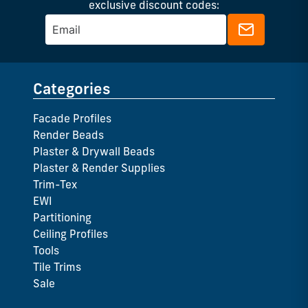
exclusive discount codes:
Categories
Facade Profiles
Render Beads
Plaster & Drywall Beads
Plaster & Render Supplies
Trim-Tex
EWI
Partitioning
Ceiling Profiles
Tools
Tile Trims
Sale