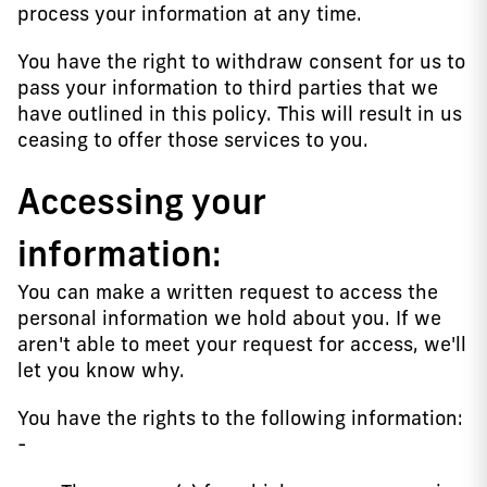
process your information at any time.
You have the right to withdraw consent for us to
pass your information to third parties that we
have outlined in this policy. This will result in us
ceasing to offer those services to you.
Accessing your
information:
You can make a written request to access the
personal information we hold about you. If we
aren't able to meet your request for access, we'll
let you know why.
You have the rights to the following information:
-