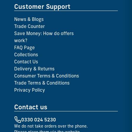
Customer Support
News & Blogs
Trade Counter
Save Money: How do offers
work?
FAQ Page
Collections
Contact Us
Delivery & Returns
Consumer Terms & Conditions
Trade Terms & Conditions
Privacy Policy
Contact us
0330 024 5230
We do not take orders over the phone.