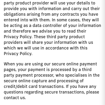
party product provider will use your details to
provide you with information and carry out their
obligations arising from any contracts you have
entered into with them. In some cases, they will
be acting as a data controller of your information
and therefore we advise you to read their
Privacy Policy. These third party product
providers will share your information with us
which we will use in accordance with this
Privacy Policy.
When you are using our secure online payment
pages, your payment is processed by a third
party payment processor, who specialises in the
secure online capture and processing of
credit/debit card transactions. If you have any
questions regarding secure transactions, please
contact us.