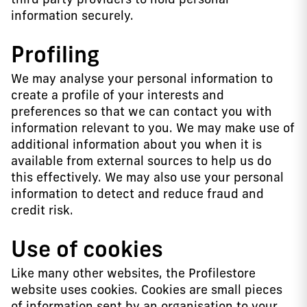
information securely.
Profiling
We may analyse your personal information to
create a profile of your interests and
preferences so that we can contact you with
information relevant to you. We may make use of
additional information about you when it is
available from external sources to help us do
this effectively. We may also use your personal
information to detect and reduce fraud and
credit risk.
Use of cookies
Like many other websites, the Profilestore
website uses cookies. Cookies are small pieces
of information sent by an organisation to your