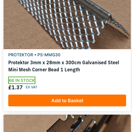
PROTEKTOR • PS-MMG30
Protektor 3mm x 28mm x 300cm Galvanised Steel
Mini Mesh Corner Bead 1 Length
66 IN STOCK
£1.37
Add to Basket