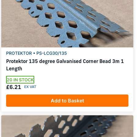
PROTEKTOR • PS-LCG30/135
Protektor 135 degree Galvanised Corner Bead 3m 1
Length
20 IN STOCK
£6.21
Add to Basket