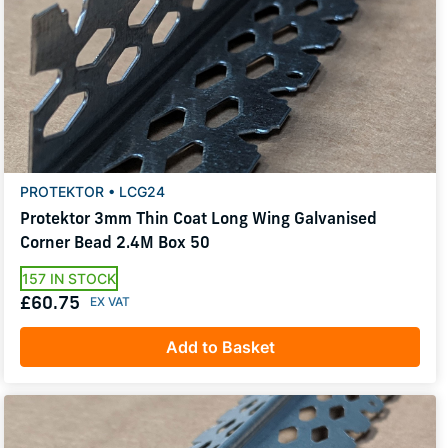
PROTEKTOR • LCG24
Protektor 3mm Thin Coat Long Wing Galvanised
Corner Bead 2.4M Box 50
157 IN STOCK
£60.75
Add to Basket