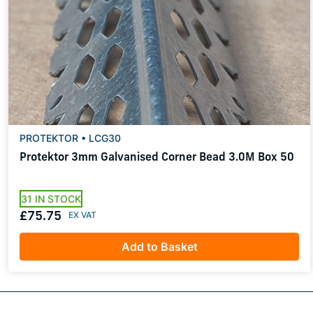
PROTEKTOR • LCG30
Protektor 3mm Galvanised Corner Bead 3.0M Box 50
31 IN STOCK
£75.75
Add to Basket