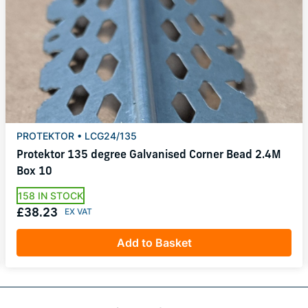
PROTEKTOR • LCG24/135
Protektor 135 degree Galvanised Corner Bead 2.4M
Box 10
158 IN STOCK
£38.23
Add to Basket