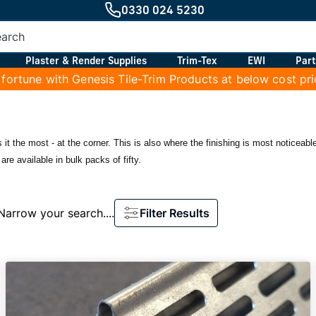
0330 024 5230
Plaster & Render Supplies
Trim-Tex
EWI
Part
 fortune with Genesis Tile-Trim Products at below cost pr
 it the most - at the corner. This is also where the finishing is most noticea
are available in bulk packs of fifty.
Narrow your search....
Filter Results