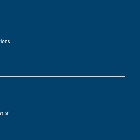
ions
rt of