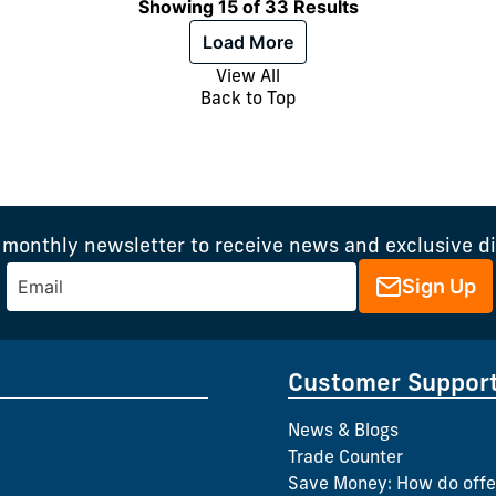
Showing 15 of 33 Results
Load More
View All
Back to Top
 monthly newsletter to receive news and exclusive d
Sign Up
Customer Suppor
News & Blogs
Trade Counter
Save Money: How do offe