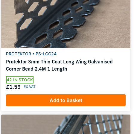
PROTEKTOR • PS-LCG24
Protektor 3mm Thin Coat Long Wing Galvanised
Corner Bead 2.4M 1 Length
42 IN STOCK
£1.59
Add to Basket