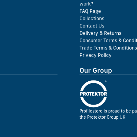
work?
FAQ Page
Collections
Contact Us
Delivery & Returns
Consumer Terms & Condit
Trade Terms & Conditions
Privacy Policy
Our Group
Profilestore is proud to be pa
the Protektor Group UK.