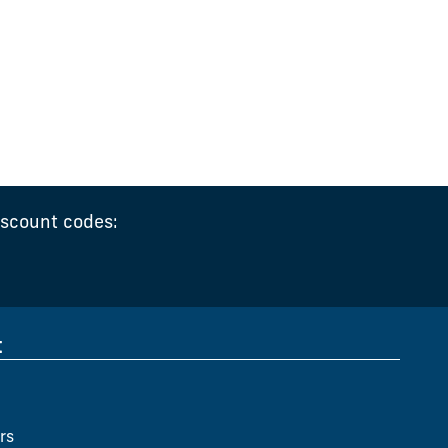
iscount codes:
t
rs