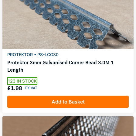
PROTEKTOR • PS-LCG30
Protektor 3mm Galvanised Corner Bead 3.0M 1
Length
123 IN STOCK
£1.98
Add to Basket