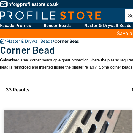
info@profilestore.co.uk
Facade Profiles
Render Beads
Plaster & Drywall Beads
Save a
Plaster & Drywall Beads
Corner Bead
Corner Bead
Galvanised steel corner beads give great protection where the plaster requires
bead is reinforced and inserted inside the plaster reliably. Some corner beads 
33 Results