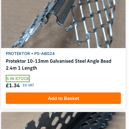
PROTEKTOR • PS-ABG24
Protektor 10-13mm Galvanised Steel Angle Bead
2.4m 1 Length
5 IN STOCK
£1.34
Add to Basket