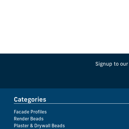
Signup to our
Categories
Facade Profiles
Render Beads
Plaster & Drywall Beads