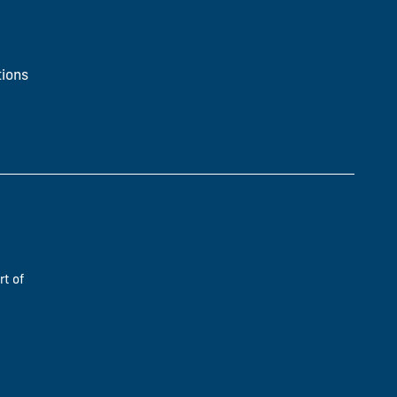
ions
rt of