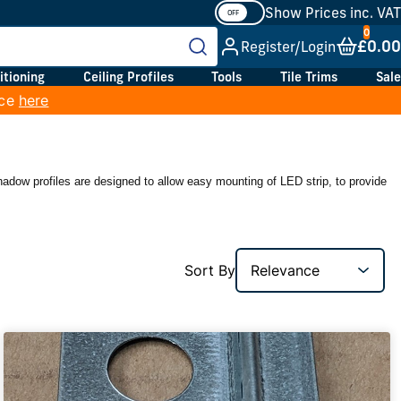
Show Prices inc. VAT
£0.00
Register/Login
itioning
Ceiling Profiles
Tools
Tile Trims
Sale
ice
here
shadow profiles are designed to allow easy mounting of LED strip, to provide
Sort By