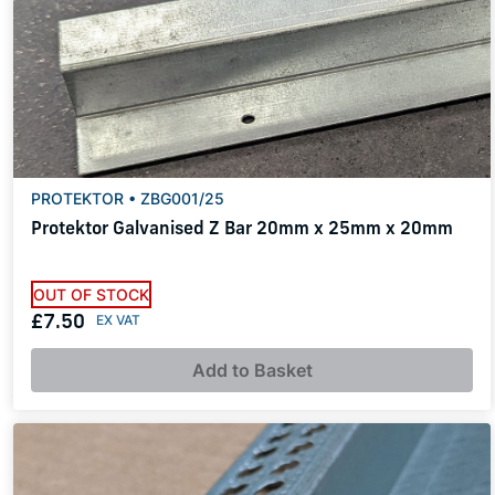
PROTEKTOR • ZBG001/25
Protektor Galvanised Z Bar 20mm x 25mm x 20mm
OUT OF STOCK
£7.50
Add to Basket