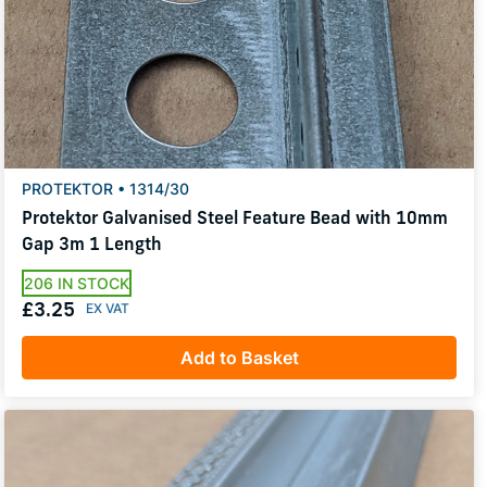
PROTEKTOR • 1314/30
Protektor Galvanised Steel Feature Bead with 10mm
Gap 3m 1 Length
206 IN STOCK
£3.25
Add to Basket