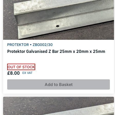
PROTEKTOR • ZBG002/30
Protektor Galvanised Z Bar 25mm x 20mm x 25mm
OUT OF STOCK
£8.00
Add to Basket