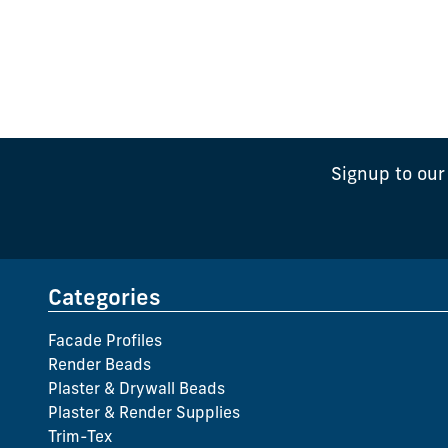
Signup to our
Categories
Facade Profiles
Render Beads
Plaster & Drywall Beads
Plaster & Render Supplies
Trim-Tex