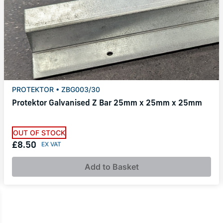
PROTEKTOR • ZBG003/30
Protektor Galvanised Z Bar 25mm x 25mm x 25mm
OUT OF STOCK
£8.50
Add to Basket