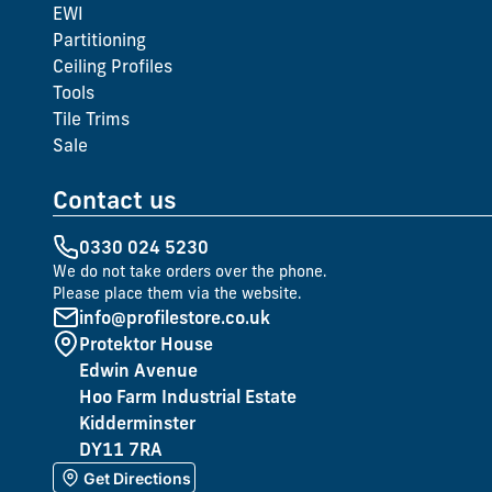
EWI
Partitioning
Ceiling Profiles
Tools
Tile Trims
Sale
Contact us
0330 024 5230
We do not take orders over the phone.
Please place them via the website.
info@profilestore.co.uk
Protektor House
Edwin Avenue
Hoo Farm Industrial Estate
Kidderminster
DY11 7RA
Get Directions