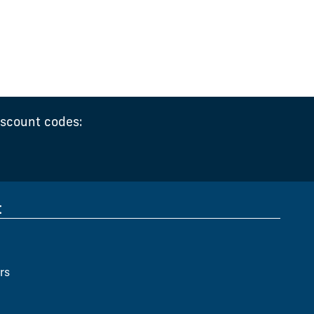
iscount codes:
t
rs