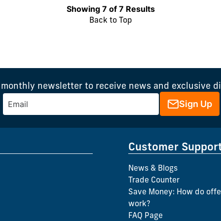
Showing 7 of 7 Results
Back to Top
 monthly newsletter to receive news and exclusive d
Sign Up
Customer Suppor
News & Blogs
Trade Counter
Save Money: How do offe
work?
FAQ Page