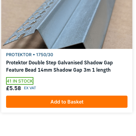
PROTEKTOR • 1750/30
Protektor Double Step Galvanised Shadow Gap
Feature Bead 14mm Shadow Gap 3m 1 length
41 IN STOCK
£5.58
Add to Basket