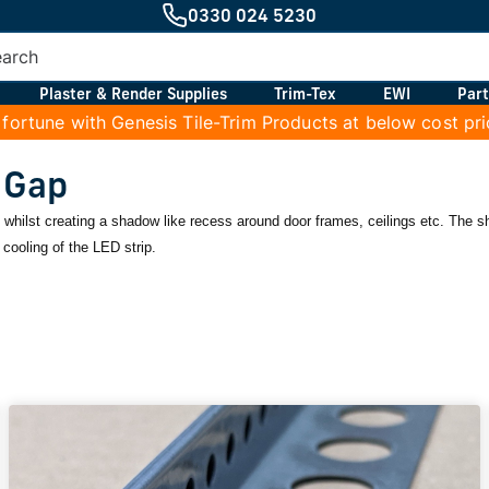
0330 024 5230
Plaster & Render Supplies
Trim-Tex
EWI
Part
 fortune with Genesis Tile-Trim Products at below cost pr
 Gap
le whilst creating a shadow like recess around door frames, ceilings etc. The 
cooling of the LED strip.