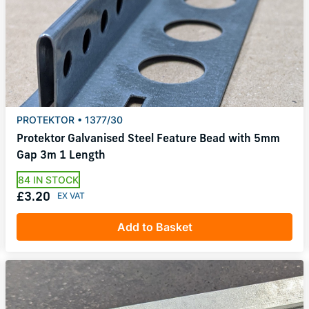
PROTEKTOR • 1377/30
Protektor Galvanised Steel Feature Bead with 5mm
Gap 3m 1 Length
84 IN STOCK
£3.20
Add to Basket