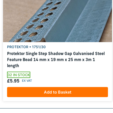
PROTEKTOR • 1751/30
Protektor Single Step Shadow Gap Galvanised Steel
Feature Bead 14 mm x 19 mm x 25 mm x 3m 1
length
32 IN STOCK
£5.95
Add to Basket