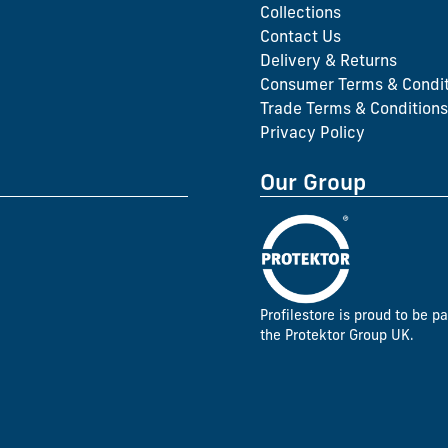
Collections
Contact Us
Delivery & Returns
Consumer Terms & Condit
Trade Terms & Conditions
Privacy Policy
Our Group
Profilestore is proud to be pa
the Protektor Group UK.