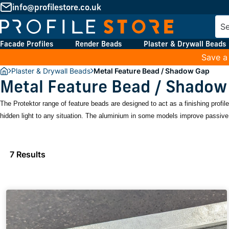
info@profilestore.co.uk
Facade Profiles
Render Beads
Plaster & Drywall Beads
Save a
Plaster & Drywall Beads
Metal Feature Bead / Shadow Gap
Metal Feature Bead / Shadow
The Protektor range of feature beads are designed to act as a finishing profi
hidden light to any situation. The aluminium in some models improve passive 
7 Results