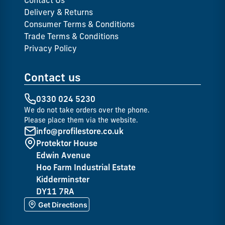
Contact Us
Delivery & Returns
Consumer Terms & Conditions
Trade Terms & Conditions
Privacy Policy
Contact us
0330 024 5230
We do not take orders over the phone.
Please place them via the website.
info@profilestore.co.uk
Protektor House
Edwin Avenue
Hoo Farm Industrial Estate
Kidderminster
DY11 7RA
Get Directions