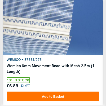
WEMICO • 37531/275
Wemico 6mm Movement Bead with Mesh 2.5m (1
Length)
131 IN STOCK
£6.89
Add to Basket