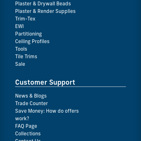
Plaster & Drywall Beads
Plaster & Render Supplies
Trim-Tex
EWI
Partitioning
Ceiling Profiles
Tools
Tile Trims
Sale
Customer Support
News & Blogs
Trade Counter
Save Money: How do offers
work?
FAQ Page
Collections