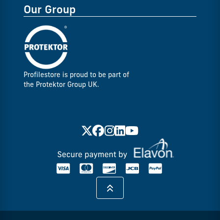
Our Group
Profilestore is proud to be part of
the Protektor Group UK.