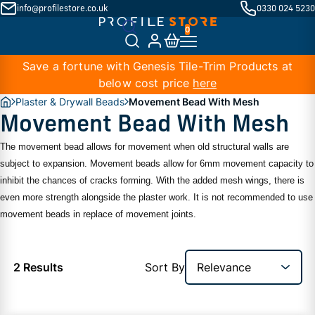
info@profilestore.co.uk
0330 024 5230
Save a fortune with Genesis Tile-Trim Products at
below cost price
here
Plaster & Drywall Beads
Movement Bead With Mesh
Movement Bead With Mesh
The movement bead allows for movement when old structural walls are
subject to expansion. Movement beads allow for 6mm movement capacity to
inhibit the chances of cracks forming. With the added mesh wings, there is
even more strength alongside the plaster work. It is not recommended to use
movement beads in replace of movement joints.
2 Results
Sort By