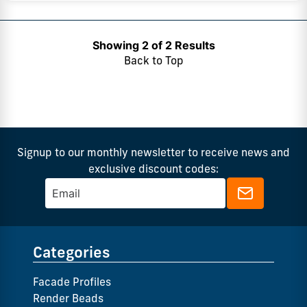
Showing 2 of 2 Results
Back to Top
Signup to our monthly newsletter to receive news and
exclusive discount codes:
Categories
Facade Profiles
Render Beads