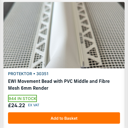
PROTEKTOR • 30351
EWI Movement Bead with PVC Middle and Fibre
Mesh 6mm Render
944 IN STOCK
£24.22
Add to Basket