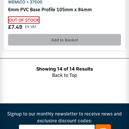
WEMICO • 37500
6mm PVC Base Profile 105mm x 84mm
OUT OF STOCK
£7.49
Add to Basket
Showing 14 of 14 Results
Back to Top
Signup to our monthly newsletter to receive news and
exclusive discount codes: