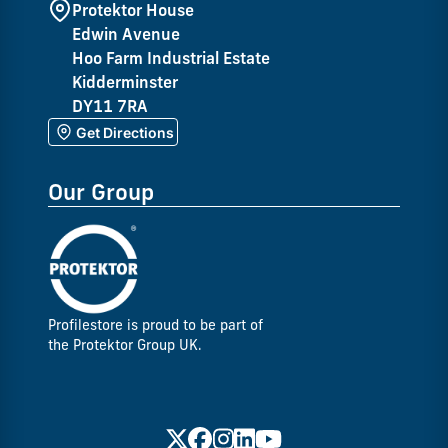
Protektor House
Edwin Avenue
Hoo Farm Industrial Estate
Kidderminster
DY11 7RA
Get Directions
Our Group
Profilestore is proud to be part of
the Protektor Group UK.