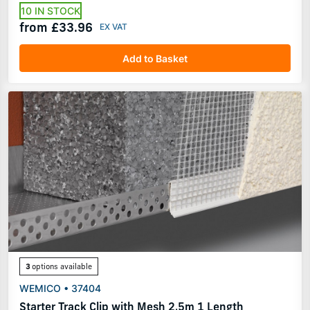
10 IN STOCK
from £33.96
Add to Basket
3
options available
WEMICO • 37404
Starter Track Clip with Mesh 2.5m 1 Length