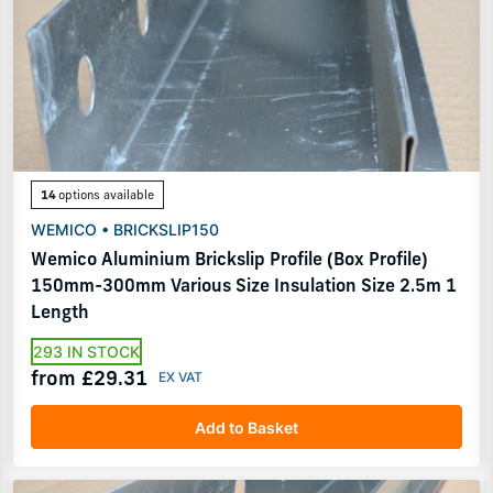
14
options available
WEMICO • BRICKSLIP150
Wemico Aluminium Brickslip Profile (Box Profile)
150mm-300mm Various Size Insulation Size 2.5m 1
Length
293 IN STOCK
from £29.31
Add to Basket