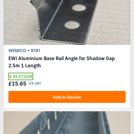
WEMICO • 9181
EWI Aluminium Base Rail Angle for Shadow Gap
2.5m 1 Length
4 IN STOCK
£15.65
Add to Basket