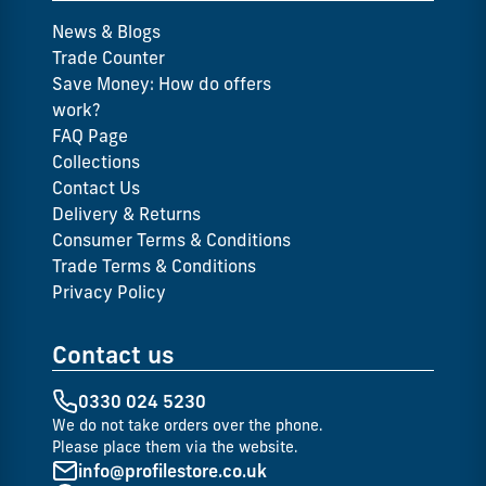
News & Blogs
Trade Counter
Save Money: How do offers
work?
FAQ Page
Collections
Contact Us
Delivery & Returns
Consumer Terms & Conditions
Trade Terms & Conditions
Privacy Policy
Contact us
0330 024 5230
We do not take orders over the phone.
Please place them via the website.
info@profilestore.co.uk