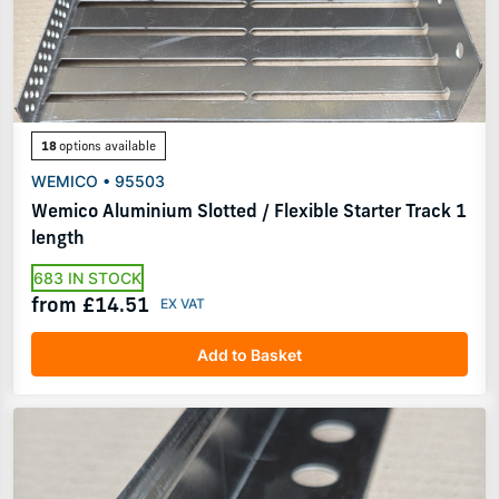
18
options available
WEMICO • 95503
Wemico Aluminium Slotted / Flexible Starter Track 1
length
683 IN STOCK
from £14.51
Add to Basket