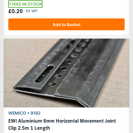
17442 IN STOCK
£0.20
Add to Basket
WEMICO • 9182
EWI Aluminium 6mm Horizontal Movement Joint
Clip 2.5m 1 Length