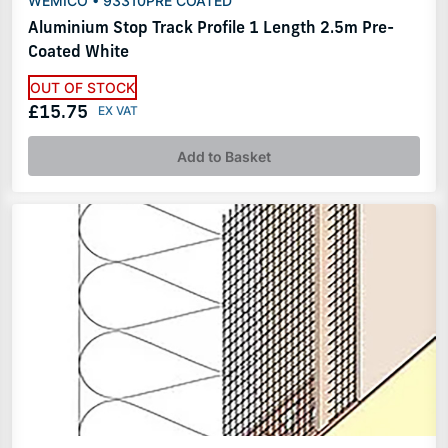
WEMICO • 93310PRE COATED
Aluminium Stop Track Profile 1 Length 2.5m Pre-
Coated White
OUT OF STOCK
£15.75
Add to Basket