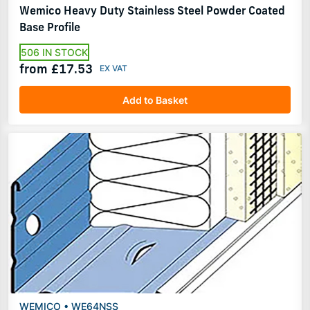
Wemico Heavy Duty Stainless Steel Powder Coated
Base Profile
506 IN STOCK
from £17.53
Add to Basket
WEMICO • WE64NSS