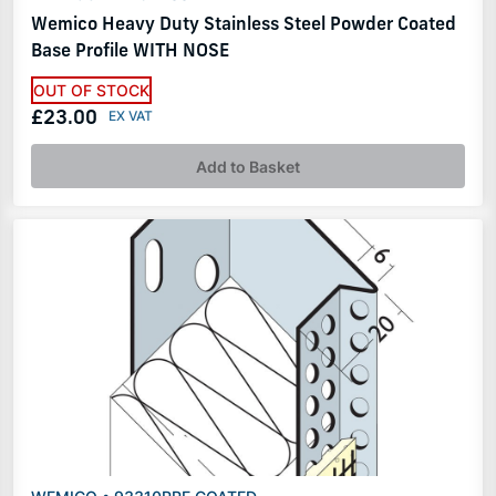
Wemico Heavy Duty Stainless Steel Powder Coated
Base Profile WITH NOSE
OUT OF STOCK
£23.00
Add to Basket