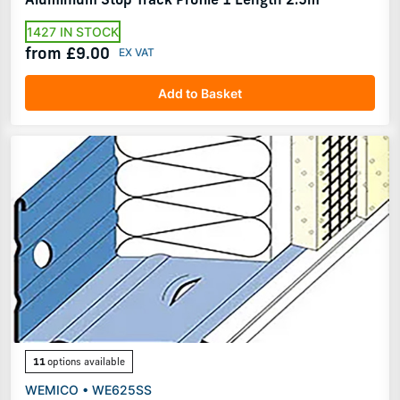
1427 IN STOCK
from £9.00
Add to Basket
11
options available
WEMICO • WE625SS