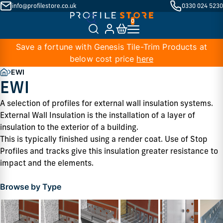
info@profilestore.co.uk
0330 024 5230
Save a fortune with Genesis Tile-Trim Products at
below cost price
here
EWI
EWI
A selection of profiles for external wall insulation systems. 
External Wall Insulation is the installation of a layer of 
insulation to the exterior of a building. 
This is typically finished using a render coat. Use of Stop 
Profiles and tracks give this insulation greater resistance to 
impact and the elements. 
Browse by Type