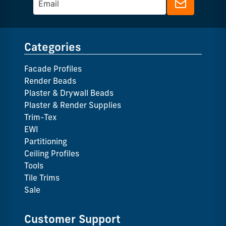
Categories
Facade Profiles
Render Beads
Plaster & Drywall Beads
Plaster & Render Supplies
Trim-Tex
EWI
Partitioning
Ceiling Profiles
Tools
Tile Trims
Sale
Customer Support