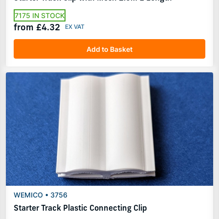
7175 IN STOCK
from £4.32
Add to Basket
WEMICO • 3756
Starter Track Plastic Connecting Clip