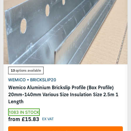
13
options available
WEMICO • BRICKSLIP20
Wemico Aluminium Brickslip Profile (Box Profile)
20mm-140mm Various Size Insulation Size 2.5m 1
Length
1083 IN STOCK
from £15.83