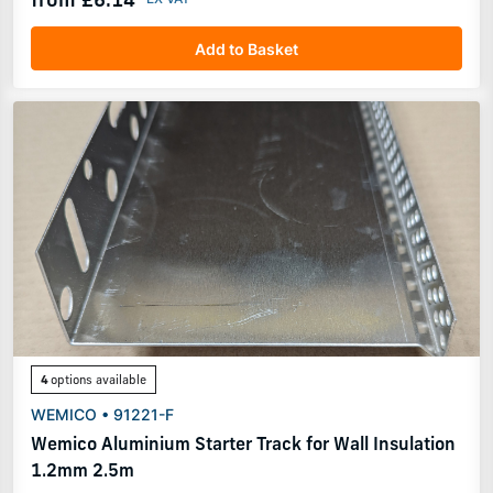
Add to Basket
4
options available
WEMICO • 91221-F
Wemico Aluminium Starter Track for Wall Insulation
1.2mm 2.5m