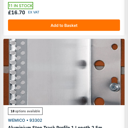
11 IN STOCK
£16.70
Add to Basket
18
options available
WEMICO • 93302
Aluminium Stop Track Profile 1 Length 2.5m