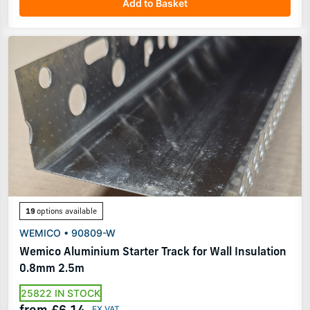
Add to Basket
19
options available
WEMICO • 90809-W
Wemico Aluminium Starter Track for Wall Insulation
0.8mm 2.5m
25822 IN STOCK
from £6.14