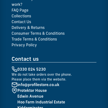
work?
FAQ Page
Collections
Contact Us
Delivery & Returns
Consumer Terms & Conditions
Trade Terms & Conditions
Privacy Policy
Contact us
0330 024 5230
We do not take orders over the phone.
Please place them via the website.
info@profilestore.co.uk
Protektor House
Edwin Avenue
Hoo Farm Industrial Estate
Kidderminster