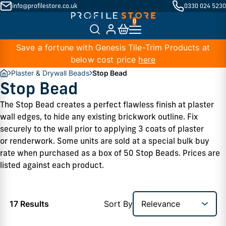
info@profilestore.co.uk
0330 024 5230
Save a fortune with Genesis Tile-Trim Products at
below cost price
here
Plaster & Drywall Beads
Stop Bead
Stop Bead
The Stop Bead creates a perfect flawless finish at plaster 
wall edges, to hide any existing brickwork outline. Fix 
securely to the wall prior to applying 3 coats of plaster 
or renderwork. Some units are sold at a special bulk buy 
rate when purchased as a box of 50 Stop Beads. Prices are 
listed against each product. 
17 Results
Sort By