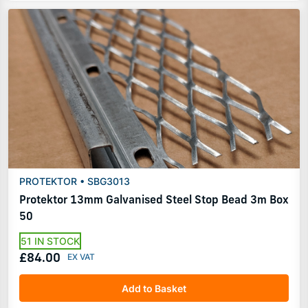
PROTEKTOR • SBG3013
Protektor 13mm Galvanised Steel Stop Bead 3m Box
50
51 IN STOCK
£84.00
Add to Basket