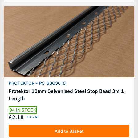
PROTEKTOR • PS-SBG3010
Protektor 10mm Galvanised Steel Stop Bead 3m 1
Length
94 IN STOCK
£2.18
Add to Basket