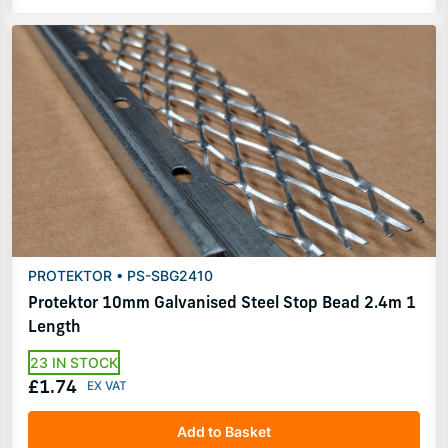
PROTEKTOR • PS-SBG2410
Protektor 10mm Galvanised Steel Stop Bead 2.4m 1
Length
23 IN STOCK
£1.74
Add to Basket