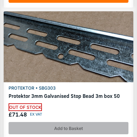
PROTEKTOR • SBG303
Protektor 3mm Galvanised Stop Bead 3m box 50
OUT OF STOCK
£71.48
Add to Basket