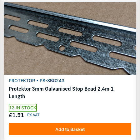
PROTEKTOR • PS-SBG243
Protektor 3mm Galvanised Stop Bead 2.4m 1
Length
12 IN STOCK
£1.51
Add to Basket