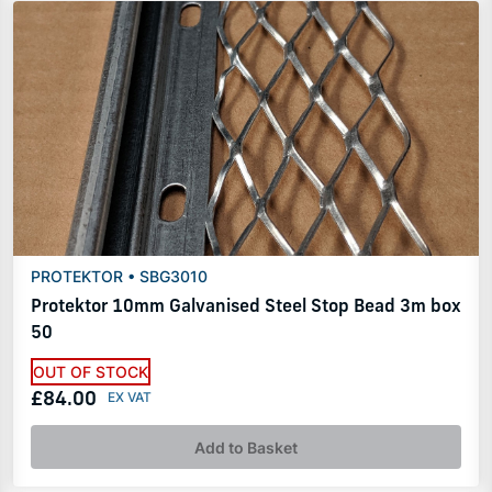
PROTEKTOR • SBG3010
Protektor 10mm Galvanised Steel Stop Bead 3m box
50
OUT OF STOCK
£84.00
Add to Basket