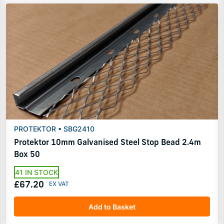
PROTEKTOR • SBG2410
Protektor 10mm Galvanised Steel Stop Bead 2.4m
Box 50
41 IN STOCK
£67.20
Add to Basket