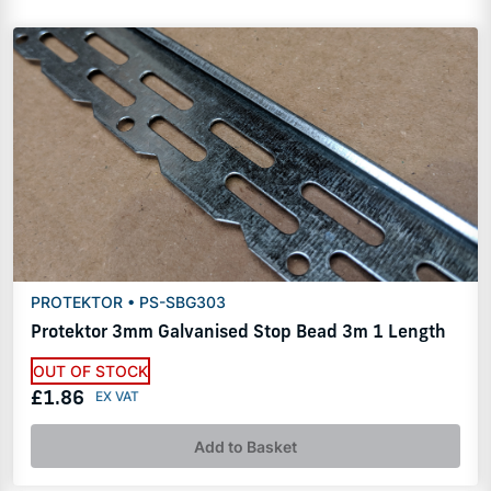
PROTEKTOR • PS-SBG303
Protektor 3mm Galvanised Stop Bead 3m 1 Length
OUT OF STOCK
£1.86
Add to Basket