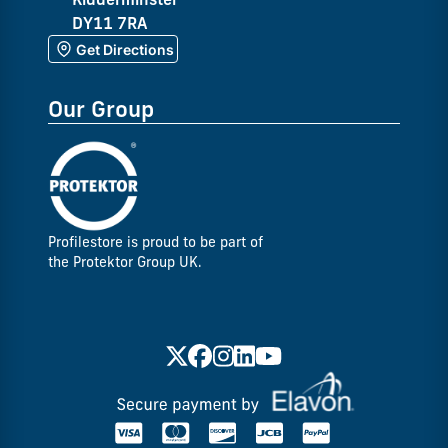
DY11 7RA
Get Directions
Our Group
Profilestore is proud to be part of
the Protektor Group UK.