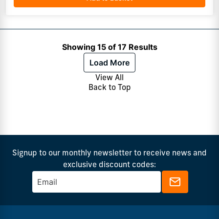
Showing 15 of 17 Results
Load More
View All
Back to Top
Signup to our monthly newsletter to receive news and
exclusive discount codes: