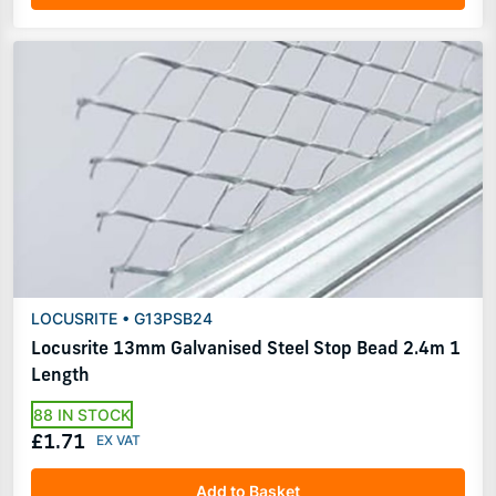
LOCUSRITE • G13PSB24
Locusrite 13mm Galvanised Steel Stop Bead 2.4m 1
Length
88 IN STOCK
£1.71
Add to Basket