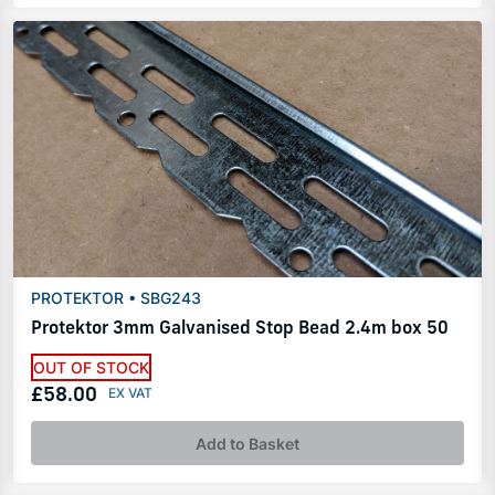
PROTEKTOR • SBG243
Protektor 3mm Galvanised Stop Bead 2.4m box 50
OUT OF STOCK
£58.00
Add to Basket