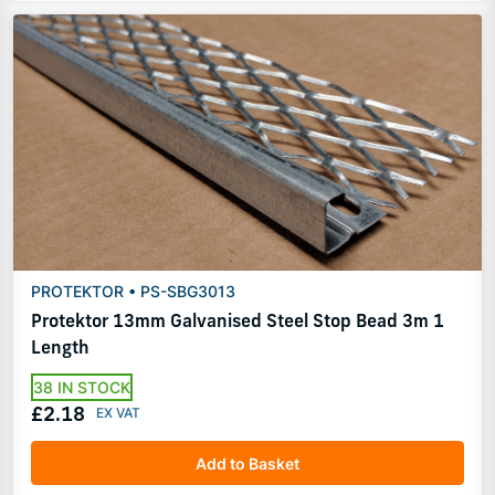
PROTEKTOR • PS-SBG3013
Protektor 13mm Galvanised Steel Stop Bead 3m 1
Length
38 IN STOCK
£2.18
Add to Basket