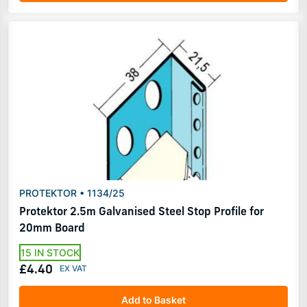
PROTEKTOR • 1134/25
Protektor 2.5m Galvanised Steel Stop Profile for
20mm Board
15 IN STOCK
£4.40
Add to Basket