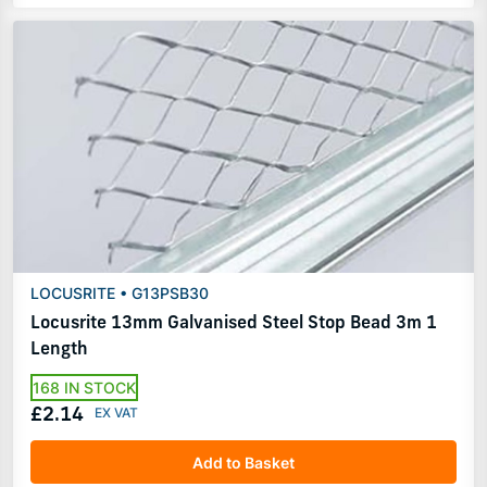
LOCUSRITE • G13PSB30
Locusrite 13mm Galvanised Steel Stop Bead 3m 1
Length
168 IN STOCK
£2.14
Add to Basket