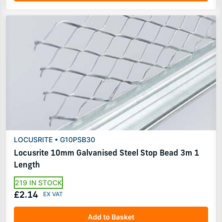
LOCUSRITE • G10PSB30
Locusrite 10mm Galvanised Steel Stop Bead 3m 1
Length
219 IN STOCK
£2.14
Add to Basket