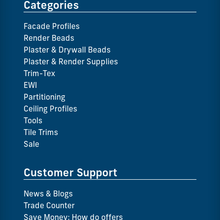
Categories
Facade Profiles
Render Beads
Plaster & Drywall Beads
Plaster & Render Supplies
Trim-Tex
EWI
Partitioning
Ceiling Profiles
Tools
Tile Trims
Sale
Customer Support
News & Blogs
Trade Counter
Save Money: How do offers