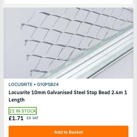
LOCUSRITE • G10PSB24
Locusrite 10mm Galvanised Steel Stop Bead 2.4m 1
Length
22 IN STOCK
£1.71
Add to Basket