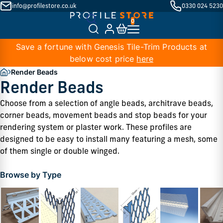
info@profilestore.co.uk
0330 024 5230
Save a fortune with Genesis Tile-Trim Products at
below cost price
here
Render Beads
Render Beads
Choose from a selection of angle beads, architrave beads, 
corner beads, movement beads and stop beads for your 
rendering system or plaster work. These profiles are 
designed to be easy to install many featuring a mesh, some 
of them single or double winged. 
Browse by Type