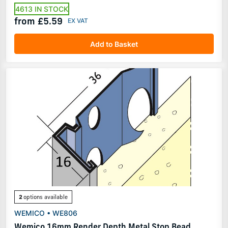
4613 IN STOCK
from £5.59
Add to Basket
2
options available
WEMICO • WE806
Wemico 16mm Render Depth Metal Stop Bead