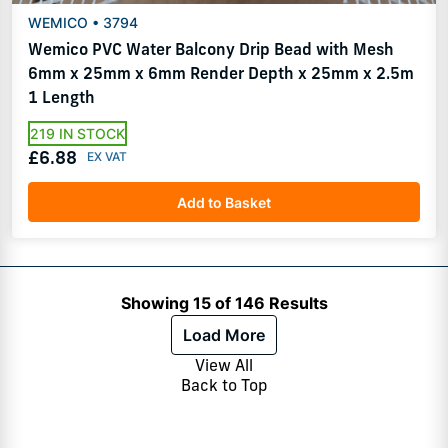
WEMICO • 3794
Wemico PVC Water Balcony Drip Bead with Mesh
6mm x 25mm x 6mm Render Depth x 25mm x 2.5m
1 Length
219 IN STOCK
£6.88
Add to Basket
Showing 15 of 146 Results
Load More
View All
Back to Top