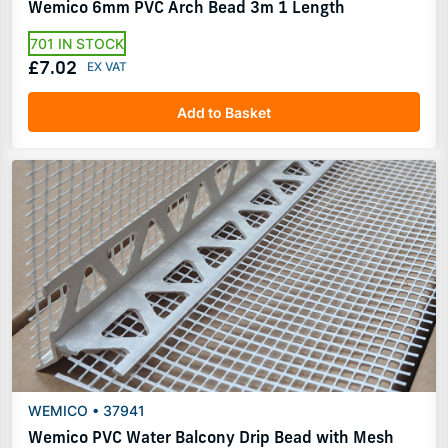
Wemico 6mm PVC Arch Bead 3m 1 Length
701 IN STOCK
£7.02
Add to Basket
WEMICO • 37941
Wemico PVC Water Balcony Drip Bead with Mesh