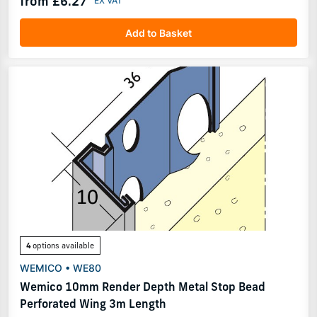
from £6.27
Add to Basket
4
options available
WEMICO • WE80
Wemico 10mm Render Depth Metal Stop Bead
Perforated Wing 3m Length