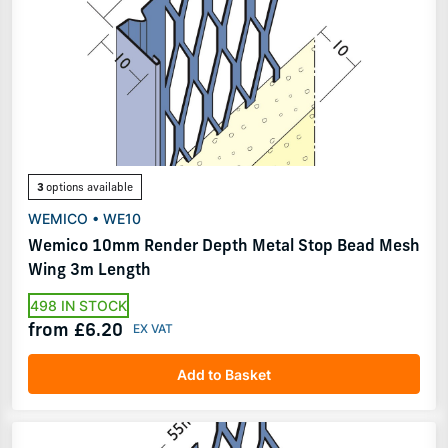
3
options available
WEMICO • WE10
Wemico 10mm Render Depth Metal Stop Bead Mesh
Wing 3m Length
498 IN STOCK
from £6.20
Add to Basket