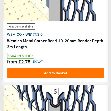
4
options available
WEMICO • WE17N3.0
Wemico Metal Corner Bead 10-20mm Render Depth
3m Length
6504 IN STOCK
from £2.75
Add to Basket