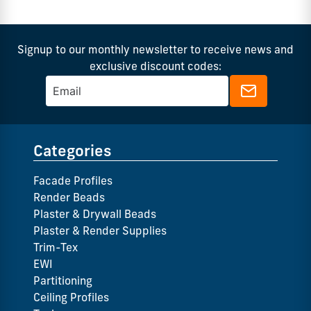
Signup to our monthly newsletter to receive news and
exclusive discount codes:
Categories
Facade Profiles
Render Beads
Plaster & Drywall Beads
Plaster & Render Supplies
Trim-Tex
EWI
Partitioning
Ceiling Profiles