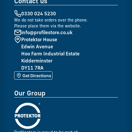
Contact us
0330 024 5230
We do not take orders over the phone.
Please place them via the website.
info@profilestore.co.uk
Protektor House
Edwin Avenue
Hoo Farm Industrial Estate
Kidderminster
DY11 7RA
Get Directions
Our Group