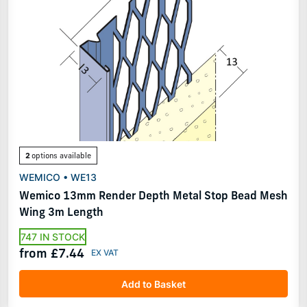
2
options available
WEMICO • WE13
Wemico 13mm Render Depth Metal Stop Bead Mesh
Wing 3m Length
747 IN STOCK
from £7.44
Add to Basket