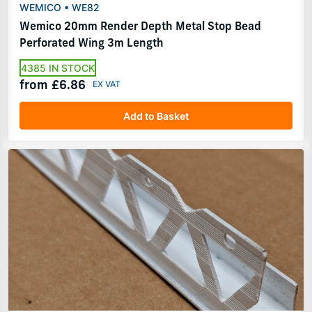
WEMICO • WE82
Wemico 20mm Render Depth Metal Stop Bead
Perforated Wing 3m Length
4385 IN STOCK
from £6.86
Add to Basket