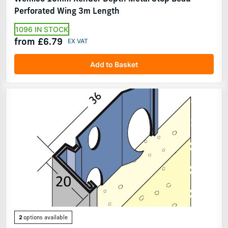
Perforated Wing 3m Length
1096 IN STOCK
from £6.79
Add to Basket
2
options available