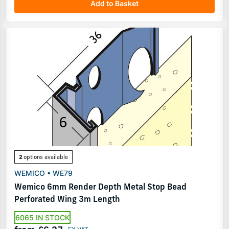
Add to Basket
2
options available
WEMICO • WE79
Wemico 6mm Render Depth Metal Stop Bead
Perforated Wing 3m Length
6065 IN STOCK