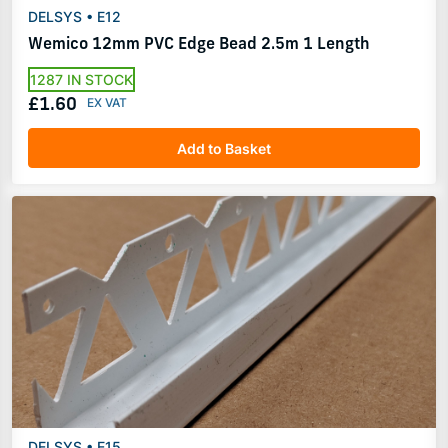
DELSYS • E12
Wemico 12mm PVC Edge Bead 2.5m 1 Length
1287 IN STOCK
£1.60
Add to Basket
DELSYS • E15