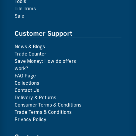
Tools
Tile Trims
Sale
Customer Support
News & Blogs
Trade Counter
Save Money: How do offers
work?
FAQ Page
Collections
Contact Us
Delivery & Returns
Consumer Terms & Conditions
Trade Terms & Conditions
Privacy Policy