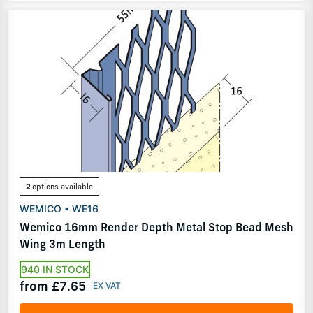
2
options available
WEMICO • WE16
Wemico 16mm Render Depth Metal Stop Bead Mesh
Wing 3m Length
940 IN STOCK
from £7.65