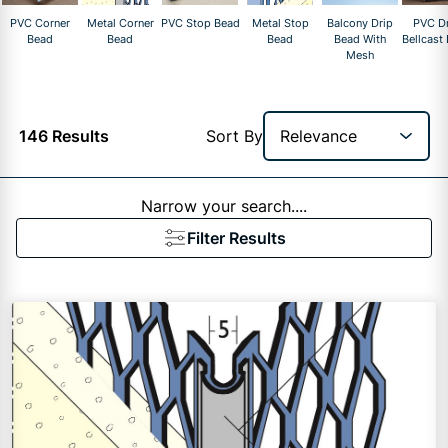
PVC Corner
Metal Corner
PVC Stop Bead
Metal Stop
Balcony Drip
PVC Dr
Bead
Bead
Bead
Bead With
Bellcast
Mesh
146 Results
Sort By
Narrow your search....
Filter Results