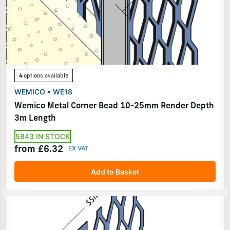
4
options available
WEMICO • WE18
Wemico Metal Corner Bead 10-25mm Render Depth
3m Length
5843 IN STOCK
from £6.32
Add to Basket