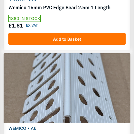
Wemico 15mm PVC Edge Bead 2.5m 1 Length
1880 IN STOCK
£1.61
Add to Basket
WEMICO • A6