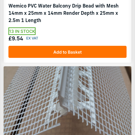
Wemico PVC Water Balcony Drip Bead with Mesh
14mm x 25mm x 14mm Render Depth x 25mm x
2.5m 1 Length
13 IN STOCK
£9.54
Add to Basket