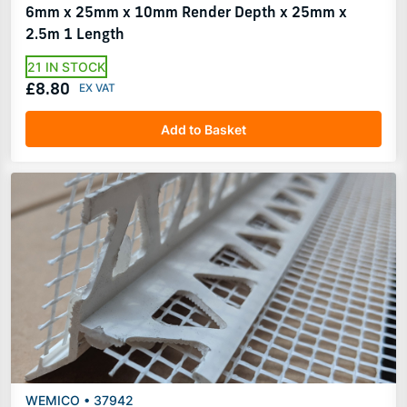
6mm x 25mm x 10mm Render Depth x 25mm x
2.5m 1 Length
21 IN STOCK
£8.80
Add to Basket
WEMICO • 37942