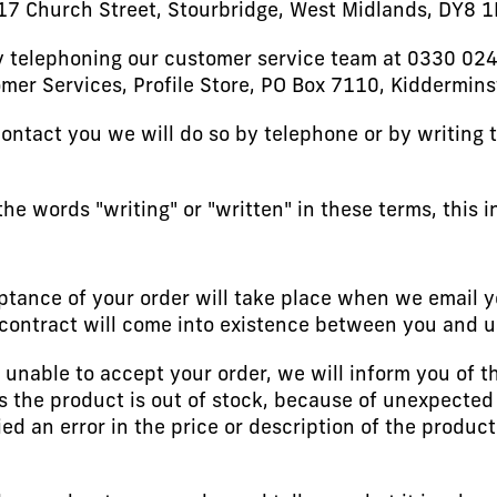
-17 Church Street, Stourbridge, West Midlands, DY8 
 telephoning our customer service team at 0330 024
omer Services, Profile Store, PO Box 7110, Kiddermins
ontact you we will do so by telephone or by writing 
e words "writing" or "written" in these terms, this i
tance of your order will take place when we email y
contract will come into existence between you and u
 unable to accept your order, we will inform you of t
s the product is out of stock, because of unexpected
ed an error in the price or description of the produc