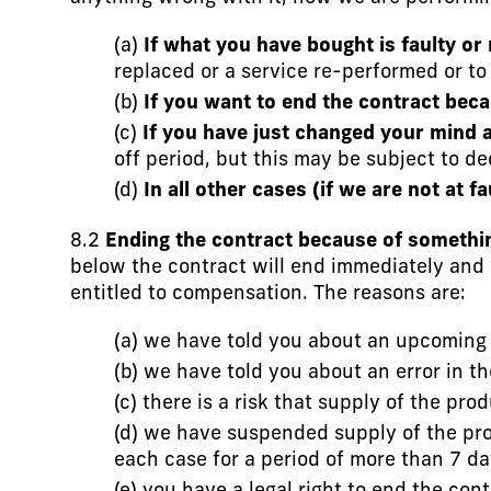
(a)
If what you have bought is faulty or
replaced or a service re-performed or to
(b)
If you want to end the contract beca
(c)
If you have just changed your mind a
off period, but this may be subject to d
(d)
In all other cases (if we are not at f
8.2
Ending the contract because of somethin
below the contract will end immediately and 
entitled to compensation. The reasons are:
(a) we have told you about an upcoming 
(b) we have told you about an error in t
(c) there is a risk that supply of the pr
(d) we have suspended supply of the prod
each case for a period of more than 7 da
(e) you have a legal right to end the c