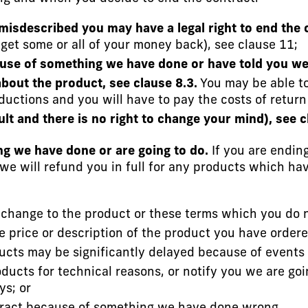
 misdescribed you may have a legal right to end the 
 get some or all of your money back), see clause 11;
use of something we have done or have told you we 
bout the product, see clause 8.3.
You may be able to 
eductions and you will have to pay the costs of return
ault and there is no right to change your mind), see c
g we have done or are going to do.
If you are ending 
we will refund you in full for any products which h
change to the product or these terms which you do no
he price or description of the product you have order
oducts may be significantly delayed because of events 
ucts for technical reasons, or notify you we are goi
ys; or
ontract because of something we have done wrong.