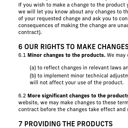
If you wish to make a change to the product y
we will let you know about any changes to th
of your requested change and ask you to con
consequences of making the change are unacc
contract).
6 OUR RIGHTS TO MAKE CHANGE
6.1
Minor changes to the products.
We may c
(a) to reflect changes in relevant laws 
(b) to implement minor technical adjust
will not affect your use of the product.
6.2
More significant changes to the product
website, we may make changes to these terms 
contract before the changes take effect and r
7 PROVIDING THE PRODUCTS