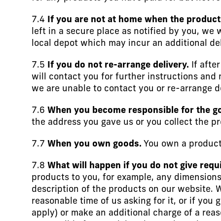
7.4
If you are not at home when the product 
left in a secure place as notified by you, we 
local depot which may incur an additional de
7.5
If you do not re-arrange delivery.
If afte
will contact you for further instructions and 
we are unable to contact you or re-arrange de
7.6
When you become responsible for the g
the address you gave us or you collect the pr
7.7
When you own goods.
You own a product 
7.8
What will happen if you do not give requ
products to you, for example, any dimensions
description of the products on our website. We
reasonable time of us asking for it, or if you
apply) or make an additional charge of a reas