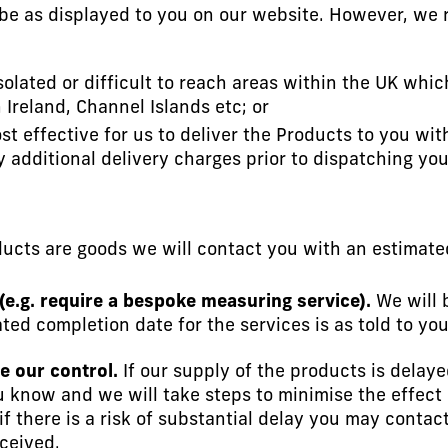
 be as displayed to you on our website. However, we 
solated or difficult to reach areas within the UK whic
Ireland, Channel Islands etc; or
cost effective for us to deliver the Products to you w
ny additional delivery charges prior to dispatching you
ducts are goods we will contact you with an estimate
 (e.g. require a bespoke measuring service).
We will 
ted completion date for the services is as told to yo
e our control.
If our supply of the products is delay
ou know and we will take steps to minimise the effect 
if there is a risk of substantial delay you may conta
eceived.