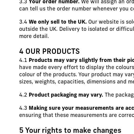
3.3
Your order number.
We will assign an ord
can tell us the order number whenever you c
3.4
We only sell to the UK.
Our website is sol
outside the UK. Delivery to isolated or diffic
more detail.
4 OUR PRODUCTS
4.1
Products may vary slightly from their pi
have made every effort to display the colours
colour of the products. Your product may vary
sizes, weights, capacities, dimensions and m
4.2
Product packaging may vary.
The packagi
4.3
Making sure your measurements are acc
ensuring that these measurements are correct
5 Your rights to make changes