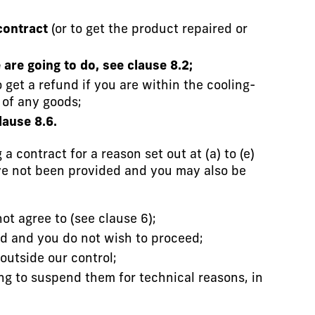
contract
(or to get the product repaired or
are going to do, see clause 8.2;
get a refund if you are within the cooling-
 of any goods;
lause 8.6.
a contract for a reason set out at (a) to (e)
ave not been provided and you may also be
t agree to (see clause 6);
ed and you do not wish to proceed;
outside our control;
ng to suspend them for technical reasons, in