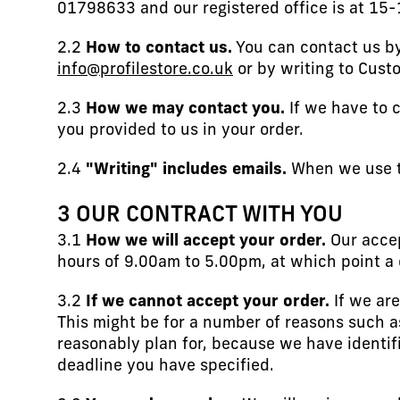
01798633 and our registered office is at 15
2.2
How to contact us.
You can contact us by
info@profilestore.co.uk
or by writing to Cust
2.3
How we may contact you.
If we have to c
you provided to us in your order.
2.4
"Writing" includes emails.
When we use th
3 OUR CONTRACT WITH YOU
3.1
How we will accept your order.
Our accep
hours of 9.00am to 5.00pm, at which point a 
3.2
If we cannot accept your order.
If we are
This might be for a number of reasons such a
reasonably plan for, because we have identifi
deadline you have specified.