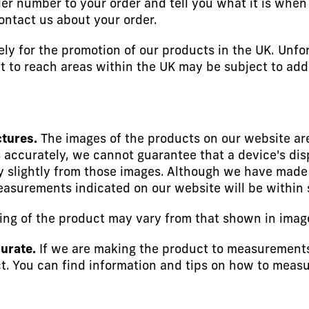
er number to your order and tell you what it is when w
ontact us about your order.
ely for the promotion of our products in the UK. Unfo
ult to reach areas within the UK may be subject to add
ctures.
The images of the products on our website are
 accurately, we cannot guarantee that a device's disp
 slightly from those images. Although we have made e
easurements indicated on our website will be within 
ng of the product may vary from that shown in imag
urate.
If we are making the product to measurements
. You can find information and tips on how to measu