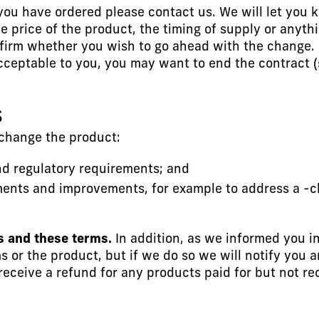
ou have ordered please contact us. We will let you kno
e price of the product, the timing of supply or anyth
firm whether you wish to go ahead with the change.
eptable to you, you may want to end the contract (se
S
hange the product:
and regulatory requirements; and
ments and improvements, for example to address a -c
s and these terms.
In addition, as we informed you in
or the product, but if we do so we will notify you 
eceive a refund for any products paid for but not re