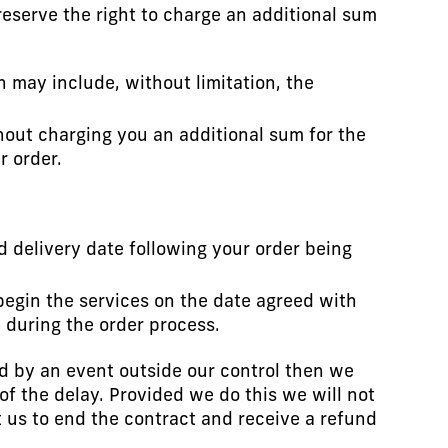
reserve the right to charge an additional sum
h may include, without limitation, the
ithout charging you an additional sum for the
r order.
d delivery date following your order being
begin the services on the date agreed with
u during the order process.
ed by an event outside our control then we
of the delay. Provided we do this we will not
ct us to end the contract and receive a refund