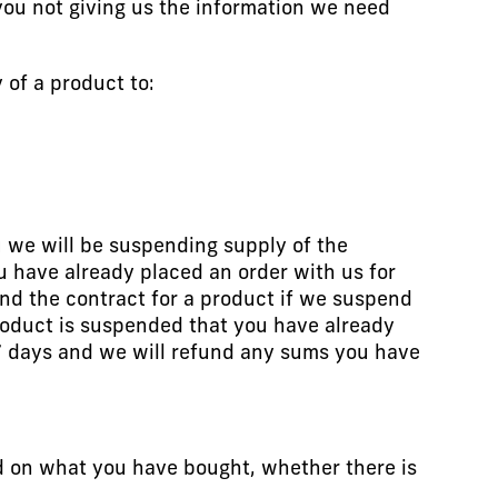
 you not giving us the information we need
of a product to:
u we will be suspending supply of the
u have already placed an order with us for
end the contract for a product if we suspend
 product is suspended that you have already
 7 days and we will refund any sums you have
d on what you have bought, whether there is