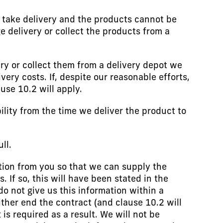
o take delivery and the products cannot be
e delivery or collect the products from a
very or collect them from a delivery depot we
ery costs. If, despite our reasonable efforts,
use 10.2 will apply.
ility from the time we deliver the product to
ll.
ion from you so that we can supply the
If so, this will have been stated in the
do not give us this information within a
ither end the contract (and clause 10.2 will
s required as a result. We will not be