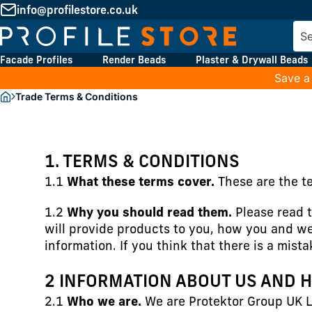
info@profilestore.co.uk
Facade Profiles
Render Beads
Plaster & Drywall Beads
Save a
Trade Terms & Conditions
1. TERMS & CONDITIONS
1.1
What these terms cover.
These are the t
1.2
Why you should read them.
Please read t
will provide products to you, how you and we
information. If you think that there is a mist
2 INFORMATION ABOUT US AND 
2.1
Who we are.
We are Protektor Group UK L