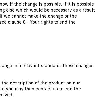
w if the change is possible. If it is possible
ing else which would be necessary as a result
 If we cannot make the change or the
e clause 8 - Your rights to end the
hange in a relevant standard. These changes
 the description of the product on our
and you may then contact us to end the
ceived.