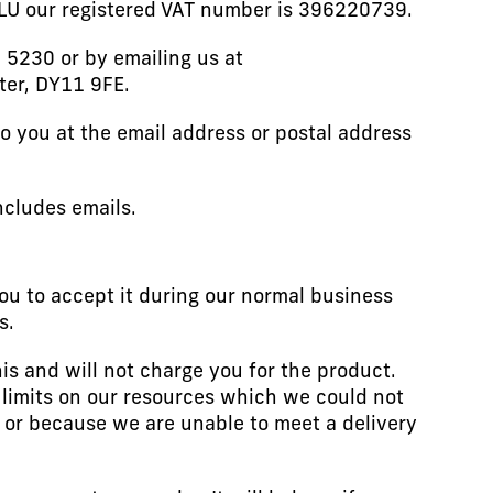
1LU our registered VAT number is 396220739.
 5230 or by emailing us at
ter, DY11 9FE.
to you at the email address or postal address
ncludes emails.
ou to accept it during our normal business
s.
his and will not charge you for the product.
 limits on our resources which we could not
t or because we are unable to meet a delivery