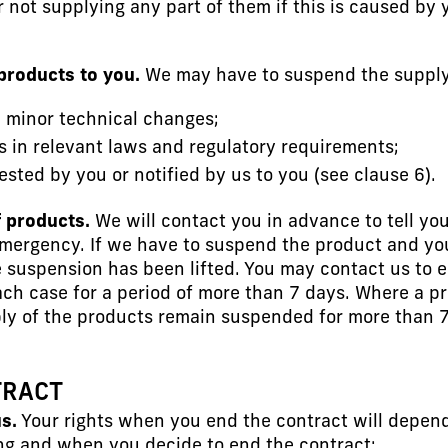
r not supplying any part of them if this is caused by
products to you.
We may have to suspend the supply 
e minor technical changes;
s in relevant laws and regulatory requirements;
sted by you or notified by us to you (see clause 6).
f products.
We will contact you in advance to tell yo
emergency. If we have to suspend the product and yo
e suspension has been lifted. You may contact us to 
n each case for a period of more than 7 days. Where a
pply of the products remain suspended for more than
TRACT
s.
Your rights when you end the contract will depen
ng and when you decide to end the contract: