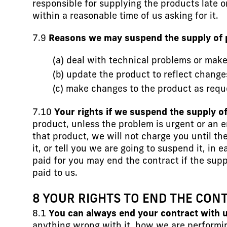
responsible for supplying the products late o
within a reasonable time of us asking for it.
7.9
Reasons we may suspend the supply of 
(a) deal with technical problems or mak
(b) update the product to reflect change
(c) make changes to the product as reque
7.10
Your rights if we suspend the supply o
product, unless the problem is urgent or an 
that product, we will not charge you until th
it, or tell you we are going to suspend it, i
paid for you may end the contract if the su
paid to us.
8 YOUR RIGHTS TO END THE CON
8.1
You can always end your contract with u
anything wrong with it, how we are performi