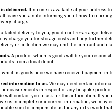
is delivered.
If no one is available at your address t
will leave you a note informing you of how to rearrang
livery charge.
r a failed delivery to you, you do not re-arrange deli
may charge you for storage costs and any further deliv
livery or collection we may end the contract and cla
oods.
A product which is goods will be your responsib
oducts from a local depot.
which is goods once we have received payment in fu
ired information to us.
We may need certain informat
 or measurements in respect of any bespoke products. 
 will contact you to ask for this information. If you 
 give us incomplete or incorrect information, we may e
onable sum to compensate us for any extra work that i