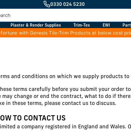
0330 024 5230
Plaster & Render Supplies
Trim-Tex
EWI
Part
 fortune with Genesis Tile-Trim Products at below cost pr
erms and conditions on which we supply products to 
hese terms carefully before you submit your order t
 may change or end the contract, what to do if there
ake in these terms, please contact us to discuss.
HOW TO CONTACT US
imited a company registered in England and Wales. O