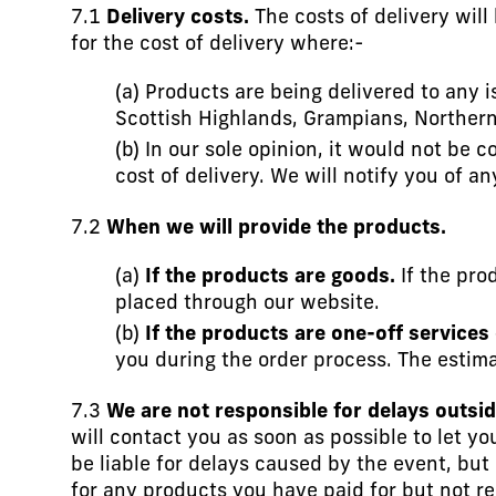
7.1
Delivery costs.
The costs of delivery will
for the cost of delivery where:-
(a) Products are being delivered to any i
Scottish Highlands, Grampians, Northern 
(b) In our sole opinion, it would not be 
cost of delivery. We will notify you of a
7.2
When we will provide the products.
(a)
If the products are goods.
If the pro
placed through our website.
(b)
If the products are one-off services
you during the order process. The estima
7.3
We are not responsible for delays outsid
will contact you as soon as possible to let y
be liable for delays caused by the event, but 
for any products you have paid for but not r