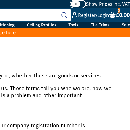
Show Prices inc. VAT
£0.00
Register/Login
itioning
Ceiling Profiles
Tools
Tile Trims
Sale
ice
here
you, whether these are goods or services.
o us. These terms tell you who we are, how we
 is a problem and other important
ur company registration number is