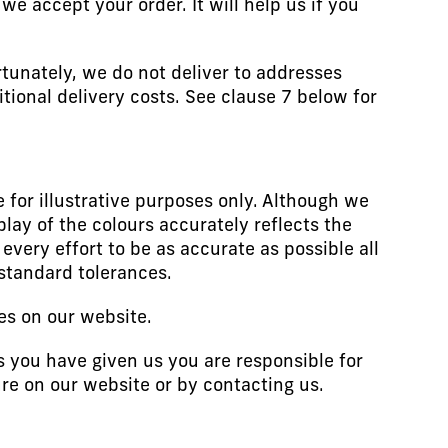
e accept your order. It will help us if you
rtunately, we do not deliver to addresses
itional delivery costs. See clause 7 below for
 for illustrative purposes only. Although we
lay of the colours accurately reflects the
very effort to be as accurate as possible all
standard tolerances.
es on our website.
 you have given us you are responsible for
re on our website or by contacting us.