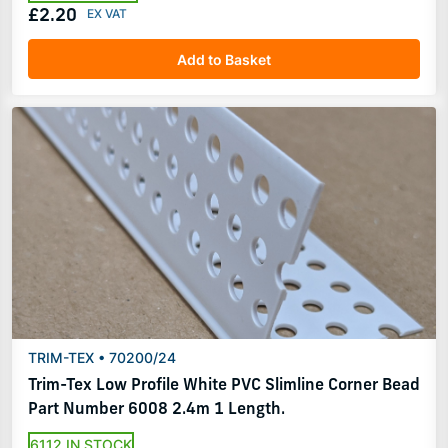
£2.20
Add to Basket
TRIM-TEX • 70200/24
Trim-Tex Low Profile White PVC Slimline Corner Bead
Part Number 6008 2.4m 1 Length.
6112 IN STOCK