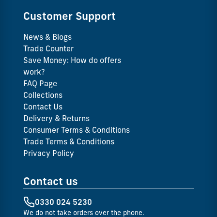
Customer Support
News & Blogs
Trade Counter
Save Money: How do offers
work?
FAQ Page
Collections
Contact Us
Delivery & Returns
Consumer Terms & Conditions
Trade Terms & Conditions
Privacy Policy
Contact us
0330 024 5230
We do not take orders over the phone.