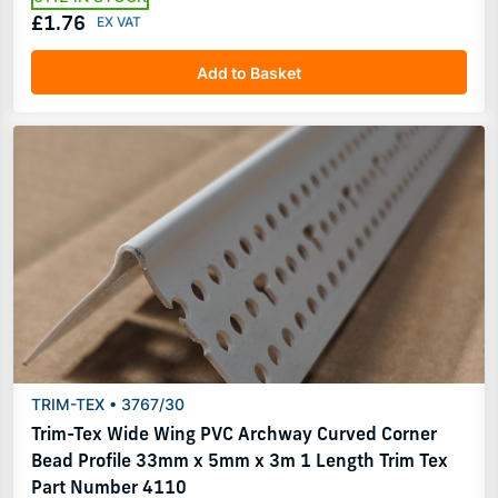
£1.76
Add to Basket
TRIM-TEX • 3767/30
Trim-Tex Wide Wing PVC Archway Curved Corner
Bead Profile 33mm x 5mm x 3m 1 Length Trim Tex
Part Number 4110