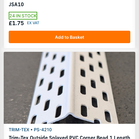
JSA10
24 IN STOCK
£1.75
Add to Basket
TRIM-TEX • PS-4210
Trim-Tex Outside Splayed PVC Corner Bead 1 Length