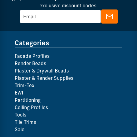
exclusive discount codes:
Categories
Facade Profiles
Render Beads
Plaster & Drywall Beads
Plaster & Render Supplies
Trim-Tex
EWI
Partitioning
Ceiling Profiles
Tools
Tile Trims
Sale