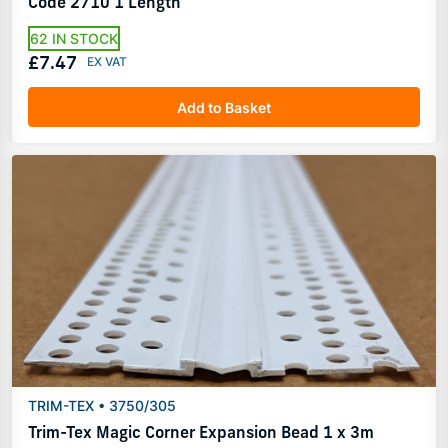
Code 2710 1 Length
62 IN STOCK
£7.47
Add to Basket
TRIM-TEX • 3750/305
Trim-Tex Magic Corner Expansion Bead 1 x 3m