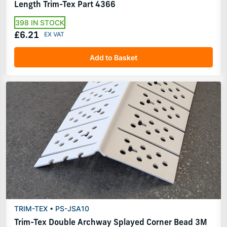
Length Trim-Tex Part 4366
398 IN STOCK
£6.21
Add to Basket
TRIM-TEX • PS-JSA10
Trim-Tex Double Archway Splayed Corner Bead 3M