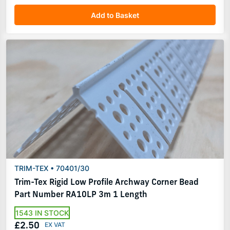
Add to Basket
TRIM-TEX • 70401/30
Trim-Tex Rigid Low Profile Archway Corner Bead
Part Number RA10LP 3m 1 Length
1543 IN STOCK
£2.50