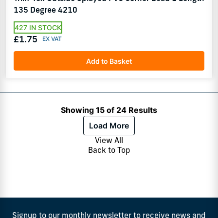
135 Degree 4210
427 IN STOCK
£1.75
Add to Basket
Showing 15 of 24 Results
Load More
View All
Back to Top
Signup to our monthly newsletter to receive news and