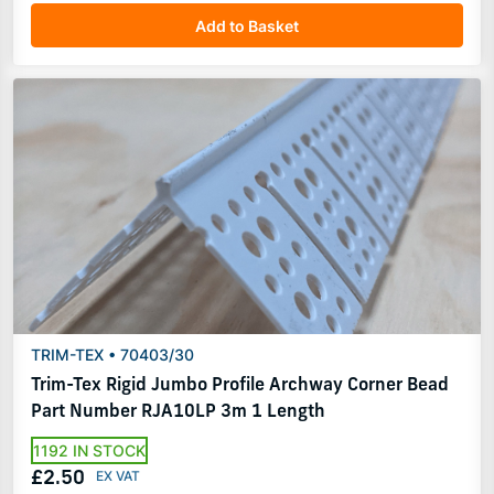
Add to Basket
TRIM-TEX • 70403/30
Trim-Tex Rigid Jumbo Profile Archway Corner Bead
Part Number RJA10LP 3m 1 Length
1192 IN STOCK
£2.50