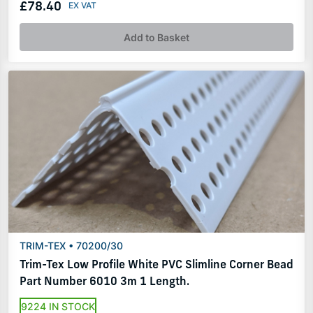
£78.40
Add to Basket
TRIM-TEX • 70200/30
Trim-Tex Low Profile White PVC Slimline Corner Bead
Part Number 6010 3m 1 Length.
9224 IN STOCK