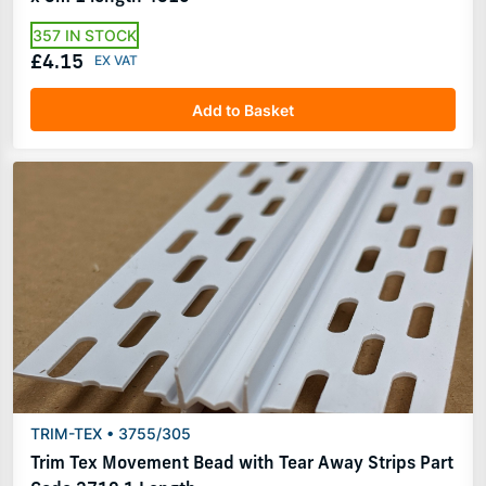
357 IN STOCK
£4.15
Add to Basket
TRIM-TEX • 3755/305
Trim Tex Movement Bead with Tear Away Strips Part