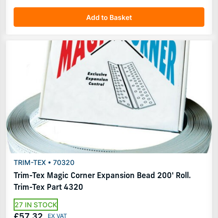
Add to Basket
TRIM-TEX • 70320
Trim-Tex Magic Corner Expansion Bead 200' Roll.
Trim-Tex Part 4320
27 IN STOCK
£57.32