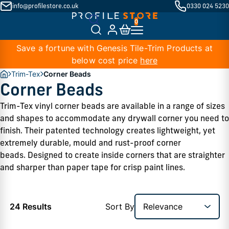
info@profilestore.co.uk
0330 024 5230
Save a fortune with Genesis Tile-Trim Products at
below cost price
here
Trim-Tex
Corner Beads
Corner Beads
Trim-Tex vinyl corner beads are available in a range of sizes 
and shapes to accommodate any drywall corner you need to 
finish. Their patented technology creates lightweight, yet 
extremely durable, mould and rust-proof corner 
beads. Designed to create inside corners that are straighter 
and sharper than paper tape for crisp paint lines. 
24 Results
Sort By