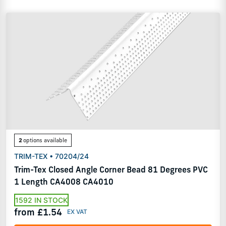
2
options available
TRIM-TEX • 70204/24
Trim-Tex Closed Angle Corner Bead 81 Degrees PVC
1 Length CA4008 CA4010
1592 IN STOCK
from £1.54