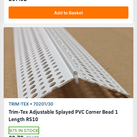
Add to Basket
TRIM-TEX • 70201/30
Trim-Tex Adjustable Splayed PVC Corner Bead 1
Length RS10
975 IN STOCK