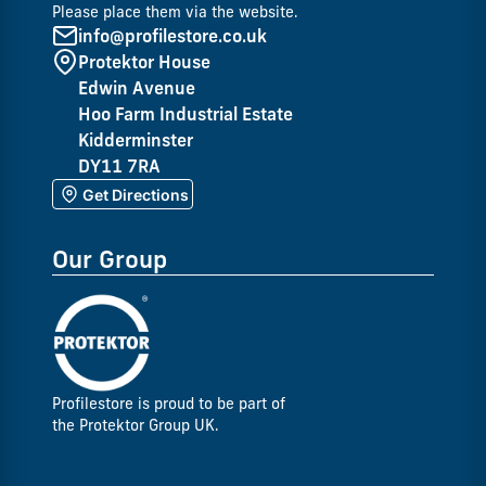
Please place them via the website.
info@profilestore.co.uk
Protektor House
Edwin Avenue
Hoo Farm Industrial Estate
Kidderminster
DY11 7RA
Get Directions
Our Group
Profilestore is proud to be part of
the Protektor Group UK.