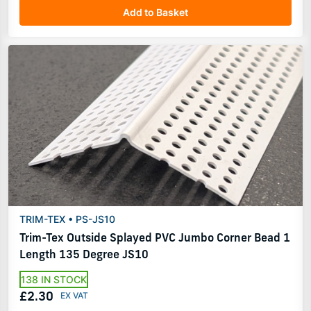
Add to Basket
TRIM-TEX • PS-JS10
Trim-Tex Outside Splayed PVC Jumbo Corner Bead 1
Length 135 Degree JS10
138 IN STOCK
£2.30