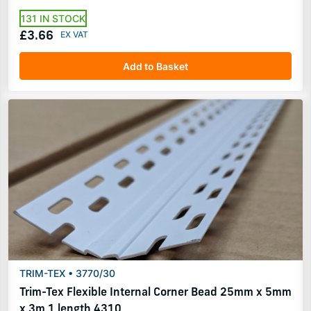
131 IN STOCK
£3.66
Add to Basket
TRIM-TEX • 3770/30
Trim-Tex Flexible Internal Corner Bead 25mm x 5mm
x 3m 1 length 4310