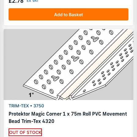
£2.78
Add to Basket
TRIM-TEX • 3750
Protektor Magic Corner 1 x 75m Roll PVC Movement
Bead Trim-Tex 4320
OUT OF STOCK