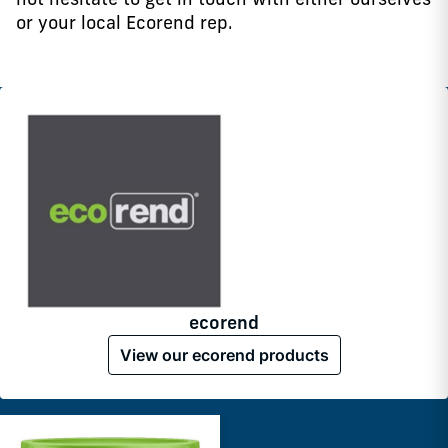
or your local Ecorend rep.
ecorend
View our ecorend products