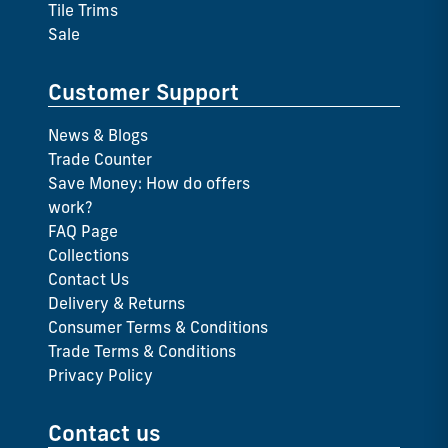
Tile Trims
Sale
Customer Support
News & Blogs
Trade Counter
Save Money: How do offers
work?
FAQ Page
Collections
Contact Us
Delivery & Returns
Consumer Terms & Conditions
Trade Terms & Conditions
Privacy Policy
Contact us