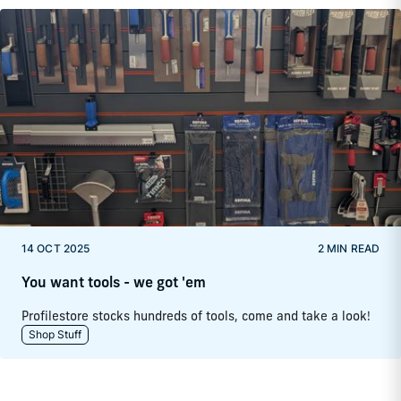
14 OCT 2025
2 MIN READ
You want tools - we got 'em
Profilestore stocks hundreds of tools, come and take a look!
Shop Stuff