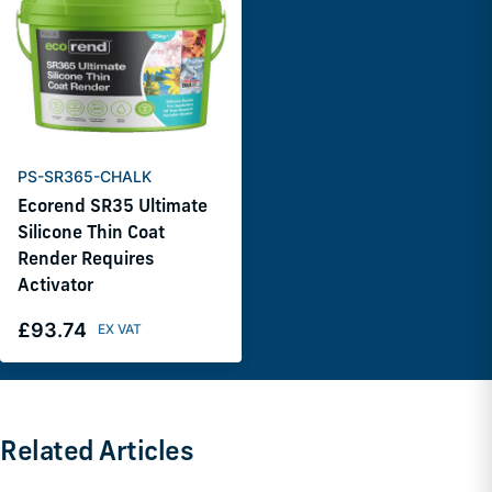
PS-SR365-CHALK
Ecorend SR35 Ultimate
Silicone Thin Coat
Render Requires
Activator
£93.74
Related Articles