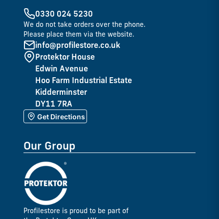
0330 024 5230
We do not take orders over the phone.
Please place them via the website.
info@profilestore.co.uk
Protektor House
Edwin Avenue
Hoo Farm Industrial Estate
Kidderminster
DY11 7RA
Get Directions
Our Group
Profilestore is proud to be part of