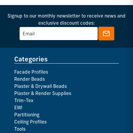
Signup to our monthly newsletter to receive news and
exclusive discount codes:
Categories
Facade Profiles
Render Beads
Plaster & Drywall Beads
Plaster & Render Supplies
Trim-Tex
EWI
Partitioning
Ceiling Profiles
Tools