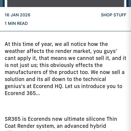
16 JAN 2026
SHOP STUFF
1 MIN READ
At this time of year, we all notice how the
weather affects the render market, you guys’
cant apply it, that means we cannot sell it, and it
is not just us; this obviously effects the
manufacturers of the product too. We now sell a
solution and its all down to the technical
genius’s at Ecorend HQ. Let us introduce you to
Ecorend 365…
SR365 is Ecorends new ultimate silicone Thin
Coat Render system, an advanced hybrid