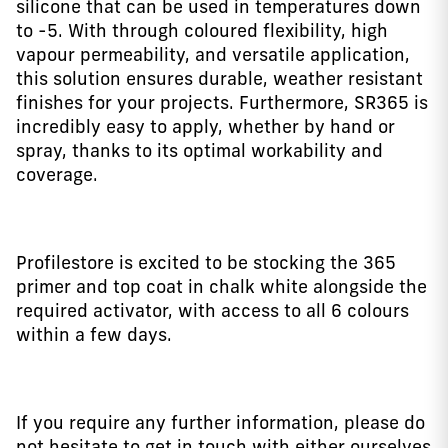
silicone that can be used in temperatures down
to -5. With through coloured flexibility, high
vapour permeability, and versatile application,
this solution ensures durable, weather resistant
finishes for your projects. Furthermore, SR365 is
incredibly easy to apply, whether by hand or
spray, thanks to its optimal workability and
coverage.
Profilestore is excited to be stocking the 365
primer and top coat in chalk white alongside the
required activator, with access to all 6 colours
within a few days.
If you require any further information, please do
not hesitate to get in touch with either ourselves