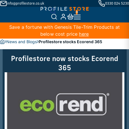
info@profilestore.co.uk
0330 024 5230
Save a fortune with Genesis Tile-Trim Products at
below cost price
here
News and Blogs
Profilestore stocks Ecorend 365
Profilestore now stocks Ecorend
365