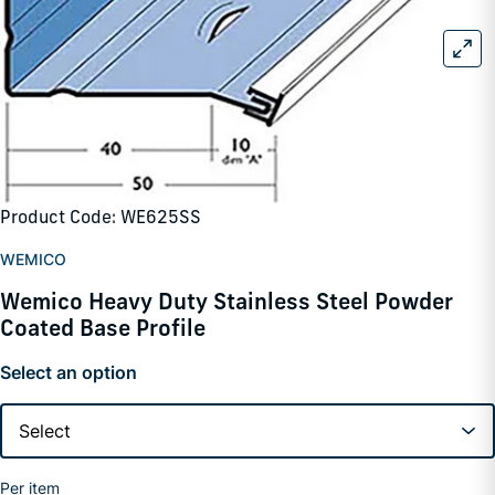
Product Code: WE625SS
WEMICO
Wemico Heavy Duty Stainless Steel Powder
Coated Base Profile
Select an option
Per item