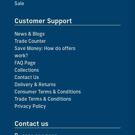
Sale
Customer Support
News & Blogs
Trade Counter
Save Money: How do offers
work?
FAQ Page
Collections
Contact Us
Delivery & Returns
Consumer Terms & Conditions
Trade Terms & Conditions
Privacy Policy
Contact us