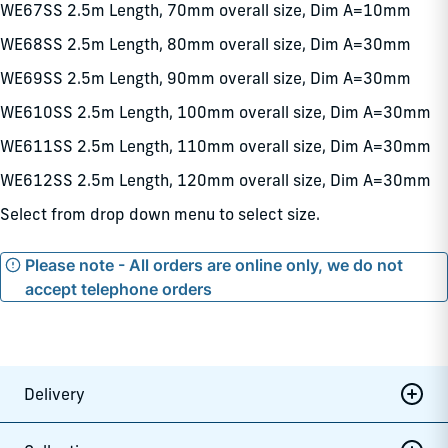
WE67SS 2.5m Length, 70mm overall size, Dim A=10mm
WE68SS 2.5m Length, 80mm overall size, Dim A=30mm
WE69SS 2.5m Length, 90mm overall size, Dim A=30mm
WE610SS 2.5m Length, 100mm overall size, Dim A=30mm
WE611SS 2.5m Length, 110mm overall size, Dim A=30mm
WE612SS 2.5m Length, 120mm overall size, Dim A=30mm
Select from drop down menu to select size.
Please note - All orders are online only, we do not
accept telephone orders
Delivery