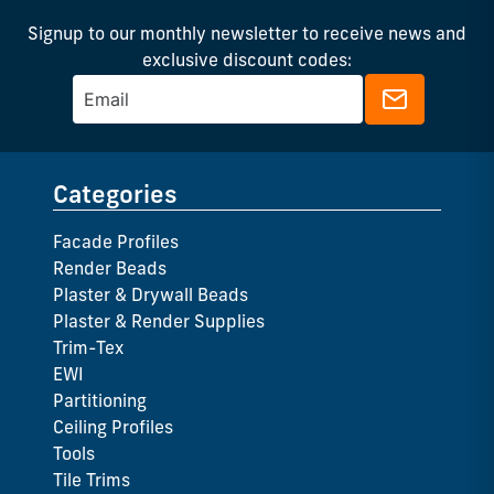
Signup to our monthly newsletter to receive news and
exclusive discount codes:
Categories
Facade Profiles
Render Beads
Plaster & Drywall Beads
Plaster & Render Supplies
Trim-Tex
EWI
Partitioning
Ceiling Profiles
Tools
Tile Trims