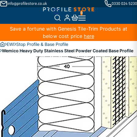
info@profilestore.co.uk
0330 024 5230
Save a fortune with Genesis Tile-Trim Products at
below cost price
here
EWI
Stop Profile & Base Profile
Wemico Heavy Duty Stainless Steel Powder Coated Base Profile