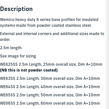
Description
Wemico heavy duty 6 series base profiles for insulated
systems made from powder coated stainless steel.
External and internal corners and additional sizes made to
order.
2.5m length.
See image for sizing
WE625SS 2.5m Length, 25mm overall size, Dim A=10mm
(NB this is not powder coated)
WE63SS 2.5m Length, 30mm overall size, Dim A=10mm
WE64SS 2.5m Length, 40mm overall size, Dim A=10mm
WE65SS 2.5m Length, 50mm overall size, Dim A=10mm
WE66SS 2.5m Length, 60mm overall size, Dim A=10mm