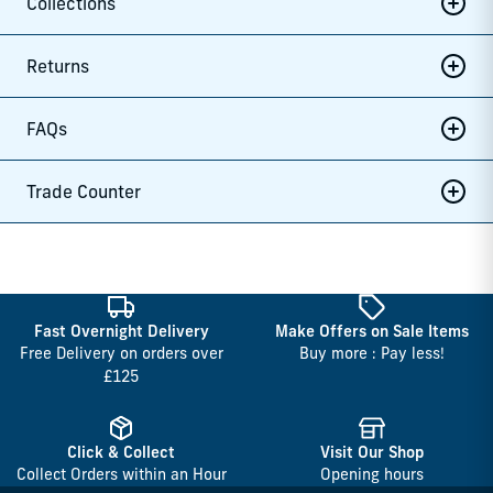
Collections
Returns
FAQs
Trade Counter
Fast Overnight Delivery
Make Offers on Sale Items
Free Delivery on orders over
Buy more : Pay less!
£125
Click & Collect
Visit Our Shop
Collect Orders within an Hour
Opening hours