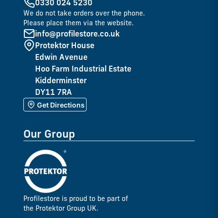
0330 024 5230
We do not take orders over the phone.
Please place them via the website.
info@profilestore.co.uk
Protektor House
Edwin Avenue
Hoo Farm Industrial Estate
Kidderminster
DY11 7RA
Get Directions
Our Group
Profilestore is proud to be part of
the Protektor Group UK.