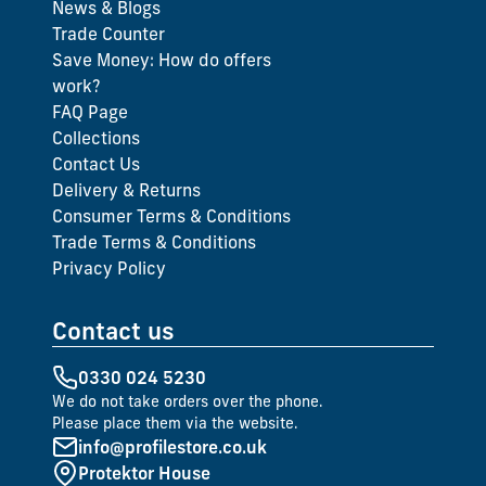
News & Blogs
Trade Counter
Save Money: How do offers
work?
FAQ Page
Collections
Contact Us
Delivery & Returns
Consumer Terms & Conditions
Trade Terms & Conditions
Privacy Policy
Contact us
0330 024 5230
We do not take orders over the phone.
Please place them via the website.
info@profilestore.co.uk
Protektor House