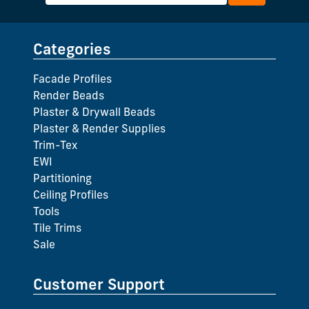
Categories
Facade Profiles
Render Beads
Plaster & Drywall Beads
Plaster & Render Supplies
Trim-Tex
EWI
Partitioning
Ceiling Profiles
Tools
Tile Trims
Sale
Customer Support