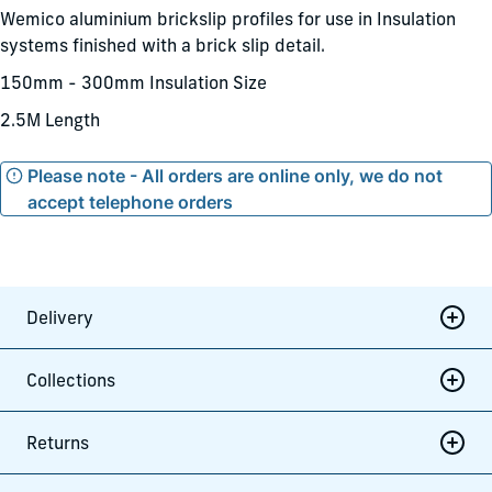
Wemico aluminium brickslip profiles for use in Insulation
systems finished with a brick slip detail.
150mm - 300mm Insulation Size
2.5M Length
Please note - All orders are online only, we do not
accept telephone orders
Delivery
Collections
Returns