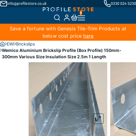
info@profilestore.co.uk
0330 024 5230
Save a fortune with Genesis Tile-Trim Products at
below cost price
here
EWI
Brickslips
Wemico Aluminium Brickslip Profile (Box Profile) 150mm-
300mm Various Size Insulation Size 2.5m 1 Length