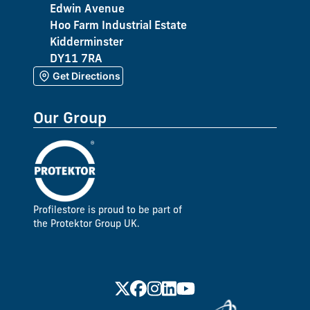
Edwin Avenue
Hoo Farm Industrial Estate
Kidderminster
DY11 7RA
Get Directions
Our Group
Profilestore is proud to be part of
the Protektor Group UK.