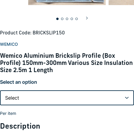
Product Code: BRICKSLIP150
WEMICO
Wemico Aluminium Brickslip Profile (Box
Profile) 150mm-300mm Various Size Insulation
Size 2.5m 1 Length
Select an option
Per item
Description