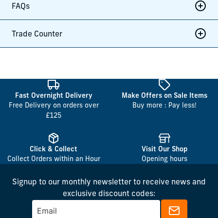
FAQs
Trade Counter
Fast Overnight Delivery
Make Offers on Sale Items
Free Delivery on orders over
Buy more : Pay less!
£125
Click & Collect
Visit Our Shop
Collect Orders within an Hour
Opening hours
Signup to our monthly newsletter to receive news and
exclusive discount codes: