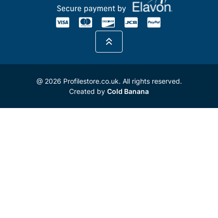
@ 2026 Profilestore.co.uk. All rights reserved.
Created by
Cold Banana