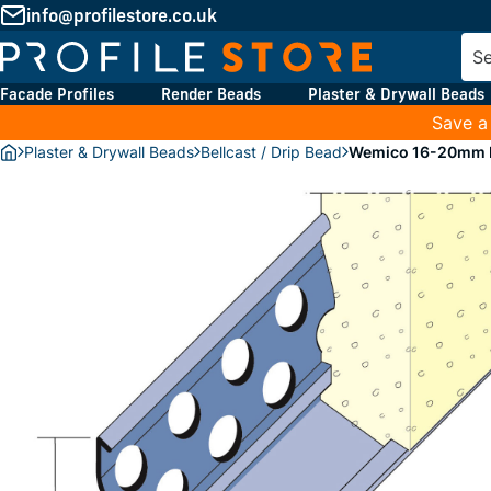
info@profilestore.co.uk
Facade Profiles
Render Beads
Plaster & Drywall Beads
Save a
Plaster & Drywall Beads
Bellcast / Drip Bead
Wemico 16-20mm Re