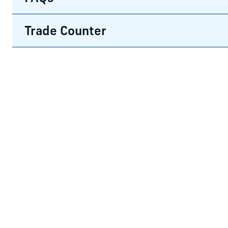
Trade Counter