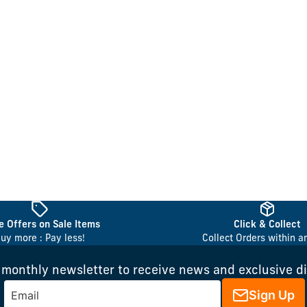
 Offers on Sale Items
Click & Collect
uy more : Pay less!
Collect Orders within a
 monthly newsletter to receive news and exclusive d
Sign Up