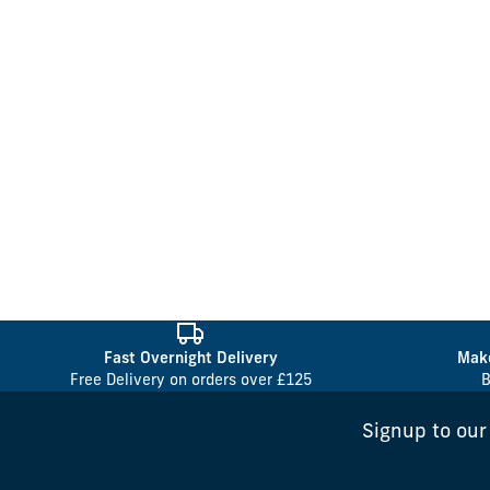
Fast Overnight Delivery
Make
Free Delivery on orders over £125
B
Signup to our