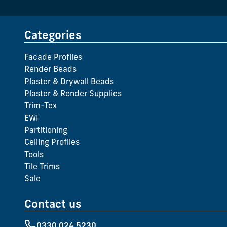
Categories
Facade Profiles
Render Beads
Plaster & Drywall Beads
Plaster & Render Supplies
Trim-Tex
EWI
Partitioning
Ceiling Profiles
Tools
Tile Trims
Sale
Contact us
0330 024 5230