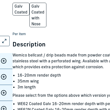
Galv
Galv
Coated
Coated
with
Nose
Per item
Description
Wemico bellcast / drip beads made from powder coat
stainless steel with a perforated wing. Available with
which provides extra protection against corrosion.
16-20mm render depth
35mm wing
3m length
Please select from the options above which version y
WE62 Coated Galv 16-20mm render depth with pe
WE62N Coated Galv 16-20mm render depth with pe