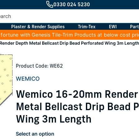
0330 024 5230
Plaster & Render Supplies
Trim-Tex
EWI
Part
 fortune with Genesis Tile-Trim Products at below cost pr
nder Depth Metal Bellcast Drip Bead Perforated Wing 3m Lengt
Product Code: WE62
WEMICO
Wemico 16-20mm Render
Metal Bellcast Drip Bead 
Wing 3m Length
Select an option