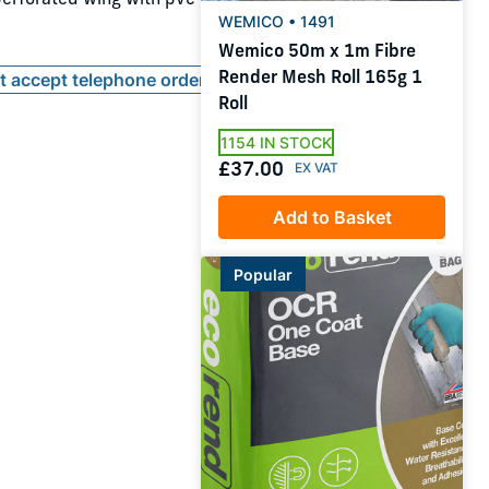
WEMICO • 1491
Wemico 50m x 1m Fibre
Render Mesh Roll 165g 1
ot accept telephone orders
Roll
1154 IN STOCK
£37.00
Add to Basket
Popular