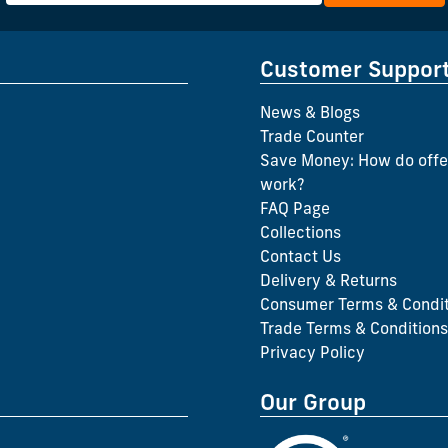
Customer Suppor
News & Blogs
Trade Counter
Save Money: How do offe
work?
FAQ Page
Collections
Contact Us
Delivery & Returns
Consumer Terms & Condit
Trade Terms & Conditions
Privacy Policy
Our Group