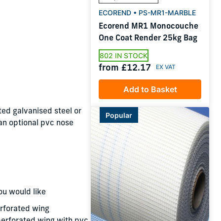
ECOREND • PS-MR1-MARBLE
Ecorend MR1 Monocouche
One Coat Render 25kg Bag
802 IN STOCK
from £12.17
Add to Basket
ed galvanised steel or
Popular
 an optional pvc nose
ou would like
rforated wing
rforated wing with pvc