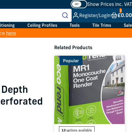
Show Prices inc. VAT
£0.00
Register/Login
itioning
Ceiling Profiles
Tools
Tile Trims
Sale
ice
here
h
Related Products
Popular
 Depth
Perforated
13
options available