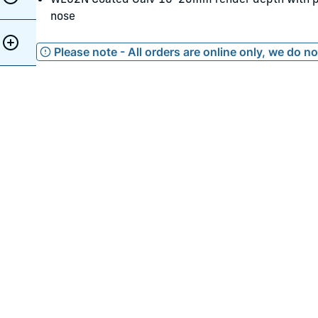
nose
Please note - All orders are online only, we do n