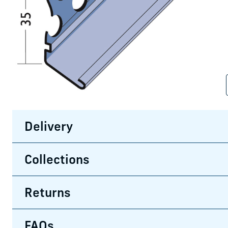
Delivery
Collections
Returns
FAQs