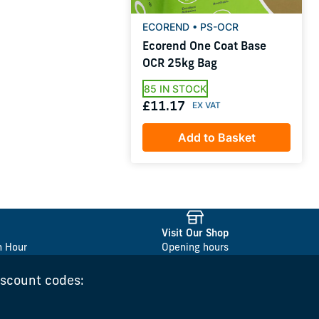
ECOREND • PS-OCR
Ecorend One Coat Base
OCR 25kg Bag
85 IN STOCK
£11.17
Add to Basket
Visit Our Shop
n Hour
Opening hours
iscount codes: