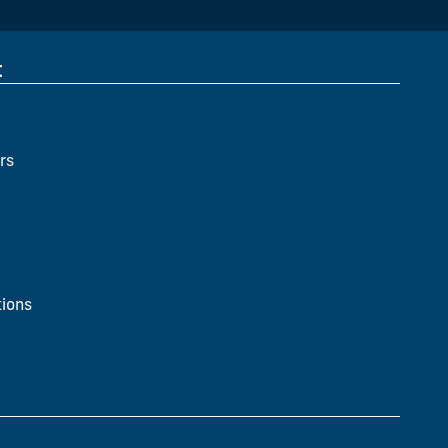
t
rs
ions