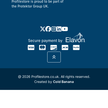
Profilestore is proud to be part of
the Protektor Group UK.
@ 2026 Profilestore.co.uk. All rights reserved.
Created by
Cold Banana