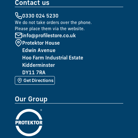
Contact us
0330 024 5230
We do not take orders over the phone.
Please place them via the website.
info@profilestore.co.uk
Protektor House
Edwin Avenue
Hoo Farm Industrial Estate
Kidderminster
DY11 7RA
Get Directions
Our Group