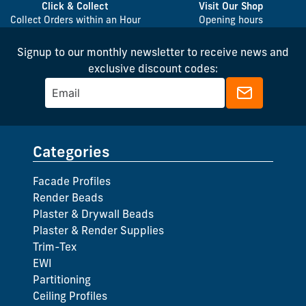
Click & Collect
Visit Our Shop
Collect Orders within an Hour
Opening hours
Signup to our monthly newsletter to receive news and
exclusive discount codes:
Categories
Facade Profiles
Render Beads
Plaster & Drywall Beads
Plaster & Render Supplies
Trim-Tex
EWI
Partitioning
Ceiling Profiles