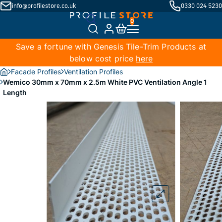
info@profilestore.co.uk
0330 024 5230
Save a fortune with Genesis Tile-Trim Products at
below cost price
here
Facade Profiles
Ventilation Profiles
Wemico 30mm x 70mm x 2.5m White PVC Ventilation Angle 1
Length