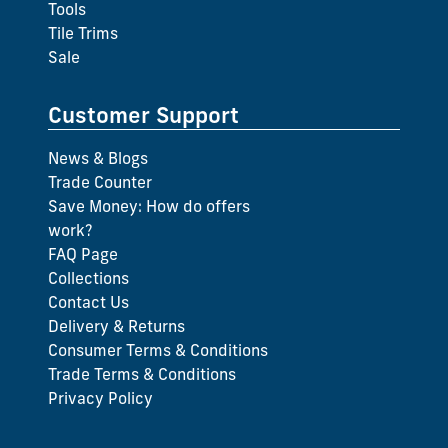
Tools
Tile Trims
Sale
Customer Support
News & Blogs
Trade Counter
Save Money: How do offers
work?
FAQ Page
Collections
Contact Us
Delivery & Returns
Consumer Terms & Conditions
Trade Terms & Conditions
Privacy Policy