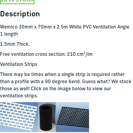
Description
Wemico 30mm x 70mm x 2.5m White PVC Ventilation Angle
1 length
1.5mm Thick.
Free ventilation cross section: 310 cm²/lm
Ventilation Strips
There may be times when a single strip is required rather
than a profile with a 90 degree bend. Guess what? We stock
those as well! Click on the image below to view our
ventilation strips.