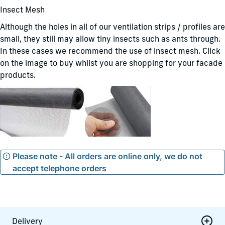
Insect Mesh
Although the holes in all of our ventilation strips / profiles are
small, they still may allow tiny insects such as ants through.
In these cases we recommend the use of insect mesh. Click
on the image to buy whilst you are shopping for your facade
products.
Please note - All orders are online only, we do not
accept telephone orders
Delivery