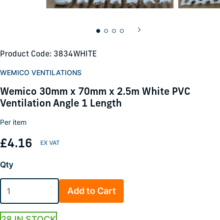
Product Code: 3834WHITE
WEMICO VENTILATIONS
Wemico 30mm x 70mm x 2.5m White PVC
Ventilation Angle 1 Length
Per item
£4.16
Qty
Add to Cart
28 IN STOCK