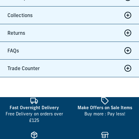
Collections
Returns
FAQs
Trade Counter
Fast Overnight Delivery
Make Offers on Sale Items
Free Delivery on orders over
Buy more : Pay less!
£125