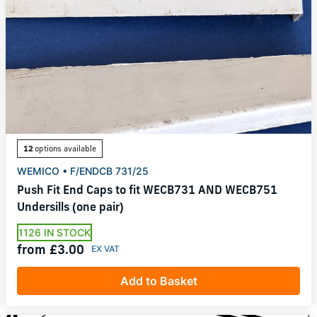
12
options available
WEMICO • F/ENDCB 731/25
Push Fit End Caps to fit WECB731 AND WECB751
Undersills (one pair)
1126 IN STOCK
from £3.00
Add to Basket