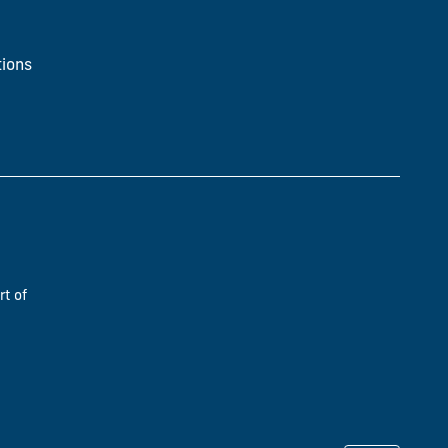
ions
rt of