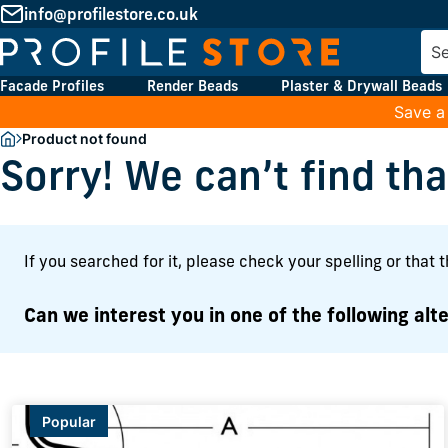
info@profilestore.co.uk
Facade Profiles
Render Beads
Plaster & Drywall Beads
Save a
Product not found
Sorry! We can’t find th
If you searched for it, please check your spelling or that 
Can we interest you in one of the following alte
Popular