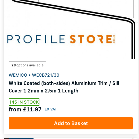
28
options available
WEMICO • WECB721/30
White Coated (both-sides) Aluminium Trim / Sill
Cover 1.2mm x 2.5m 1 Length
145 IN STOCK
from £11.97
Add to Basket