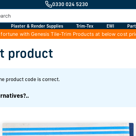
0330 024 5230
Plaster & Render Supplies
Trim-Tex
EWI
Part
 fortune with Genesis Tile-Trim Products at below cost pr
at product
the product code is correct.
rnatives?..