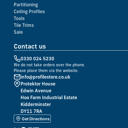
Partitioning
Ceiling Profiles
Tools
Tile Trims
Sale
Contact us
0330 024 5230
We do not take orders over the phone.
Please place them via the website.
info@profilestore.co.uk
Protektor House
Edwin Avenue
Hoo Farm Industrial Estate
Kidderminster
DY11 7RA
Get Directions