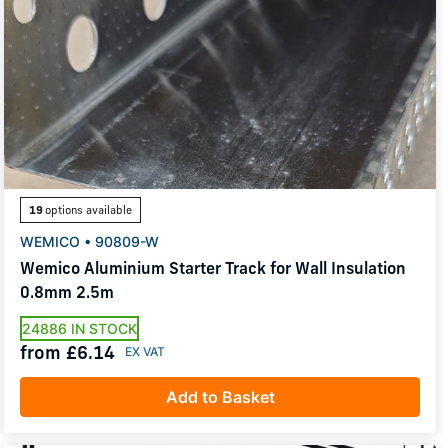
19
options available
WEMICO • 90809-W
Wemico Aluminium Starter Track for Wall Insulation
0.8mm 2.5m
24886 IN STOCK
from £6.14
Add to Basket