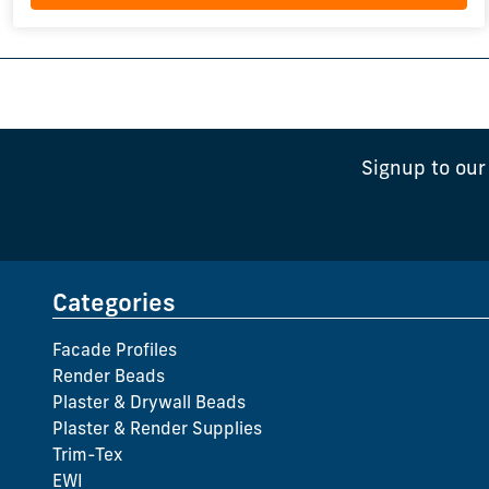
Signup to our
Categories
Facade Profiles
Render Beads
Plaster & Drywall Beads
Plaster & Render Supplies
Trim-Tex
EWI