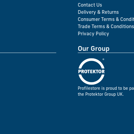
Contact Us
Delivery & Returns
Consumer Terms & Condit
Trade Terms & Conditions
Privacy Policy
Our Group
Profilestore is proud to be pa
the Protektor Group UK.