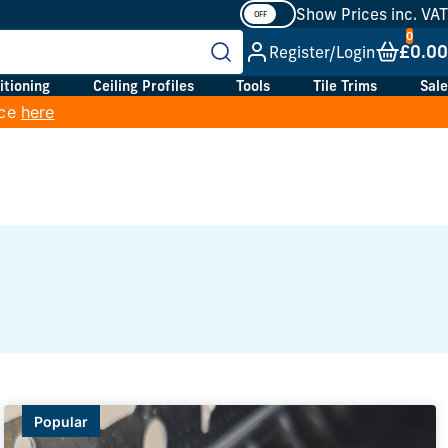
Show Prices inc. VAT
£0.00
Register/Login
itioning
Ceiling Profiles
Tools
Tile Trims
Sale
ice
here
Popular