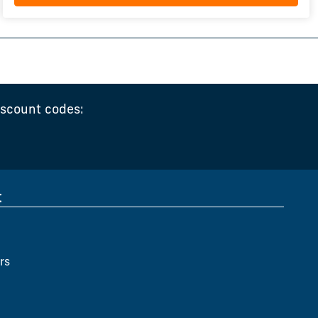
iscount codes:
t
rs