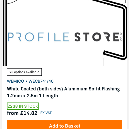
20
options available
WEMICO • WECB741/40
White Coated (both sides) Aluminium Soffit Flashing
1.2mm x 2.5m 1 Length
2238 IN STOCK
from £14.82
Add to Basket