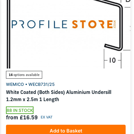
16
options available
WEMICO • WECB731/25
White Coated (Both Sides) Aluminium Undersill
1.2mm x 2.5m 1 Length
88 IN STOCK
from £16.59
Add to Basket