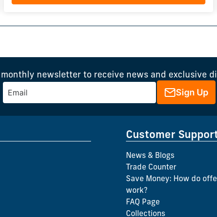
 monthly newsletter to receive news and exclusive d
Sign Up
Customer Suppor
News & Blogs
Trade Counter
Save Money: How do offe
work?
FAQ Page
Collections