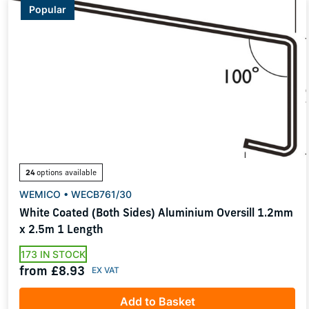
Popular
24
options available
WEMICO • WECB761/30
White Coated (Both Sides) Aluminium Oversill 1.2mm
x 2.5m 1 Length
173 IN STOCK
from £8.93
Add to Basket