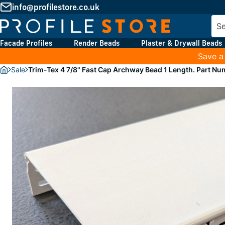
info@profilestore.co.uk
Facade Profiles
Render Beads
Plaster & Drywall Beads
Save a
Sale
Trim-Tex 4 7/8" Fast Cap Archway Bead 1 Length. Part N