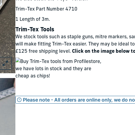
Trim-Tex Part Number 4710
1 Length of 3m.
Trim-Tex Tools
We stock tools such as staple guns, mitre markers, sa
will make fitting Trim-Tex easier. They may be ideal t
£125 free shipping level.
Click on the image below t
Please note - All orders are online only, we do n