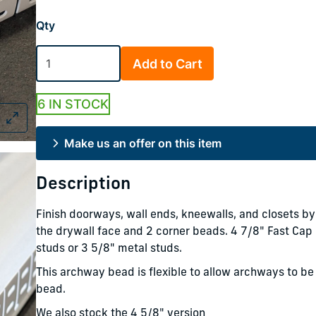
Qty
Add to Cart
6 IN STOCK
Make us an offer on this item
Description
Finish doorways, wall ends, kneewalls, and closets by
the drywall face and 2 corner beads. 4 7/8" Fast Ca
studs or 3 5/8" metal studs.
This archway bead is flexible to allow archways to be 
bead.
We also stock the 4 5/8" version