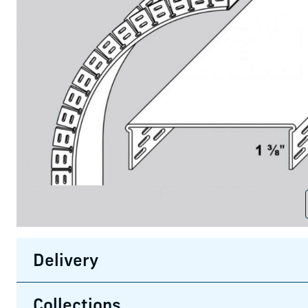
Delivery
Collections