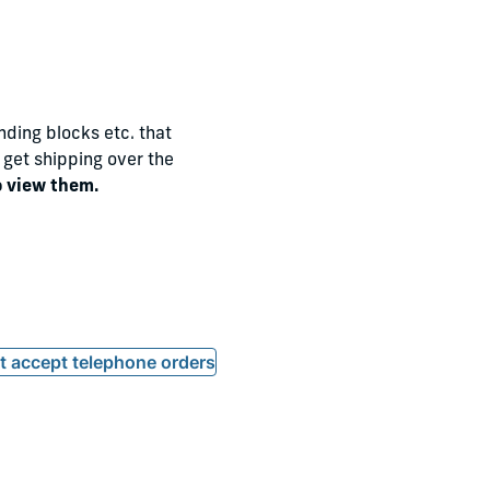
nding blocks etc. that
o get shipping over the
o view them.
ot accept telephone orders