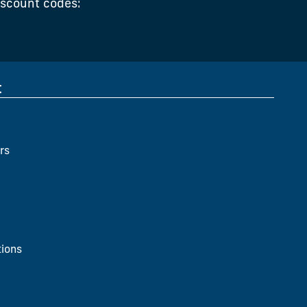
iscount codes:
t
rs
ions