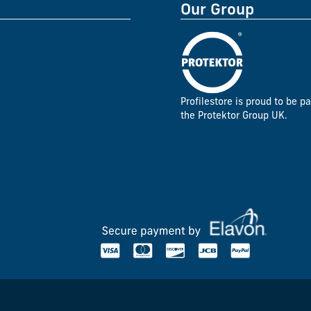
Our Group
Profilestore is proud to be pa
the Protektor Group UK.