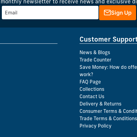
 monthly newsletter to receive news and exclusive d
Sign Up
Customer Suppor
News & Blogs
Trade Counter
Save Money: How do offe
work?
FAQ Page
Collections
Contact Us
Delivery & Returns
Consumer Terms & Condit
Trade Terms & Conditions
Privacy Policy