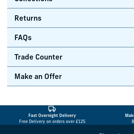
Returns
FAQs
Trade Counter
Make an Offer
Fast Overnight Delivery
Make
Free Delivery on orders over £125
B