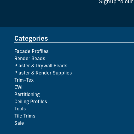
Signup to our
Categories
Facade Profiles
Render Beads
Plaster & Drywall Beads
Plaster & Render Supplies
Trim-Tex
EWI
Partitioning
Ceiling Profiles
Tools
Tile Trims
Sale