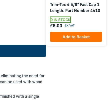
Trim-Tex 4 5/8" Fast Cap 1
Length. Part Number 4410
9 IN STOCK
£6.00
Add to Basket
 eliminating the need for
p can be used with wood
finished with a single