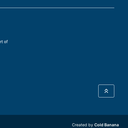
rt of
Created by
Cold Banana