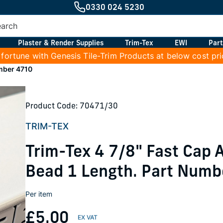
0330 024 5230
Plaster & Render Supplies
Trim-Tex
EWI
Part
 fortune with Genesis Tile-Trim Products at below cost pr
umber 4710
Product Code: 70471/30
TRIM-TEX
Trim-Tex 4 7/8" Fast Cap
Bead 1 Length. Part Numb
Per item
£5.00