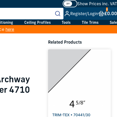
Show Prices inc. VAT
£0.00
Register/Login
itioning
Ceiling Profiles
Tools
Tile Trims
Sale
ice
here
Related Products
 Archway
er 4710
TRIM-TEX • 70441/30