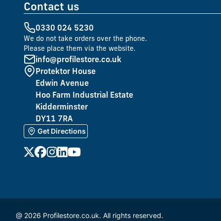
Contact us
0330 024 5230
We do not take orders over the phone.
Please place them via the website.
info@profilestore.co.uk
Protektor House
Edwin Avenue
Hoo Farm Industrial Estate
Kidderminster
DY11 7RA
Get Directions
@ 2026 Profilestore.co.uk. All rights reserved.