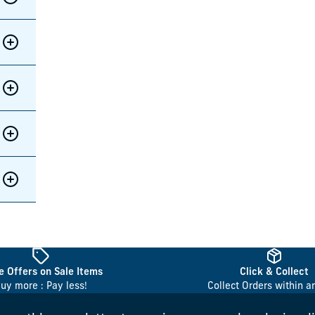
 Offers on Sale Items
Click & Collect
uy more : Pay less!
Collect Orders within a