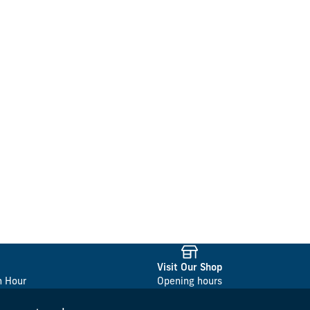
Visit Our Shop
n Hour
Opening hours