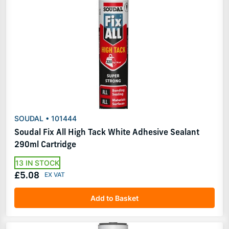
SOUDAL • 101444
Soudal Fix All High Tack White Adhesive Sealant
290ml Cartridge
13 IN STOCK
£5.08
Add to Basket