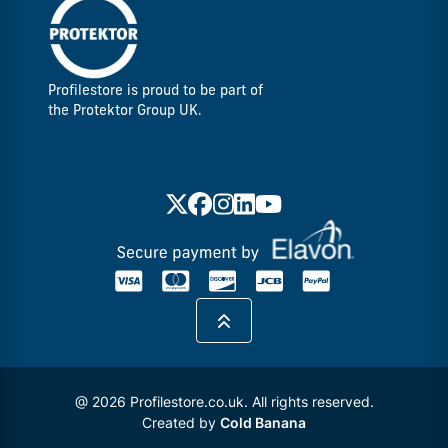
Profilestore is proud to be part of
the Protektor Group UK.
@ 2026 Profilestore.co.uk. All rights reserved.
Created by
Cold Banana