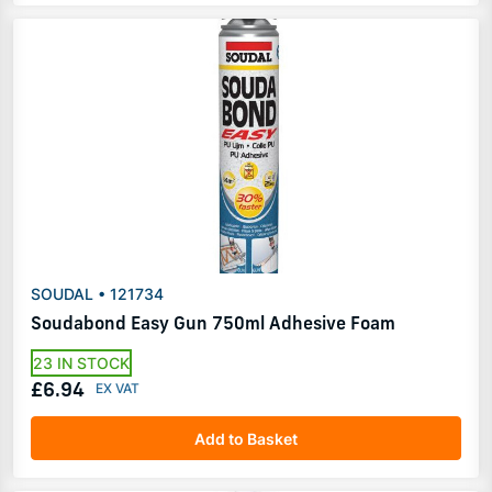
SOUDAL • 121734
Soudabond Easy Gun 750ml Adhesive Foam
23 IN STOCK
£6.94
Add to Basket