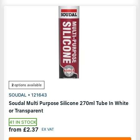
2
options available
SOUDAL • 121643
Soudal Multi Purpose Silicone 270ml Tube In White
or Transparent
41 IN STOCK
from £2.37