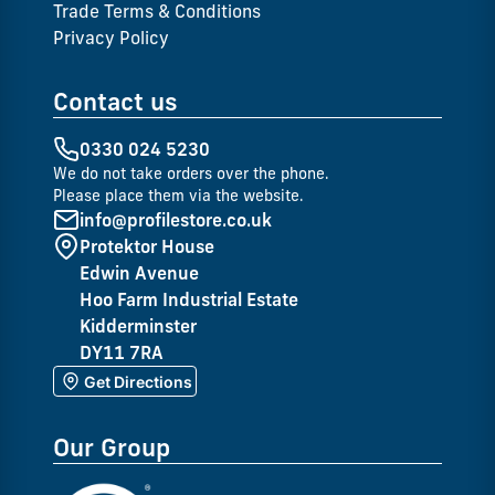
Trade Terms & Conditions
Privacy Policy
Contact us
0330 024 5230
We do not take orders over the phone.
Please place them via the website.
info@profilestore.co.uk
Protektor House
Edwin Avenue
Hoo Farm Industrial Estate
Kidderminster
DY11 7RA
Get Directions
Our Group