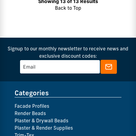
Showing 13 of 13 Results
Back to Top
Signup to our monthly newsletter to receive news and
exclusive discount codes:
Categories
Facade Profiles
Render Beads
Plaster & Drywall Beads
Plaster & Render Supplies
Trim-Tex