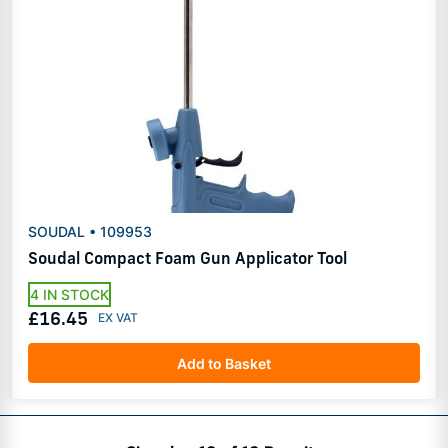
SOUDAL • 109953
Soudal Compact Foam Gun Applicator Tool
4 IN STOCK
£16.45
Add to Basket