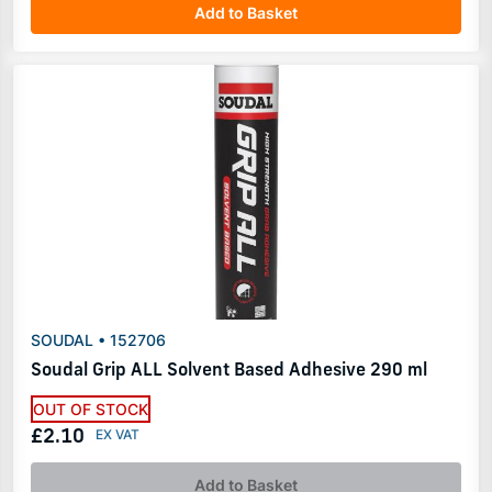
Add to Basket
SOUDAL • 152706
Soudal Grip ALL Solvent Based Adhesive 290 ml
OUT OF STOCK
£2.10
Add to Basket