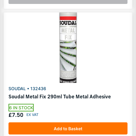
SOUDAL • 132436
Soudal Metal Fix 290ml Tube Metal Adhesive
6 IN STOCK
£7.50
Add to Basket