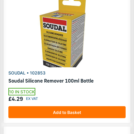
SOUDAL • 102853
Soudal Silicone Remover 100ml Bottle
10 IN STOCK
£4.29
Add to Basket