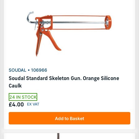
SOUDAL • 106966
Soudal Standard Skeleton Gun. Orange Silicone
Caulk
24 IN STOCK
£4.00
Add to Basket