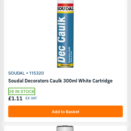
SOUDAL • 115320
Soudal Decorators Caulk 300ml White Cartridge
26 IN STOCK
£1.11
Add to Basket