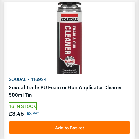
SOUDAL • 116924
Soudal Trade PU Foam or Gun Applicator Cleaner
500ml Tin
16 IN STOCK
£3.45
Add to Basket