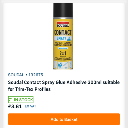
SOUDAL • 132675
Soudal Contact Spray Glue Adhesive 300ml suitable
for Trim-Tex Profiles
71 IN STOCK
£3.61
Add to Basket