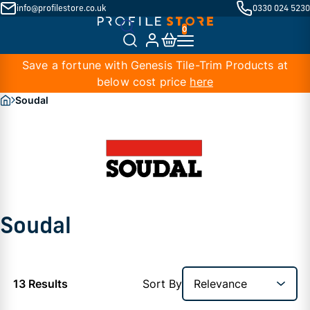
info@profilestore.co.uk
0330 024 5230
Save a fortune with Genesis Tile-Trim Products at
below cost price
here
Soudal
Soudal
13 Results
Sort By