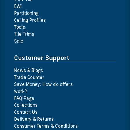
EWI
Partitioning
Ceiling Profiles
Tools
Tile Trims
Sale
Customer Support
News & Blogs
Trade Counter
Save Money: How do offers
work?
FAQ Page
Collections
Contact Us
Delivery & Returns
Consumer Terms & Conditions