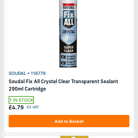
SOUDAL • 118779
Soudal Fix All Crystal Clear Transparent Sealant
290ml Cartridge
7 IN STOCK
£4.79
Add to Basket