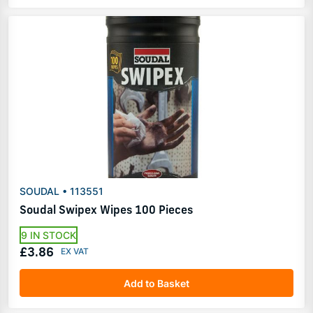
SOUDAL • 113551
Soudal Swipex Wipes 100 Pieces
9 IN STOCK
£3.86
Add to Basket