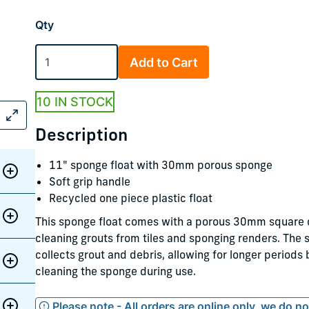
Qty
Add to Cart
10 IN STOCK
Description
11" sponge float with 30mm porous sponge
Soft grip handle
Recycled one piece plastic float
This sponge float comes with a porous 30mm square c
cleaning grouts from tiles and sponging renders. The
collects grout and debris, allowing for longer periods
cleaning the sponge during use.
Please note - All orders are online only, we do n