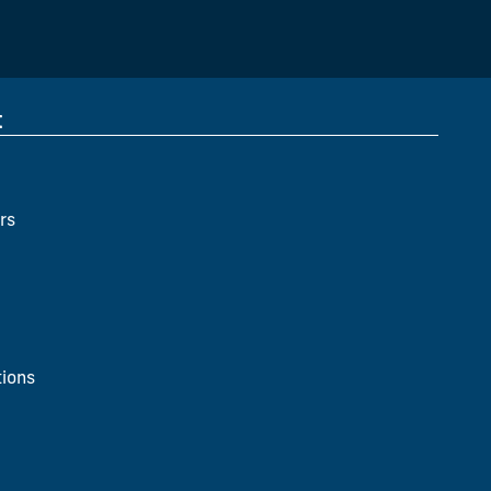
t
rs
ions