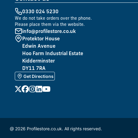
0330 024 5230
We do not take orders over the phone.
Please place them via the website.
info@profilestore.co.uk
Protektor House
Edwin Avenue
Hoo Farm Industrial Estate
Kidderminster
DY11 7RA
Get Directions
@ 2026 Profilestore.co.uk. All rights reserved.