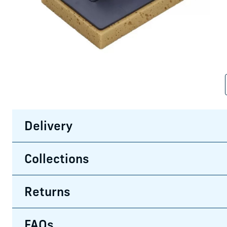
Delivery
Collections
Returns
FAQs