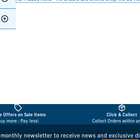
 Offers on Sale Items
Click & Collect
uy more : Pay less!
Collect Orders within a
 monthly newsletter to receive news and exclusive d