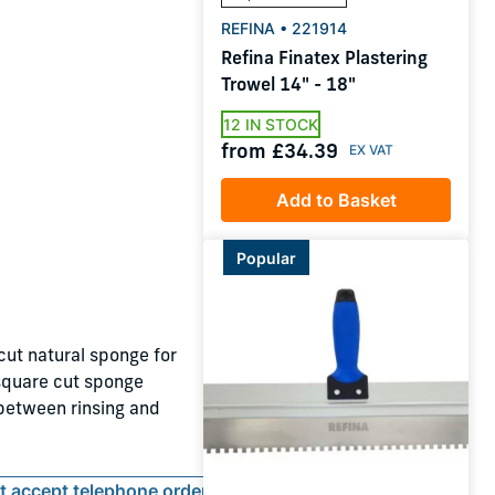
REFINA • 221914
Refina Finatex Plastering
Trowel 14" - 18"
12 IN STOCK
from £34.39
Add to Basket
Popular
ut natural sponge for
 square cut sponge
 between rinsing and
ot accept telephone orders