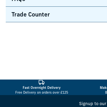
Trade Counter
Fast Overnight Delivery
Make
Free Delivery on orders over £125
B
Signup to our