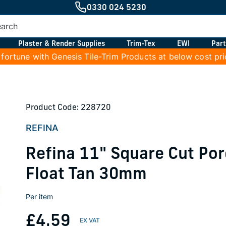
0330 024 5230
Plaster & Render Supplies
Trim-Tex
EWI
Part
 fortune with Genesis Tile-Trim Products at below cost pr
Product Code: 228720
REFINA
Refina 11" Square Cut Po
Float Tan 30mm
Per item
£4.59