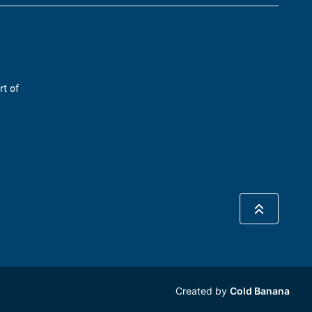
rt of
Created by
Cold Banana