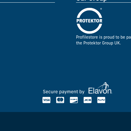
Profilestore is proud to be pa
the Protektor Group UK.