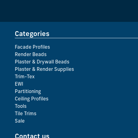
Categories
Facade Profiles
Render Beads
Plaster & Drywall Beads
Plaster & Render Supplies
Trim-Tex
EWI
Partitioning
Ceiling Profiles
Tools
Tile Trims
Sale
Contact us