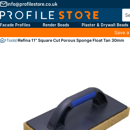
info@profilestore.co.uk
Facade Profiles
Render Beads
Plaster & Drywall Beads
Save a
Tools
Refina 11" Square Cut Porous Sponge Float Tan 30mm