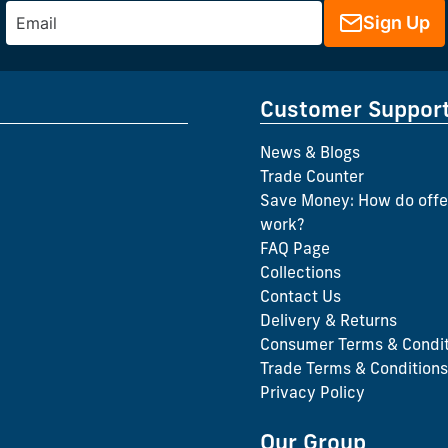
Sign Up
Customer Suppor
News & Blogs
Trade Counter
Save Money: How do offe
work?
FAQ Page
Collections
Contact Us
Delivery & Returns
Consumer Terms & Condit
Trade Terms & Conditions
Privacy Policy
Our Group