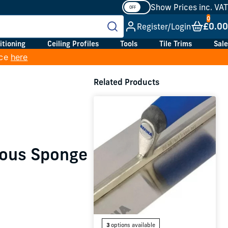
Show Prices inc. VAT
£0.00
Register/Login
itioning
Ceiling Profiles
Tools
Tile Trims
Sale
ice
here
Related Products
rous Sponge
3
options available