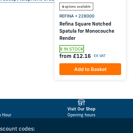
4
options available
REFINA • 228000
Refina Square Notched
Spatula for Monocouche
Render
8 IN STOCK
from £12.16
Add to Basket
Visit Our Shop
n Hour
Opening hours
iscount codes: