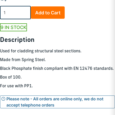
Add to Cart
9 IN STOCK
Description
Used for cladding structural steel sections.
Made from Spring Steel.
Black Phosphate finish compliant with EN 12476 standards.
Box of 100.
For use with PP1.
Please note - All orders are online only, we do not
accept telephone orders