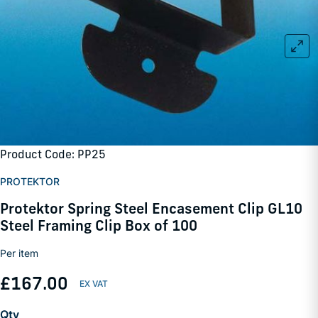
Product Code: PP25
PROTEKTOR
Protektor Spring Steel Encasement Clip GL10
Steel Framing Clip Box of 100
Per item
£167.00
Qty