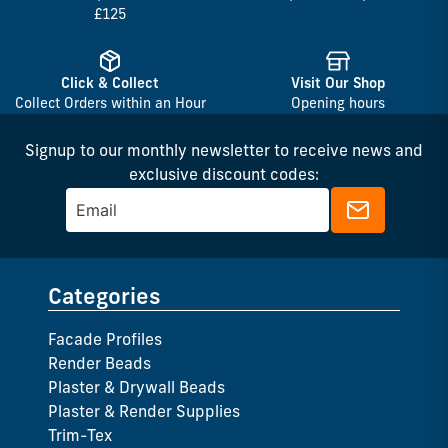
£125
Click & Collect
Visit Our Shop
Collect Orders within an Hour
Opening hours
Signup to our monthly newsletter to receive news and
exclusive discount codes:
Categories
Facade Profiles
Render Beads
Plaster & Drywall Beads
Plaster & Render Supplies
Trim-Tex