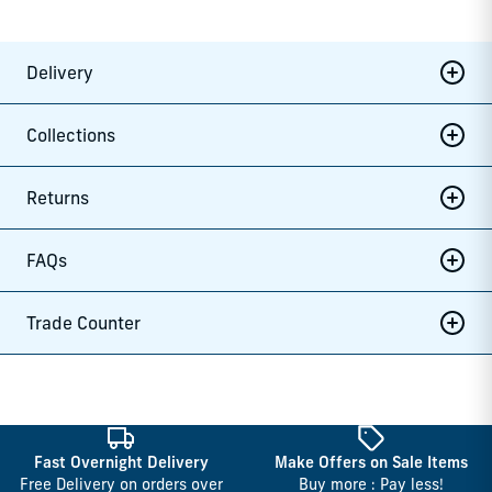
Delivery
Collections
Returns
FAQs
Trade Counter
Fast Overnight Delivery
Make Offers on Sale Items
Free Delivery on orders over
Buy more : Pay less!