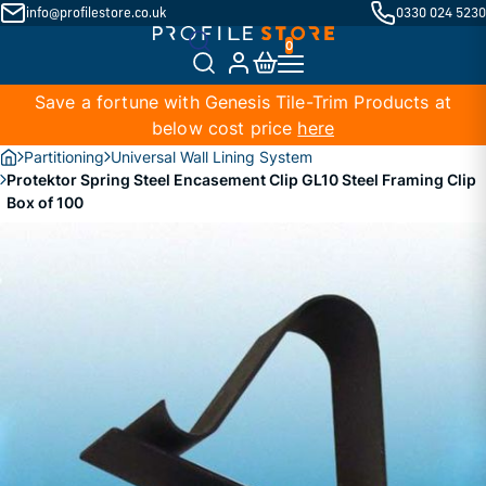
info@profilestore.co.uk
0330 024 5230
Save a fortune with Genesis Tile-Trim Products at
below cost price
here
Partitioning
Universal Wall Lining System
Protektor Spring Steel Encasement Clip GL10 Steel Framing Clip
Box of 100