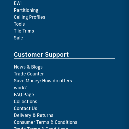
EWI
Partitioning
Ceiling Profiles
Tools
Tile Trims
Sale
Customer Support
News & Blogs
Trade Counter
Save Money: How do offers
work?
FAQ Page
Collections
Contact Us
Delivery & Returns
Consumer Terms & Conditions