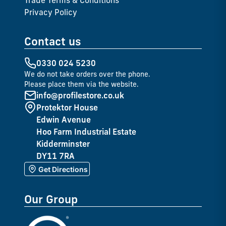
Trade Terms & Conditions
Privacy Policy
Contact us
0330 024 5230
We do not take orders over the phone.
Please place them via the website.
info@profilestore.co.uk
Protektor House
Edwin Avenue
Hoo Farm Industrial Estate
Kidderminster
DY11 7RA
Get Directions
Our Group