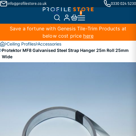
info@profilestore.co.uk
0330 024 5230
Save a fortune with Genesis Tile-Trim Products at
below cost price
here
Ceiling Profiles
Accessories
Protektor MF8 Galvanised Steel Strap Hanger 25m Roll 25mm
Wide