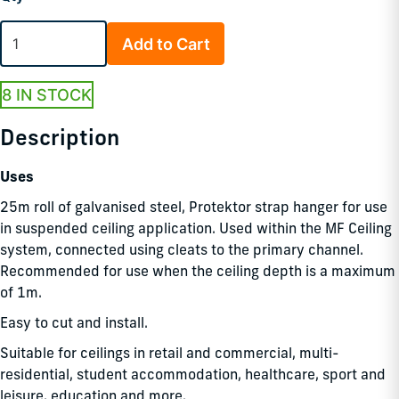
Add to Cart
8 IN STOCK
Description
Uses
25m roll of galvanised steel, Protektor strap hanger for use
in suspended ceiling application. Used within the MF Ceiling
system, connected using cleats to the primary channel.
Recommended for use when the ceiling depth is a maximum
of 1m.
Easy to cut and install.
Suitable for ceilings in retail and commercial, multi-
residential, student accommodation, healthcare, sport and
leisure, education and more.