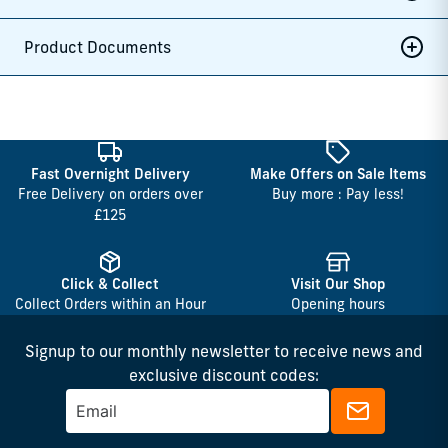
Product Documents
Fast Overnight Delivery
Make Offers on Sale Items
Free Delivery on orders over
Buy more : Pay less!
£125
Click & Collect
Visit Our Shop
Collect Orders within an Hour
Opening hours
Signup to our monthly newsletter to receive news and
exclusive discount codes: