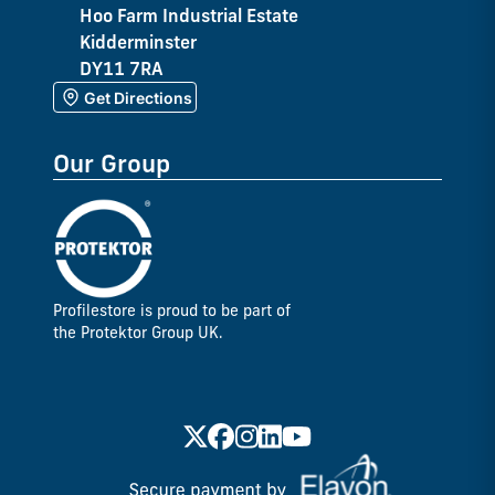
Hoo Farm Industrial Estate
Kidderminster
DY11 7RA
Get Directions
Our Group
Profilestore is proud to be part of
the Protektor Group UK.