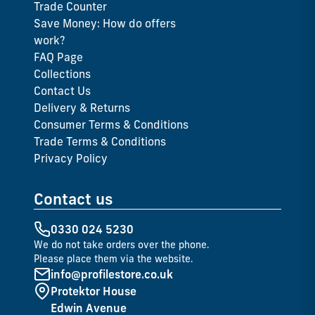
Trade Counter
Save Money: How do offers
work?
FAQ Page
Collections
Contact Us
Delivery & Returns
Consumer Terms & Conditions
Trade Terms & Conditions
Privacy Policy
Contact us
0330 024 5230
We do not take orders over the phone.
Please place them via the website.
info@profilestore.co.uk
Protektor House
Edwin Avenue