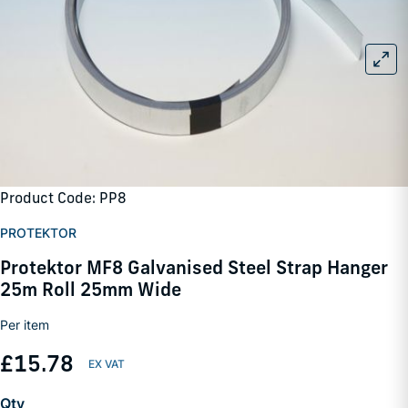
Product Code: PP8
PROTEKTOR
Protektor MF8 Galvanised Steel Strap Hanger
25m Roll 25mm Wide
Per item
£15.78
Qty