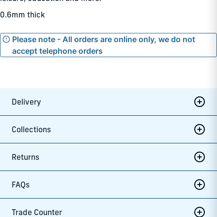
0.6mm thick
Please note - All orders are online only, we do not
accept telephone orders
Delivery
Collections
Returns
FAQs
Trade Counter