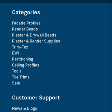
Categories
Facade Profiles
Render Beads
Plaster & Drywall Beads
Plaster & Render Supplies
Trim-Tex
EWI
Partitioning
Ceiling Profiles
Tools
Tile Trims
Sale
Customer Support
News & Blogs