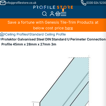
info@profilestore.co.uk
0330 024 5230
Save a fortune with Genesis Tile-Trim Products at
below cost price
here
Ceiling Profiles
Standard Ceiling Profile
Protektor Galvanised Steel DIN Standard U Perimeter Connection
Profile 45mm x 28mm x 27mm 3m