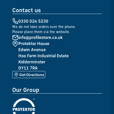
Contact us
0330 024 5230
We do not take orders over the phone.
Please place them via the website.
info@profilestore.co.uk
Protektor House
Edwin Avenue
Hoo Farm Industrial Estate
Kidderminster
DY11 7RA
Get Directions
Our Group