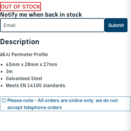
OUT OF STOCK
Notify me when back in stock
Submit
Description
â€‹U Perimeter Profile
45mm x 28mm x 27mm
3m
Galvanised Steel
Meets EN 14195 standards.
Please note - All orders are online only, we do not
accept telephone orders