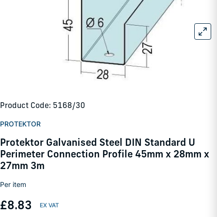
Product Code: 5168/30
PROTEKTOR
Protektor Galvanised Steel DIN Standard U
Perimeter Connection Profile 45mm x 28mm x
27mm 3m
Per item
£8.83