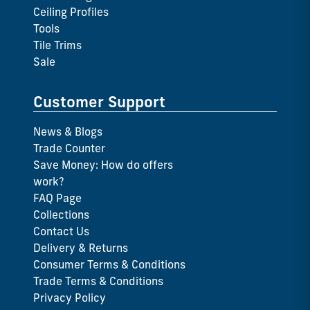
Ceiling Profiles
Tools
Tile Trims
Sale
Customer Support
News & Blogs
Trade Counter
Save Money: How do offers
work?
FAQ Page
Collections
Contact Us
Delivery & Returns
Consumer Terms & Conditions
Trade Terms & Conditions
Privacy Policy