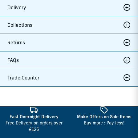
Delivery
Collections
Returns
FAQs
Trade Counter
Fast Overnight Delivery
Make Offers on Sale Items
Free Delivery on orders over
Buy more : Pay less!
£125