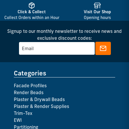
Click & Collect
Visit Our Shop
Collect Orders within an Hour
Opening hours
Signup to our monthly newsletter to receive news and
exclusive discount codes:
Categories
Facade Profiles
Render Beads
Plaster & Drywall Beads
Plaster & Render Supplies
Trim-Tex
EWI
Partitioning