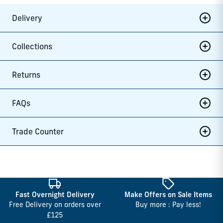
Delivery
Collections
Returns
FAQs
Trade Counter
Fast Overnight Delivery
Make Offers on Sale Items
Free Delivery on orders over
Buy more : Pay less!
£125