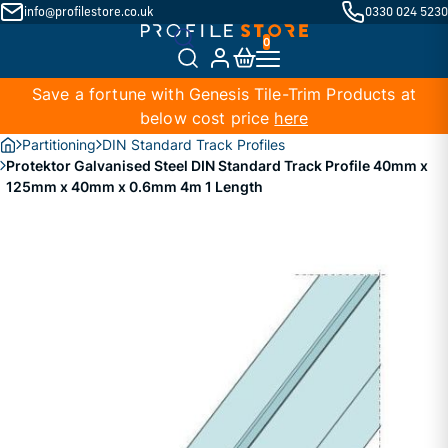
info@profilestore.co.uk
0330 024 5230
Save a fortune with Genesis Tile-Trim Products at
below cost price
here
Partitioning
DIN Standard Track Profiles
Protektor Galvanised Steel DIN Standard Track Profile 40mm x
125mm x 40mm x 0.6mm 4m 1 Length