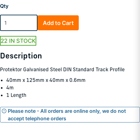
Qty
Add to Cart
22 IN STOCK
Description
Protektor Galvanised Steel DIN Standard Track Profile
40mm x 125mm x 40mm x 0.6mm
4m
1 Length
Please note - All orders are online only, we do not
accept telephone orders