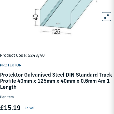
Product Code: 5248/40
PROTEKTOR
Protektor Galvanised Steel DIN Standard Track
Profile 40mm x 125mm x 40mm x 0.6mm 4m 1
Length
Per item
£15.19