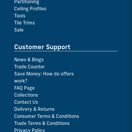
Partitioning
Ceiling Profiles
Tools
Tile Trims
Sale
Customer Support
News & Blogs
Trade Counter
Save Money: How do offers
work?
FAQ Page
Collections
Contact Us
Delivery & Returns
Consumer Terms & Conditions
Trade Terms & Conditions
Privacy Policy