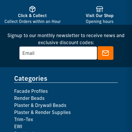
Click & Collect
Visit Our Shop
Collect Orders within an Hour
Opening hours
Signup to our monthly newsletter to receive news and
exclusive discount codes:
Categories
Facade Profiles
Render Beads
Plaster & Drywall Beads
Plaster & Render Supplies
Trim-Tex
EWI