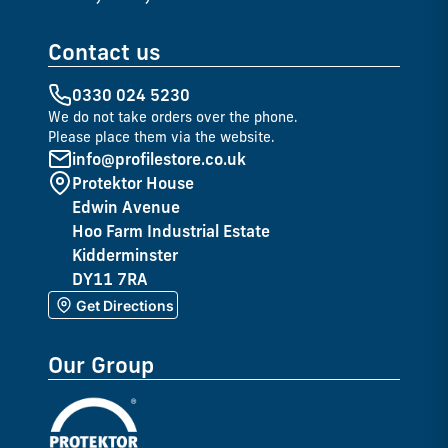
Contact us
0330 024 5230
We do not take orders over the phone.
Please place them via the website.
info@profilestore.co.uk
Protektor House
Edwin Avenue
Hoo Farm Industrial Estate
Kidderminster
DY11 7RA
Get Directions
Our Group