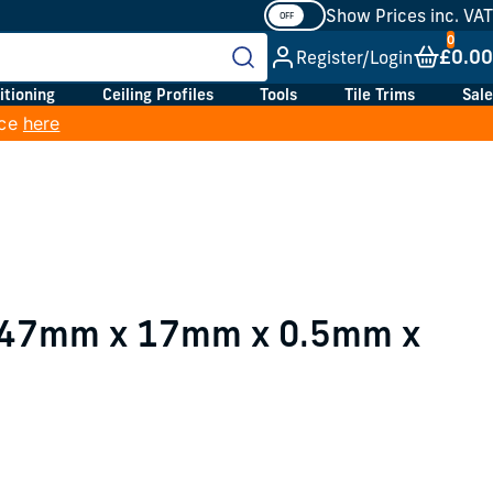
Show Prices inc. VAT
£0.00
Register/Login
itioning
Ceiling Profiles
Tools
Tile Trims
Sale
ice
here
e 47mm x 17mm x 0.5mm x