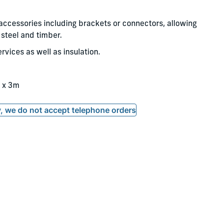
 accessories including brackets or connectors, allowing
steel and timber.
rvices as well as insulation.
 x 3m
ly, we do not accept telephone orders