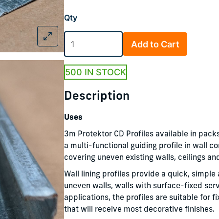
Qty
Add to Cart
500 IN STOCK
Description
Uses
3m Protektor CD Profiles available in packs
a multi-functional guiding profile in wall c
covering uneven existing walls, ceilings an
Wall lining profiles provide a quick, simp
uneven walls, walls with surface-fixed ser
applications, the profiles are suitable for 
that will receive most decorative finishes.