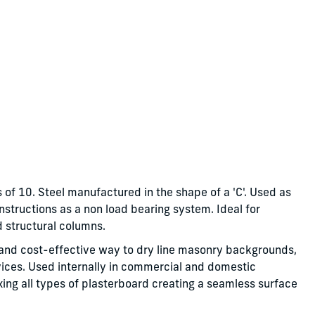
 of 10. Steel manufactured in the shape of a 'C'. Used as
onstructions as a non load bearing system. Ideal for
d structural columns.
le and cost-effective way to dry line masonry backgrounds,
vices. Used internally in commercial and domestic
fixing all types of plasterboard creating a seamless surface