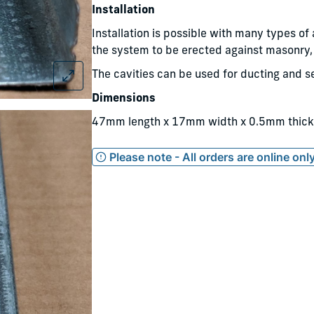
Installation
Installation is possible with many types of
the system to be erected against masonry, 
The cavities can be used for ducting and se
Dimensions
47mm length x 17mm width x 0.5mm thick
Please note - All orders are online on