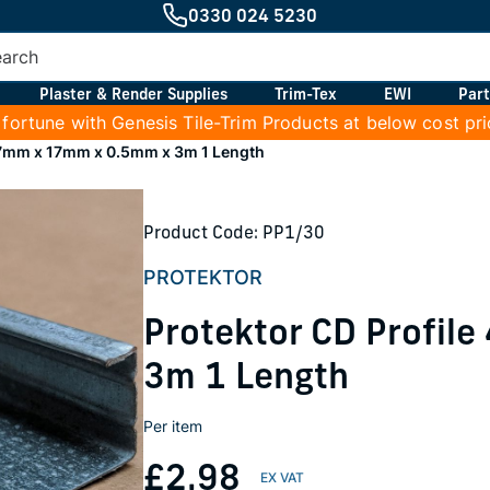
0330 024 5230
Plaster & Render Supplies
Trim-Tex
EWI
Part
 fortune with Genesis Tile-Trim Products at below cost pr
47mm x 17mm x 0.5mm x 3m 1 Length
Product Code: PP1/30
PROTEKTOR
Protektor CD Profil
3m 1 Length
Per item
£2.98