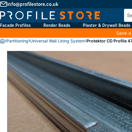
info@profilestore.co.uk
Facade Profiles
Render Beads
Plaster & Drywall Beads
Save a
Partitioning
Universal Wall Lining System
Protektor CD Profile 