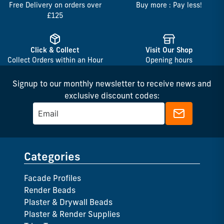
Free Delivery on orders over
Buy more : Pay less!
£125
Click & Collect
Visit Our Shop
Collect Orders within an Hour
Opening hours
Signup to our monthly newsletter to receive news and
exclusive discount codes:
Categories
Facade Profiles
Render Beads
Plaster & Drywall Beads
Plaster & Render Supplies