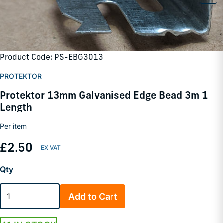
Product Code: PS-EBG3013
PROTEKTOR
Protektor 13mm Galvanised Edge Bead 3m 1
Length
Per item
£2.50
Qty
Add to Cart