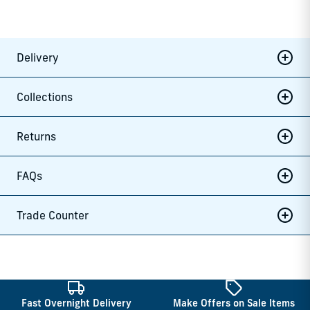
Delivery
Collections
Returns
FAQs
Trade Counter
Fast Overnight Delivery
Make Offers on Sale Items