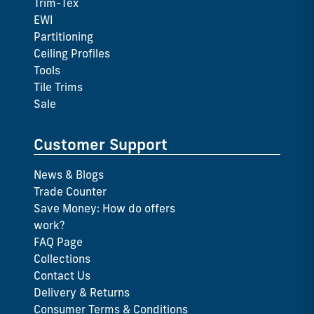
Trim-Tex
EWI
Partitioning
Ceiling Profiles
Tools
Tile Trims
Sale
Customer Support
News & Blogs
Trade Counter
Save Money: How do offers
work?
FAQ Page
Collections
Contact Us
Delivery & Returns
Consumer Terms & Conditions