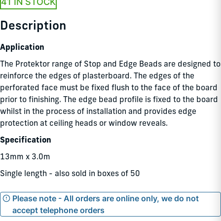
41 IN STOCK
Description
Application
The Protektor range of Stop and Edge Beads are designed to
reinforce the edges of plasterboard. The edges of the
perforated face must be fixed flush to the face of the board
prior to finishing. The edge bead profile is fixed to the board
whilst in the process of installation and provides edge
protection at ceiling heads or window reveals.
Specification
13mm x 3.0m
Single length - also sold in boxes of 50
Please note - All orders are online only, we do not
accept telephone orders