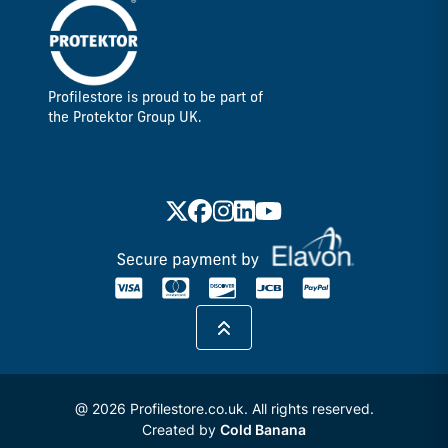
Profilestore is proud to be part of
the Protektor Group UK.
@ 2026 Profilestore.co.uk. All rights reserved.
Created by
Cold Banana