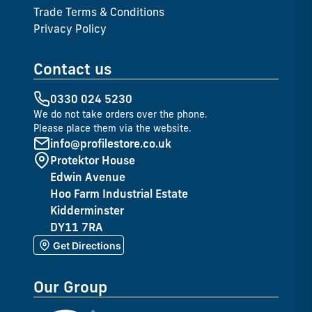
Trade Terms & Conditions
Privacy Policy
Contact us
0330 024 5230
We do not take orders over the phone.
Please place them via the website.
info@profilestore.co.uk
Protektor House
Edwin Avenue
Hoo Farm Industrial Estate
Kidderminster
DY11 7RA
Get Directions
Our Group