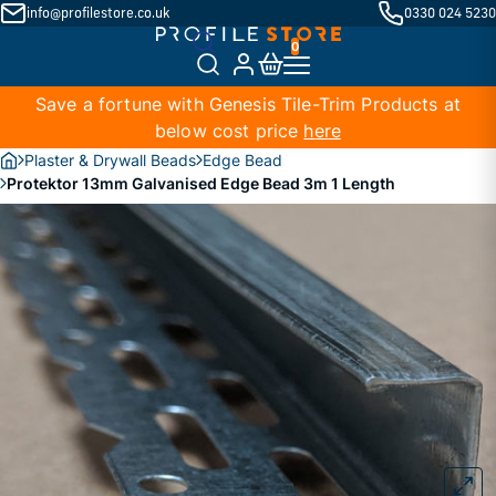
info@profilestore.co.uk
0330 024 5230
Save a fortune with Genesis Tile-Trim Products at
below cost price
here
Plaster & Drywall Beads
Edge Bead
Protektor 13mm Galvanised Edge Bead 3m 1 Length