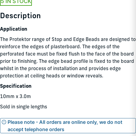
5 IN STOCK
Description
Application
The Protektor range of Stop and Edge Beads are designed to
reinforce the edges of plasterboard. The edges of the
perforated face must be fixed flush to the face of the board
prior to finishing. The edge bead profile is fixed to the board
whilst in the process of installation and provides edge
protection at ceiling heads or window reveals.
Specification
10mm x 3.0m
Sold in single lengths
Please note - All orders are online only, we do not
accept telephone orders