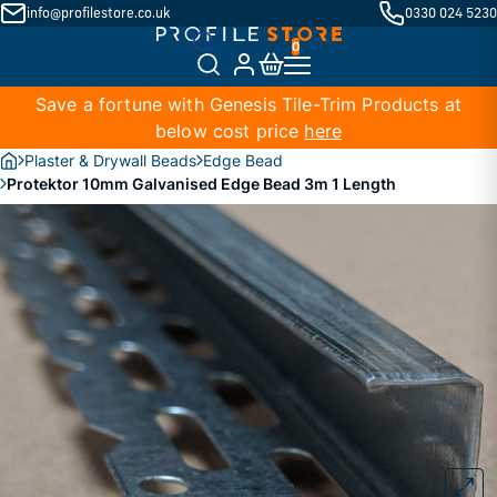
info@profilestore.co.uk
0330 024 5230
Save a fortune with Genesis Tile-Trim Products at
below cost price
here
Plaster & Drywall Beads
Edge Bead
Protektor 10mm Galvanised Edge Bead 3m 1 Length