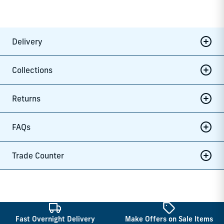
Delivery
Collections
Returns
FAQs
Trade Counter
Fast Overnight Delivery
Make Offers on Sale Items