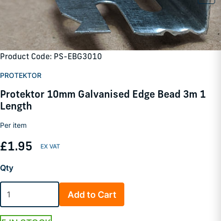
Product Code: PS-EBG3010
PROTEKTOR
Protektor 10mm Galvanised Edge Bead 3m 1
Length
Per item
£1.95
Qty
Add to Cart