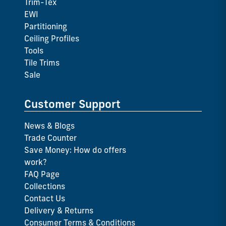
Trim-Tex
EWI
Partitioning
Ceiling Profiles
Tools
Tile Trims
Sale
Customer Support
News & Blogs
Trade Counter
Save Money: How do offers
work?
FAQ Page
Collections
Contact Us
Delivery & Returns
Consumer Terms & Conditions