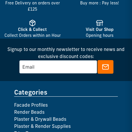
Free Delivery on orders over
Buy more : Pay less!
£125
Click & Collect
Visit Our Shop
Collect Orders within an Hour
Opening hours
Signup to our monthly newsletter to receive news and
exclusive discount codes:
Categories
Facade Profiles
Render Beads
Plaster & Drywall Beads
Plaster & Render Supplies