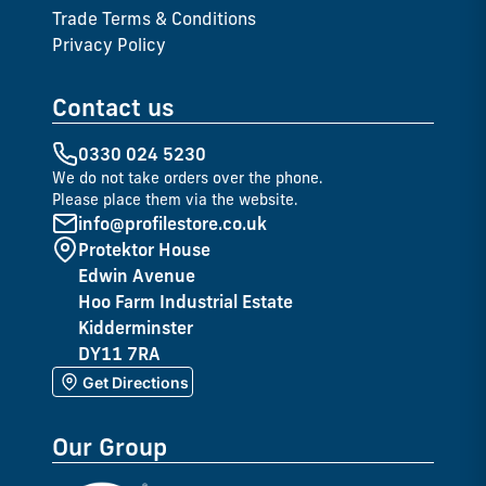
Trade Terms & Conditions
Privacy Policy
Contact us
0330 024 5230
We do not take orders over the phone.
Please place them via the website.
info@profilestore.co.uk
Protektor House
Edwin Avenue
Hoo Farm Industrial Estate
Kidderminster
DY11 7RA
Get Directions
Our Group