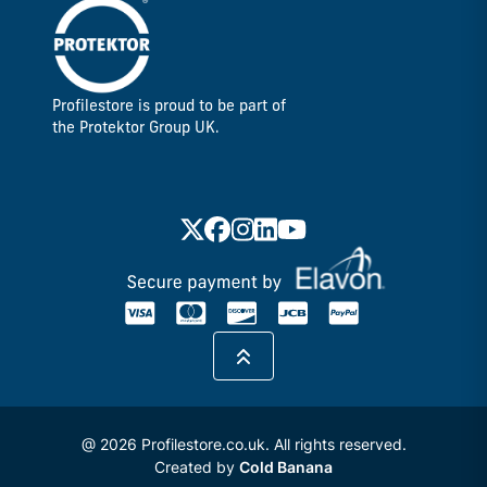
Profilestore is proud to be part of
the Protektor Group UK.
@ 2026 Profilestore.co.uk. All rights reserved.
Created by
Cold Banana