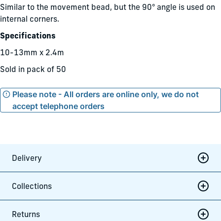
Similar to the movement bead, but the 90° angle is used on
internal corners.
Specifications
10-13mm x 2.4m
Sold in pack of 50
Please note - All orders are online only, we do not
accept telephone orders
Delivery
Collections
Returns