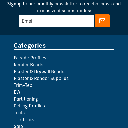
Signup to our monthly newsletter to receive news and
exclusive discount codes:
Categories
Facade Profiles
Render Beads
Plaster & Drywall Beads
Plaster & Render Supplies
Trim-Tex
EWI
Partitioning
Ceiling Profiles
Tools
Tile Trims
Sale