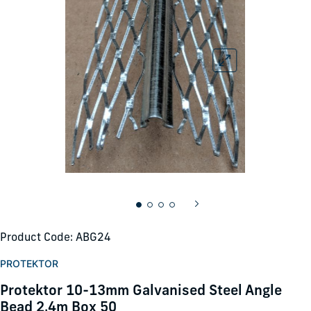
Product Code: ABG24
PROTEKTOR
Protektor 10-13mm Galvanised Steel Angle
Bead 2.4m Box 50