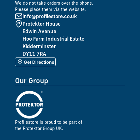
We do not take orders over the phone.
Please place them via the website.
info@profilestore.co.uk
Protektor House
Edwin Avenue
Hoo Farm Industrial Estate
Kidderminster
DY11 7RA
Get Directions
Our Group
Profilestore is proud to be part of
the Protektor Group UK.