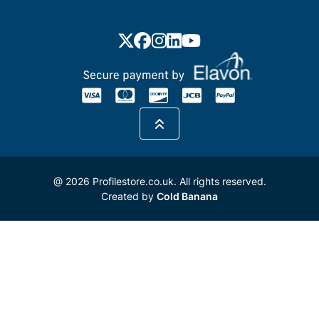
@ 2026 Profilestore.co.uk. All rights reserved.
Created by
Cold Banana