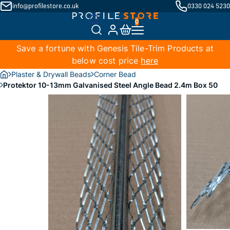
info@profilestore.co.uk
0330 024 5230
Save a fortune with Genesis Tile-Trim Products at
below cost price
here
Plaster & Drywall Beads
Corner Bead
Protektor 10-13mm Galvanised Steel Angle Bead 2.4m Box 50