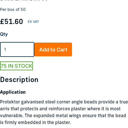
Per box of 50
£51.60
Qty
Add to Cart
75 IN STOCK
Description
Application
Protektor galvanised steel corner angle beads provide a true
arris that protects and reinforces plaster where it is most
vulnerable. The expanded metal wings ensure that the bead
is firmly embedded in the plaster.