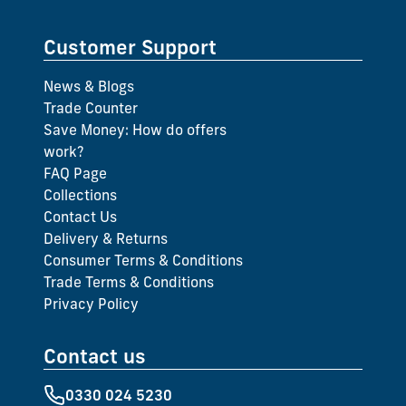
Customer Support
News & Blogs
Trade Counter
Save Money: How do offers
work?
FAQ Page
Collections
Contact Us
Delivery & Returns
Consumer Terms & Conditions
Trade Terms & Conditions
Privacy Policy
Contact us
0330 024 5230