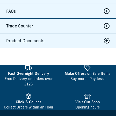
FAQs
Trade Counter
Product Documents
Fast Overnight Delivery
Make Offers on Sale Items
Free Delivery on orders over
Buy more : Pay less!
£125
Click & Collect
Visit Our Shop
Collect Orders within an Hour
Opening hours