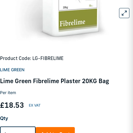
Product Code: LG-FIBRELIME
LIME GREEN
Lime Green Fibrelime Plaster 20KG Bag
Per item
£18.53
Qty