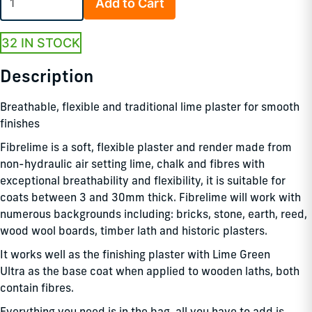
Add to Cart
32 IN STOCK
Description
Breathable, flexible and traditional lime plaster for smooth
finishes
Fibrelime is a soft, flexible plaster and render made from
non-hydraulic air setting lime, chalk and fibres with
exceptional breathability and flexibility, it is suitable for
coats between 3 and 30mm thick. Fibrelime will work with
numerous backgrounds including: bricks, stone, earth, reed,
wood wool boards, timber lath and historic plasters.
It works well as the finishing plaster with Lime Green
Ultra as the base coat when applied to wooden laths, both
contain fibres.
Everything you need is in the bag, all you have to add is