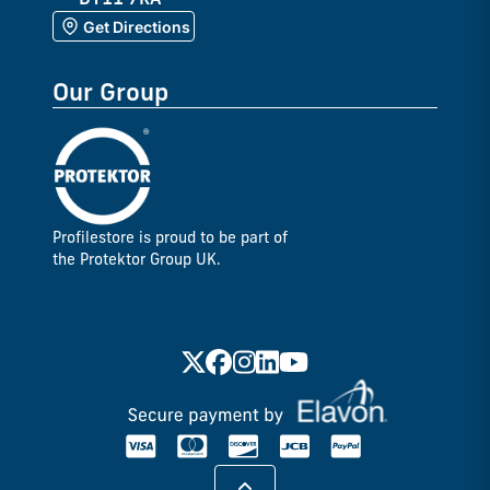
Get Directions
Our Group
Profilestore is proud to be part of
the Protektor Group UK.