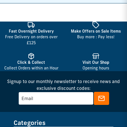
Fast Overnight Delivery
Make Offers on Sale Items
Free Delivery on orders over
Buy more : Pay less!
£125
Click & Collect
Visit Our Shop
Collect Orders within an Hour
Opening hours
Signup to our monthly newsletter to receive news and
exclusive discount codes:
Categories