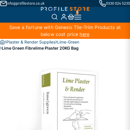
info@profilestore.co.uk
0330 024 5230
Save a fortune with Genesis Tile-Trim Products at
below cost price
here
Plaster & Render Supplies
Lime-Green
Lime Green Fibrelime Plaster 20KG Bag