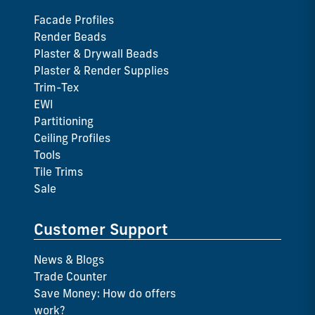
Facade Profiles
Render Beads
Plaster & Drywall Beads
Plaster & Render Supplies
Trim-Tex
EWI
Partitioning
Ceiling Profiles
Tools
Tile Trims
Sale
Customer Support
News & Blogs
Trade Counter
Save Money: How do offers
work?