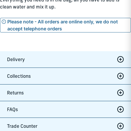
clean water and mix it up.
Please note - All orders are online only, we do not
accept telephone orders
Delivery
Collections
Returns
FAQs
Trade Counter