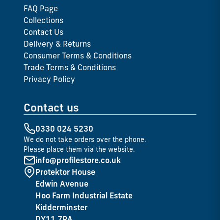
FAQ Page
Collections
Contact Us
Delivery & Returns
Consumer Terms & Conditions
Trade Terms & Conditions
Privacy Policy
Contact us
0330 024 5230
We do not take orders over the phone.
Please place them via the website.
info@profilestore.co.uk
Protektor House
Edwin Avenue
Hoo Farm Industrial Estate
Kidderminster
DY11 7RA