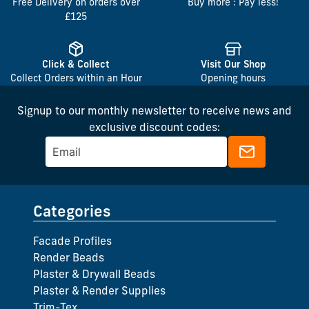
Free Delivery on orders over
Buy more : Pay less!
£125
Click & Collect
Visit Our Shop
Collect Orders within an Hour
Opening hours
Signup to our monthly newsletter to receive news and
exclusive discount codes:
Categories
Facade Profiles
Render Beads
Plaster & Drywall Beads
Plaster & Render Supplies
Trim-Tex