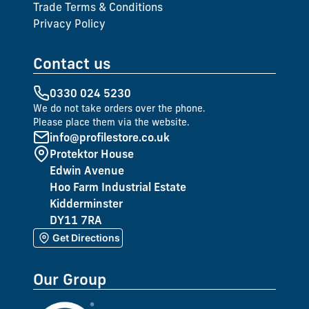
Trade Terms & Conditions
Privacy Policy
Contact us
0330 024 5230
We do not take orders over the phone.
Please place them via the website.
info@profilestore.co.uk
Protektor House
Edwin Avenue
Hoo Farm Industrial Estate
Kidderminster
DY11 7RA
Get Directions
Our Group