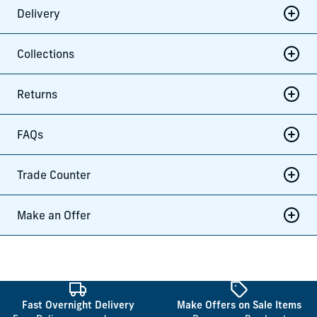
Delivery
Collections
Returns
FAQs
Trade Counter
Make an Offer
Fast Overnight Delivery
Make Offers on Sale Items