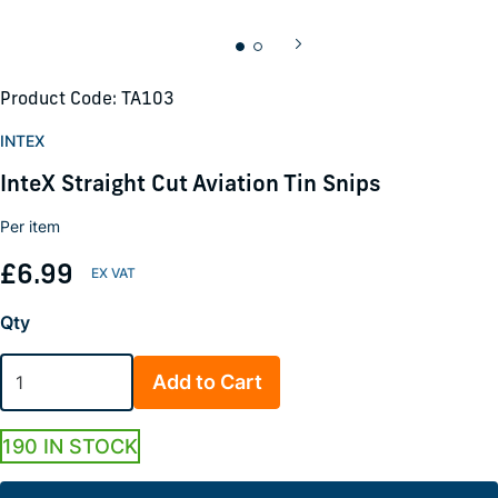
Product Code: TA103
INTEX
InteX Straight Cut Aviation Tin Snips
Per item
£6.99
Qty
Add to Cart
190 IN STOCK