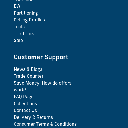
EWI
Partitioning
Ceiling Profiles
Tools
Tile Trims
Sale
Customer Support
News & Blogs
Trade Counter
Save Money: How do offers
work?
FAQ Page
Collections
Contact Us
Delivery & Returns
Consumer Terms & Conditions