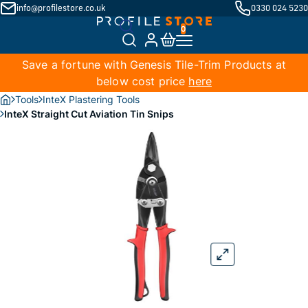
info@profilestore.co.uk
0330 024 5230
Save a fortune with Genesis Tile-Trim Products at
below cost price
here
Tools
InteX Plastering Tools
InteX Straight Cut Aviation Tin Snips