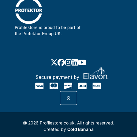
Profilestore is proud to be part of
the Protektor Group UK.
@ 2026 Profilestore.co.uk. All rights reserved.
Created by
Cold Banana