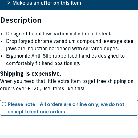
Make us an offer on this item
Description
Designed to cut low carbon colled rolled steel.
Drop forged chrome vanadium compound leverage steel
jaws are induction hardened with serrated edges.
Ergonomic Anti-Slip rubberised handles designed to
comfortably fit hand positioning.
Shipping is expensive.
When you need that little extra item to get free shipping on
orders over £125, use items like this!
Please note - All orders are online only, we do not
accept telephone orders