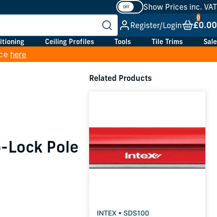
Show Prices inc. VAT
£0.00
Register/Login
itioning
Ceiling Profiles
Tools
Tile Trims
Sale
ice
here
Related Products
p-Lock Pole
INTEX • SDS100