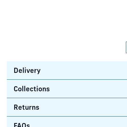
Delivery
Collections
Returns
FAQs