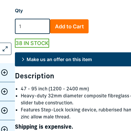
Qty
Add to Cart
38 IN STOCK
Make us an offer on this item
Description
47 - 95 inch (1200 - 2400 mm)
Heavy-duty 32mm diameter composite fibreglass e
slider tube construction.
Features Step-Lock locking device, rubberised han
zinc allow male thread.
Shipping is expensive.