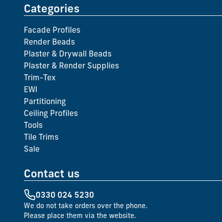
Categories
Facade Profiles
Render Beads
Plaster & Drywall Beads
Plaster & Render Supplies
Trim-Tex
EWI
Partitioning
Ceiling Profiles
Tools
Tile Trims
Sale
Contact us
0330 024 5230
We do not take orders over the phone.
Please place them via the website.