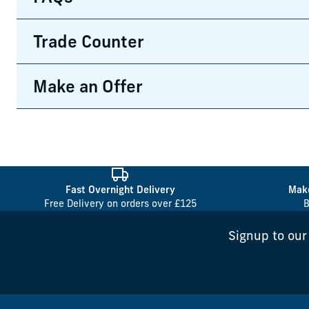
Trade Counter
Make an Offer
Fast Overnight Delivery
Make
Free Delivery on orders over £125
B
Signup to our