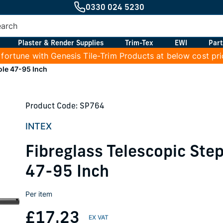
0330 024 5230
Plaster & Render Supplies
Trim-Tex
EWI
Part
 fortune with Genesis Tile-Trim Products at below cost pr
ole 47-95 Inch
Product Code: SP764
INTEX
Fibreglass Telescopic Ste
47-95 Inch
Per item
£17.23