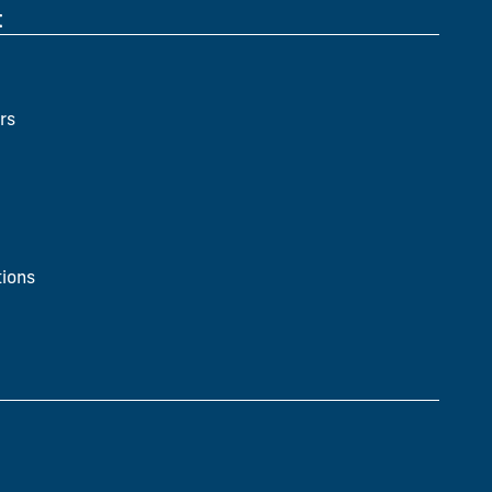
t
rs
ions