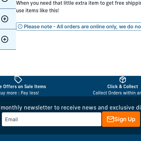
When you need that little extra item to get free shipp
use items like this!
Please note - All orders are online only, we do n
 Offers on Sale Items
Click & Collect
uy more : Pay less!
Collect Orders within a
 monthly newsletter to receive news and exclusive d
Sign Up