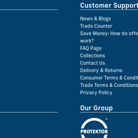
Customer Suppor
News & Blogs
Trade Counter
Save Money: How do offe
work?
FAQ Page
Collections
Contact Us
Delivery & Returns
Consumer Terms & Condit
Trade Terms & Conditions
Privacy Policy
Our Group