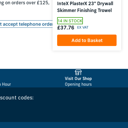
ing on orders over £125,
InteX PlasterX 23" Drywall
Skimmer Finishing Trowel
14 IN STOCK
ot accept telephone orders
£37.76
Add to Basket
Visit Our Shop
n Hour
Opening hours
iscount codes: