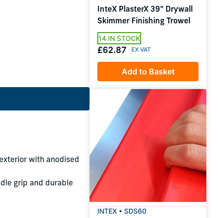
InteX PlasterX 39" Drywall
Skimmer Finishing Trowel
14 IN STOCK
£62.87
Add to Basket
xterior with anodised
dle grip and durable
INTEX • SDS60