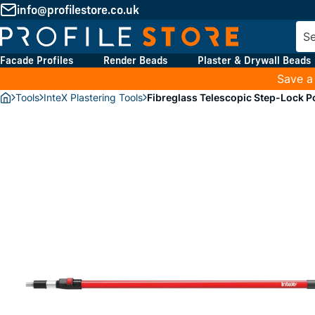
info@profilestore.co.uk
Facade Profiles
Render Beads
Plaster & Drywall Beads
Save a
Tools
InteX Plastering Tools
Fibreglass Telescopic Step-Lock P