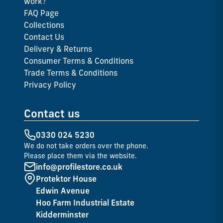
work?
FAQ Page
Collections
Contact Us
Delivery & Returns
Consumer Terms & Conditions
Trade Terms & Conditions
Privacy Policy
Contact us
0330 024 5230
We do not take orders over the phone.
Please place them via the website.
info@profilestore.co.uk
Protektor House
Edwin Avenue
Hoo Farm Industrial Estate
Kidderminster