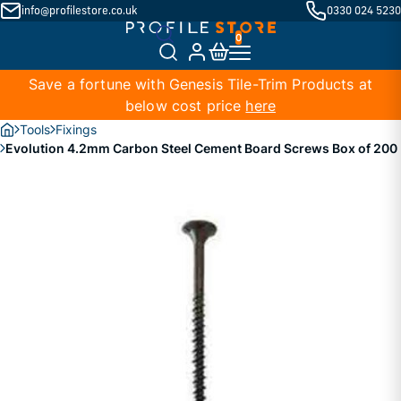
info@profilestore.co.uk
0330 024 5230
Save a fortune with Genesis Tile-Trim Products at
below cost price
here
Tools
Fixings
Evolution 4.2mm Carbon Steel Cement Board Screws Box of 200