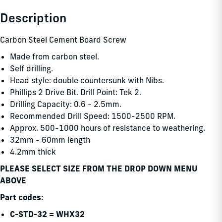
Description
Carbon Steel Cement Board Screw
Made from carbon steel.
Self drilling.
Head style: double countersunk with Nibs.
Phillips 2 Drive Bit. Drill Point: Tek 2.
Drilling Capacity: 0.6 - 2.5mm.
Recommended Drill Speed: 1500-2500 RPM.
Approx. 500-1000 hours of resistance to weathering.
32mm - 60mm length
4.2mm thick
PLEASE SELECT SIZE FROM THE DROP DOWN MENU
ABOVE
Part codes:
C-STD-32 = WHX32