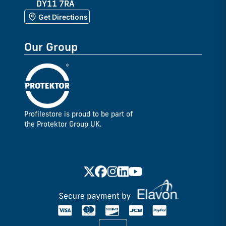
DY11 7RA
Get Directions
Our Group
Profilestore is proud to be part of
the Protektor Group UK.