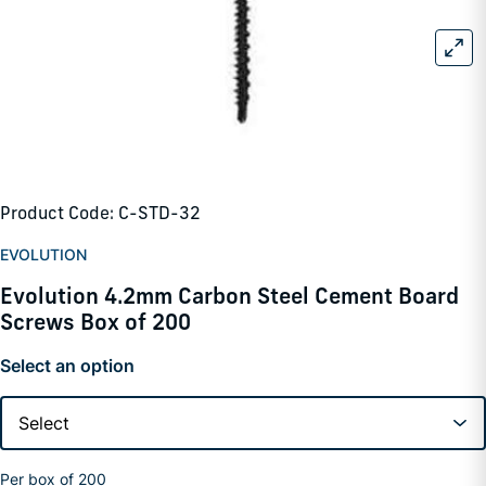
Product Code: C-STD-32
EVOLUTION
Evolution 4.2mm Carbon Steel Cement Board
Screws Box of 200
Select an option
Per box of 200