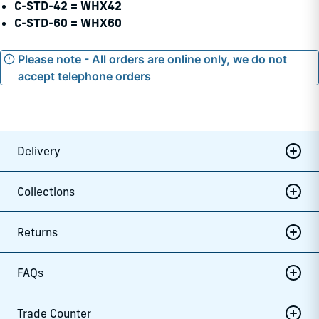
C-STD-42 = WHX42
C-STD-60 = WHX60
Please note - All orders are online only, we do not
accept telephone orders
Delivery
Collections
Returns
FAQs
Trade Counter