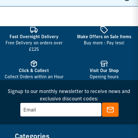
Fast Overnight Delivery
Make Offers on Sale Items
Free Delivery on orders over
Buy more : Pay less!
£125
Click & Collect
Visit Our Shop
Collect Orders within an Hour
Opening hours
Signup to our monthly newsletter to receive news and
exclusive discount codes:
Categories