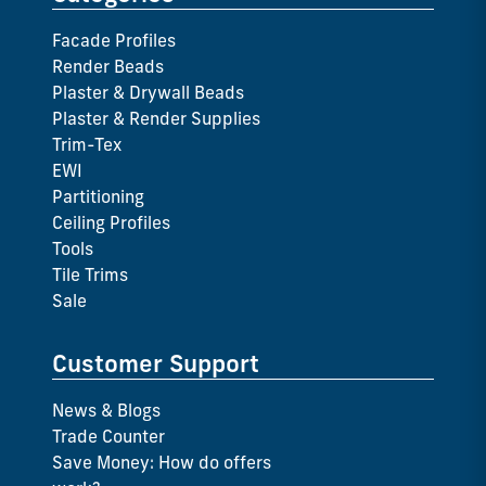
Facade Profiles
Render Beads
Plaster & Drywall Beads
Plaster & Render Supplies
Trim-Tex
EWI
Partitioning
Ceiling Profiles
Tools
Tile Trims
Sale
Customer Support
News & Blogs
Trade Counter
Save Money: How do offers