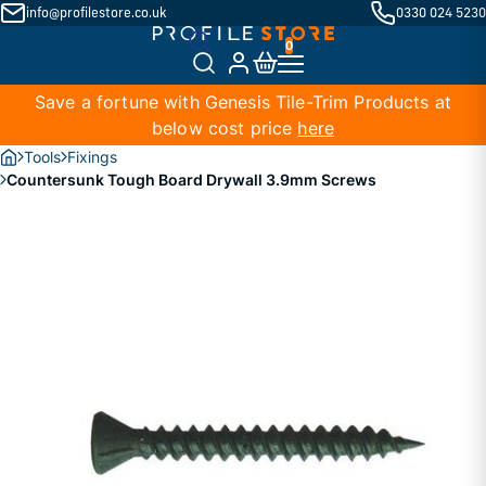
info@profilestore.co.uk
0330 024 5230
Save a fortune with Genesis Tile-Trim Products at
below cost price
here
Tools
Fixings
Countersunk Tough Board Drywall 3.9mm Screws