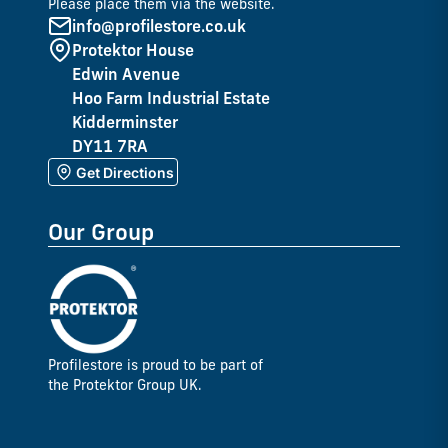
Please place them via the website.
info@profilestore.co.uk
Protektor House
Edwin Avenue
Hoo Farm Industrial Estate
Kidderminster
DY11 7RA
Get Directions
Our Group
Profilestore is proud to be part of
the Protektor Group UK.