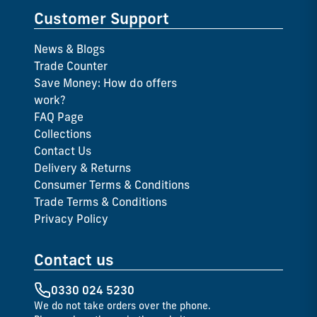
Customer Support
News & Blogs
Trade Counter
Save Money: How do offers
work?
FAQ Page
Collections
Contact Us
Delivery & Returns
Consumer Terms & Conditions
Trade Terms & Conditions
Privacy Policy
Contact us
0330 024 5230
We do not take orders over the phone.