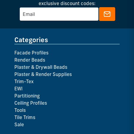
exclusive discount codes:
Categories
Facade Profiles
Render Beads
Plaster & Drywall Beads
Plaster & Render Supplies
Trim-Tex
EWI
Partitioning
Ceiling Profiles
Tools
Tile Trims
Sale