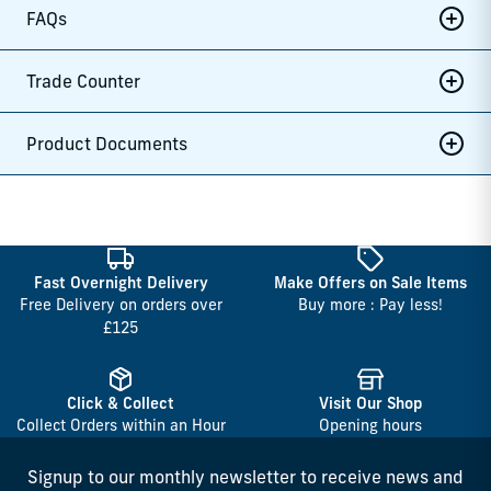
FAQs
Trade Counter
Product Documents
Fast Overnight Delivery
Make Offers on Sale Items
Free Delivery on orders over
Buy more : Pay less!
£125
Click & Collect
Visit Our Shop
Collect Orders within an Hour
Opening hours
Signup to our monthly newsletter to receive news and