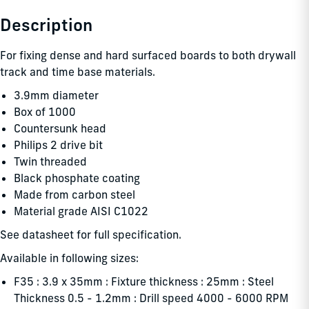
Description
For fixing dense and hard surfaced boards to both drywall
track and time base materials.
3.9mm diameter
Box of 1000
Countersunk head
Philips 2 drive bit
Twin threaded
Black phosphate coating
Made from carbon steel
Material grade AISI C1022
See datasheet for full specification.
Available in following sizes:
F35 : 3.9 x 35mm : Fixture thickness : 25mm : Steel
Thickness 0.5 - 1.2mm : Drill speed 4000 - 6000 RPM