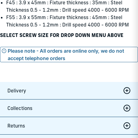
F45 : 3.9 x 45mm : Fixture thickness : 35mm : Steel
Thickness 0.5 - 1.2mm : Drill speed 4000 - 6000 RPM
F55 : 3.9 x 55mm : Fixture thickness : 45mm : Steel
Thickness 0.5 - 1.2mm : Drill speed 4000 - 6000 RPM
SELECT SCREW SIZE FOR DROP DOWN MENU ABOVE
Please note - All orders are online only, we do not
accept telephone orders
Delivery
Collections
Returns