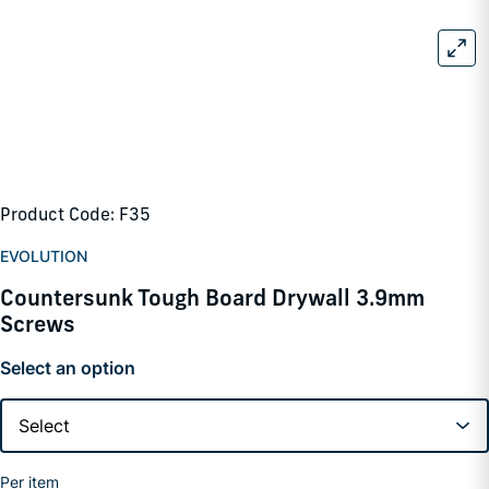
Product Code: F35
EVOLUTION
Countersunk Tough Board Drywall 3.9mm
Screws
Select an option
Per item