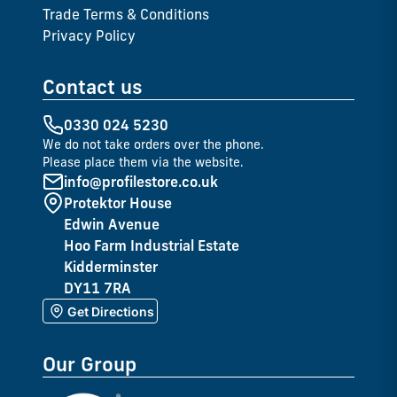
Trade Terms & Conditions
Privacy Policy
Contact us
0330 024 5230
We do not take orders over the phone.
Please place them via the website.
info@profilestore.co.uk
Protektor House
Edwin Avenue
Hoo Farm Industrial Estate
Kidderminster
DY11 7RA
Get Directions
Our Group