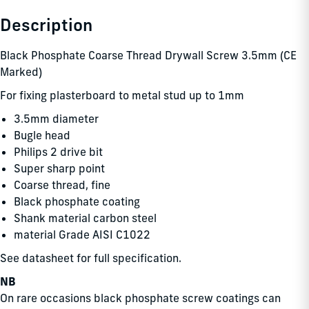
Description
Black Phosphate Coarse Thread Drywall Screw 3.5mm (CE
Marked)
For fixing plasterboard to metal stud up to 1mm
3.5mm diameter
Bugle head
Philips 2 drive bit
Super sharp point
Coarse thread, fine
Black phosphate coating
Shank material carbon steel
material Grade AISI C1022
See datasheet for full specification.
NB
On rare occasions black phosphate screw coatings can