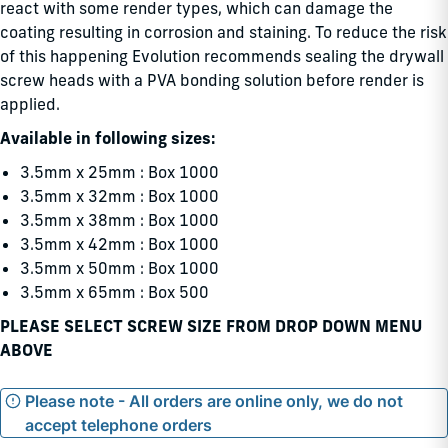
react with some render types, which can damage the
coating resulting in corrosion and staining. To reduce the risk
of this happening Evolution recommends sealing the drywall
screw heads with a PVA bonding solution before render is
applied.
Available in following sizes:
3.5mm x 25mm : Box 1000
3.5mm x 32mm : Box 1000
3.5mm x 38mm : Box 1000
3.5mm x 42mm : Box 1000
3.5mm x 50mm : Box 1000
3.5mm x 65mm : Box 500
PLEASE SELECT SCREW SIZE FROM DROP DOWN MENU
ABOVE
Please note - All orders are online only, we do not
accept telephone orders