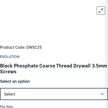
Product Code: DWSC25
EVOLUTION
Black Phosphate Coarse Thread Drywall 3.5mm
Screws
Select an option
Per item