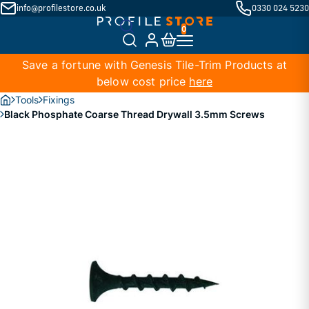
info@profilestore.co.uk
0330 024 5230
Save a fortune with Genesis Tile-Trim Products at
below cost price
here
Tools
Fixings
Black Phosphate Coarse Thread Drywall 3.5mm Screws