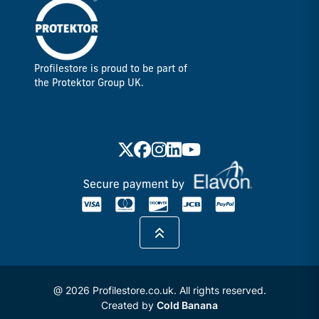
Profilestore is proud to be part of
the Protektor Group UK.
@ 2026 Profilestore.co.uk. All rights reserved.
Created by
Cold Banana