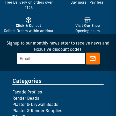
Free Delivery on orders over
Buy more : Pay less!
£125
Click & Collect
Visit Our Shop
Collect Orders within an Hour
Opening hours
Signup to our monthly newsletter to receive news and
exclusive discount codes:
Categories
Facade Profiles
Render Beads
Plaster & Drywall Beads
Plaster & Render Supplies