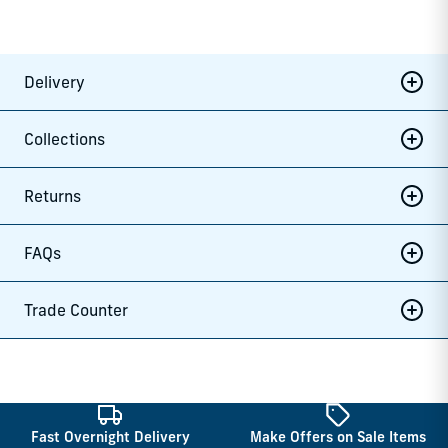
Delivery
Collections
Returns
FAQs
Trade Counter
Fast Overnight Delivery
Make Offers on Sale Items