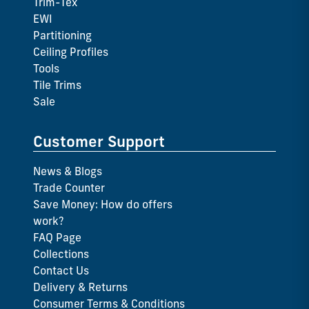
Trim-Tex
EWI
Partitioning
Ceiling Profiles
Tools
Tile Trims
Sale
Customer Support
News & Blogs
Trade Counter
Save Money: How do offers
work?
FAQ Page
Collections
Contact Us
Delivery & Returns
Consumer Terms & Conditions