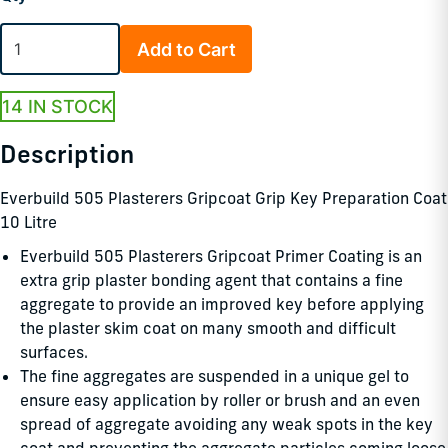
Add to Cart
14 IN STOCK
Description
Everbuild 505 Plasterers Gripcoat Grip Key Preparation Coat
10 Litre
Everbuild 505 Plasterers Gripcoat Primer Coating is an
extra grip plaster bonding agent that contains a fine
aggregate to provide an improved key before applying
the plaster skim coat on many smooth and difficult
surfaces.
The fine aggregates are suspended in a unique gel to
ensure easy application by roller or brush and an even
spread of aggregate avoiding any weak spots in the key