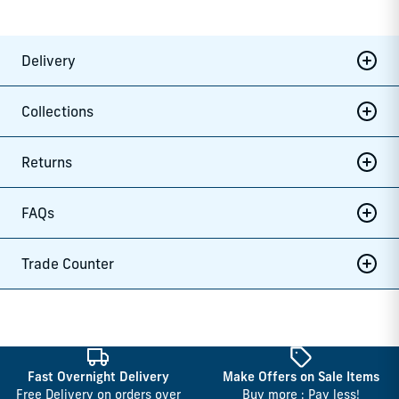
Delivery
Collections
Returns
FAQs
Trade Counter
Fast Overnight Delivery
Make Offers on Sale Items
Free Delivery on orders over
Buy more : Pay less!