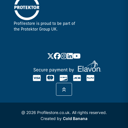
Profilestore is proud to be part of
the Protektor Group UK.
@ 2026 Profilestore.co.uk. All rights reserved.
Created by
Cold Banana