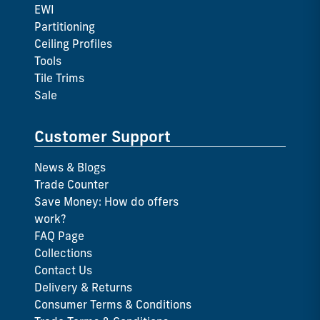
EWI
Partitioning
Ceiling Profiles
Tools
Tile Trims
Sale
Customer Support
News & Blogs
Trade Counter
Save Money: How do offers
work?
FAQ Page
Collections
Contact Us
Delivery & Returns
Consumer Terms & Conditions