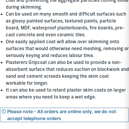
coat and preventing the aggregate particles coming loose
during skimming.
Can be used on many smooth and difficult surfaces such
as glossy painted surfaces, textured paints, particle
board, MDF, waterproof plasterboards, fire boards, pre-
cast concrete and even ceramic tiles.
One easily applied coat will allow over skimming onto
surfaces that would otherwise need meshing, removing or
seriously keying and reduces labour time.
Plasterers Gripcoat can also be used to provide a non-
absorbent surface that reduces suction on blockwork and
sand and cement screeds keeping the skim coat
workable for longer.
It can also be used to retard plaster skim coats on larger
areas where you need to keep a wet edge.
Please note - All orders are online only, we do not
accept telephone orders