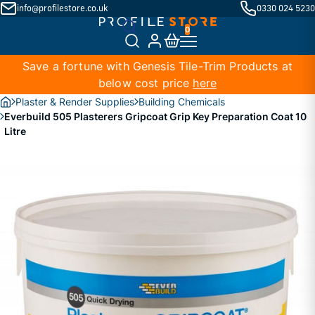
info@profilestore.co.uk
0330 024 5230
Save a fortune with Genesis Tile-Trim Products at
below cost price
here
Plaster & Render Supplies
Building Chemicals
Everbuild 505 Plasterers Gripcoat Grip Key Preparation Coat 10
Litre