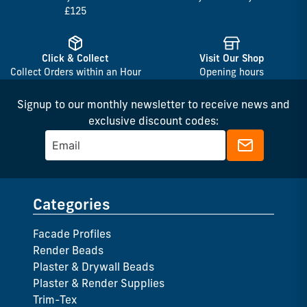
£125
Click & Collect
Visit Our Shop
Collect Orders within an Hour
Opening hours
Signup to our monthly newsletter to receive news and
exclusive discount codes:
Categories
Facade Profiles
Render Beads
Plaster & Drywall Beads
Plaster & Render Supplies
Trim-Tex