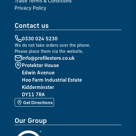
Trade Terms & Conditions
Privacy Policy
Contact us
0330 024 5230
We do not take orders over the phone.
Please place them via the website.
info@profilestore.co.uk
Protektor House
Edwin Avenue
Hoo Farm Industrial Estate
Kidderminster
DY11 7RA
Get Directions
Our Group