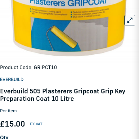
Product Code: GRIPCT10
EVERBUILD
Everbuild 505 Plasterers Gripcoat Grip Key
Preparation Coat 10 Litre
Per item
£15.00
Qty