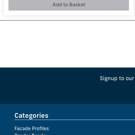
Add to Basket
Signup to our
Categories
Facade Profiles