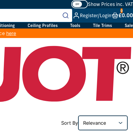
Show Prices inc. VAT
£0.00
Register/Login
itioning
Ceiling Profiles
Tools
Tile Trims
Sale
ice
here
Sort By