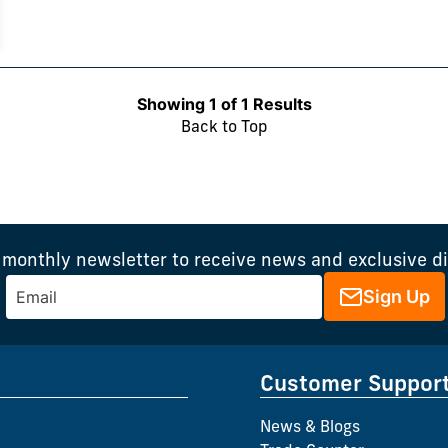
Showing 1 of 1 Results
Back to Top
 monthly newsletter to receive news and exclusive d
Sign Up
Customer Suppor
News & Blogs