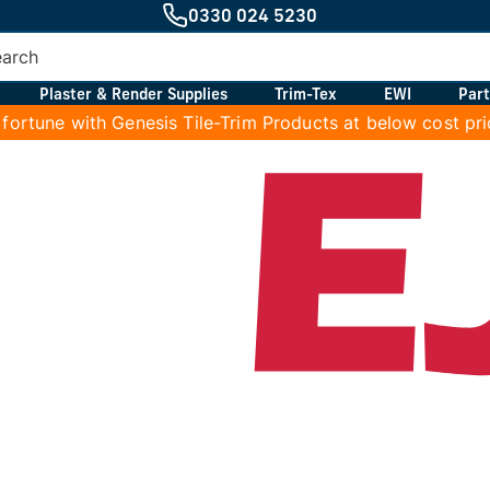
0330 024 5230
Plaster & Render Supplies
Trim-Tex
EWI
Part
 fortune with Genesis Tile-Trim Products at below cost pr