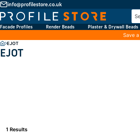
info@profilestore.co.uk
Facade Profiles
Render Beads
Plaster & Drywall Beads
Save a
EJOT
EJOT
1 Results