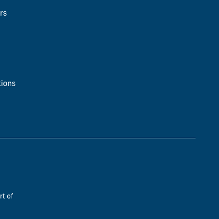
rs
ions
rt of