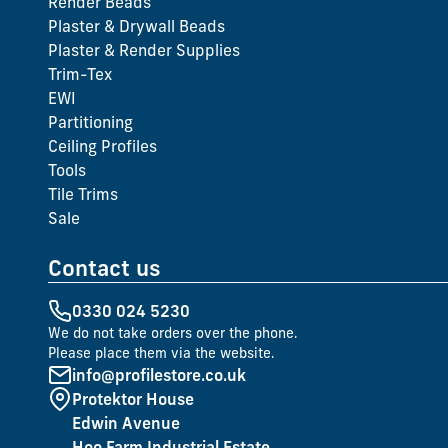
Render Beads
Plaster & Drywall Beads
Plaster & Render Supplies
Trim-Tex
EWI
Partitioning
Ceiling Profiles
Tools
Tile Trims
Sale
Contact us
0330 024 5230
We do not take orders over the phone.
Please place them via the website.
info@profilestore.co.uk
Protektor House
Edwin Avenue
Hoo Farm Industrial Estate