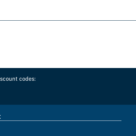
iscount codes:
t