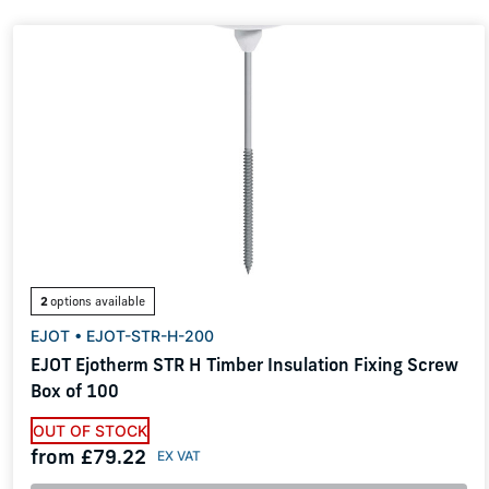
2
options available
EJOT • EJOT-STR-H-200
EJOT Ejotherm STR H Timber Insulation Fixing Screw
Box of 100
OUT OF STOCK
from £79.22