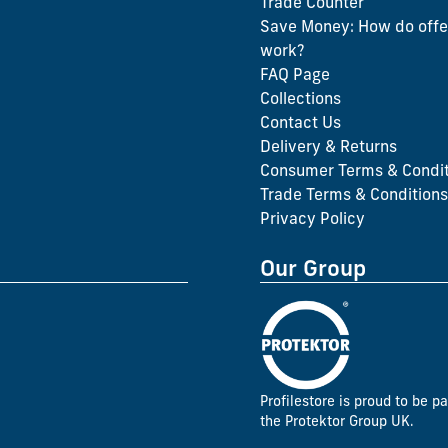
Trade Counter
Save Money: How do offe
work?
FAQ Page
Collections
Contact Us
Delivery & Returns
Consumer Terms & Condit
Trade Terms & Conditions
Privacy Policy
Our Group
Profilestore is proud to be pa
the Protektor Group UK.