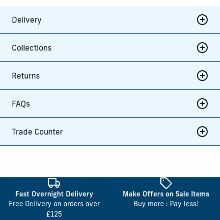
Delivery
Collections
Returns
FAQs
Trade Counter
Fast Overnight Delivery
Make Offers on Sale Items
Free Delivery on orders over
Buy more : Pay less!
£125