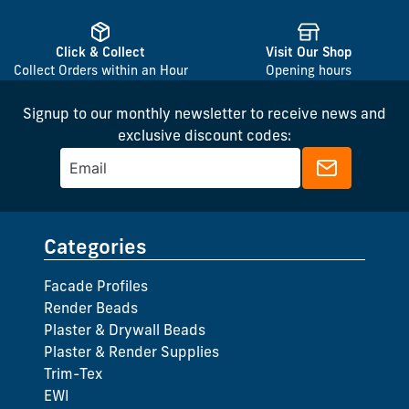
Click & Collect
Visit Our Shop
Collect Orders within an Hour
Opening hours
Signup to our monthly newsletter to receive news and
exclusive discount codes:
Categories
Facade Profiles
Render Beads
Plaster & Drywall Beads
Plaster & Render Supplies
Trim-Tex
EWI