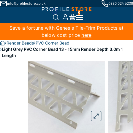
info@profilestore.co.uk
0330 024 5230
Save a fortune with Genesis Tile-Trim Products at
below cost price
here
Render Beads
PVC Corner Bead
Light Grey PVC Corner Bead 13 - 15mm Render Depth 3.0m 1
Length