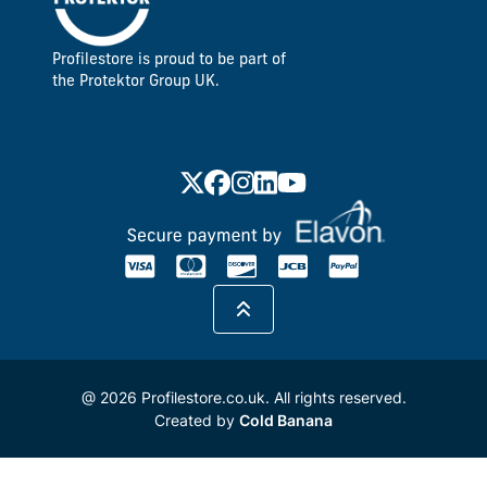
Profilestore is proud to be part of
the Protektor Group UK.
@ 2026 Profilestore.co.uk. All rights reserved.
Created by
Cold Banana