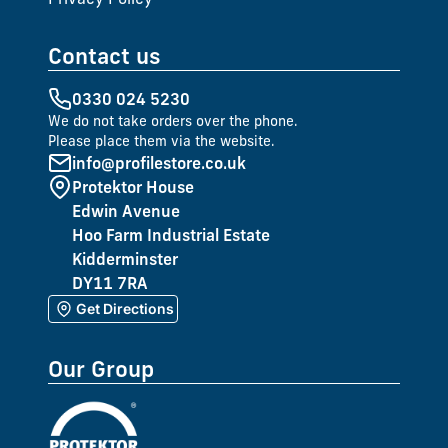
Contact us
0330 024 5230
We do not take orders over the phone.
Please place them via the website.
info@profilestore.co.uk
Protektor House
Edwin Avenue
Hoo Farm Industrial Estate
Kidderminster
DY11 7RA
Get Directions
Our Group