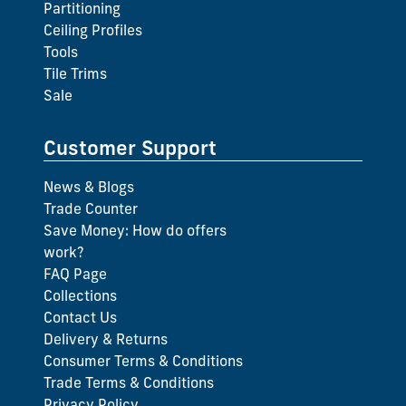
Partitioning
Ceiling Profiles
Tools
Tile Trims
Sale
Customer Support
News & Blogs
Trade Counter
Save Money: How do offers
work?
FAQ Page
Collections
Contact Us
Delivery & Returns
Consumer Terms & Conditions
Trade Terms & Conditions
Privacy Policy