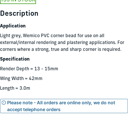
Description
Application
Light grey, Wemico PVC corner bead for use on all
external/internal rendering and plastering applications. For
corners where a strong, true and sharp corner is required.
Specification
Render Depth = 13 - 15mm
Wing Width = 42mm
Length = 3.0m
Please note - All orders are online only, we do not
accept telephone orders