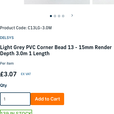
Product Code: C13LG-3.0M
DELSYS
Light Grey PVC Corner Bead 13 - 15mm Render
Depth 3.0m 1 Length
Per item
£3.07
Qty
Add to Cart
139 IN STOCK