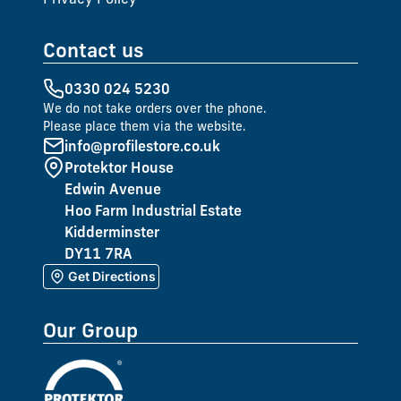
Contact us
0330 024 5230
We do not take orders over the phone.
Please place them via the website.
info@profilestore.co.uk
Protektor House
Edwin Avenue
Hoo Farm Industrial Estate
Kidderminster
DY11 7RA
Get Directions
Our Group