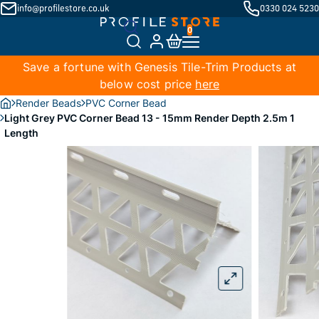
info@profilestore.co.uk
0330 024 5230
Save a fortune with Genesis Tile-Trim Products at
below cost price
here
Render Beads
PVC Corner Bead
Light Grey PVC Corner Bead 13 - 15mm Render Depth 2.5m 1
Length