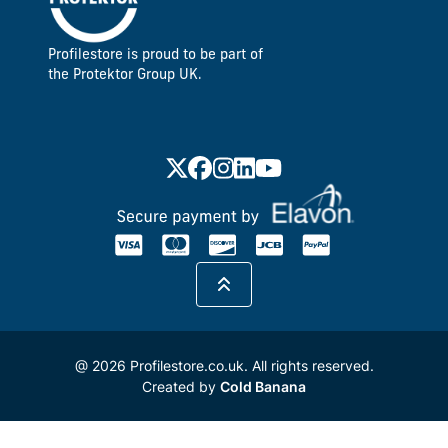
Profilestore is proud to be part of
the Protektor Group UK.
@ 2026 Profilestore.co.uk. All rights reserved.
Created by
Cold Banana