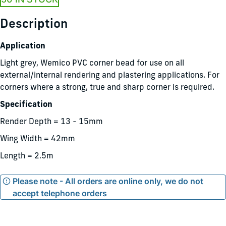
Description
Application
Light grey, Wemico PVC corner bead for use on all
external/internal rendering and plastering applications. For
corners where a strong, true and sharp corner is required.
Specification
Render Depth = 13 - 15mm
Wing Width = 42mm
Length = 2.5m
Please note - All orders are online only, we do not
accept telephone orders