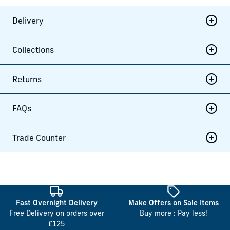
Delivery
Collections
Returns
FAQs
Trade Counter
Fast Overnight Delivery
Make Offers on Sale Items
Free Delivery on orders over
Buy more : Pay less!
£125