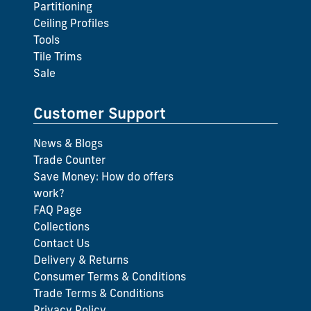
Partitioning
Ceiling Profiles
Tools
Tile Trims
Sale
Customer Support
News & Blogs
Trade Counter
Save Money: How do offers
work?
FAQ Page
Collections
Contact Us
Delivery & Returns
Consumer Terms & Conditions
Trade Terms & Conditions
Privacy Policy