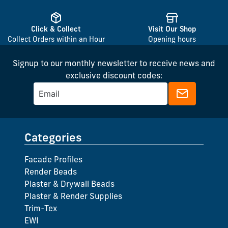
Click & Collect
Visit Our Shop
Collect Orders within an Hour
Opening hours
Signup to our monthly newsletter to receive news and
exclusive discount codes:
Categories
Facade Profiles
Render Beads
Plaster & Drywall Beads
Plaster & Render Supplies
Trim-Tex
EWI