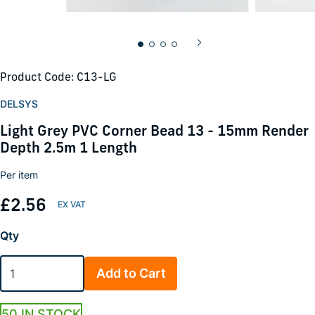
Product Code: C13-LG
DELSYS
Light Grey PVC Corner Bead 13 - 15mm Render
Depth 2.5m 1 Length
Per item
£2.56
Qty
Add to Cart
50 IN STOCK