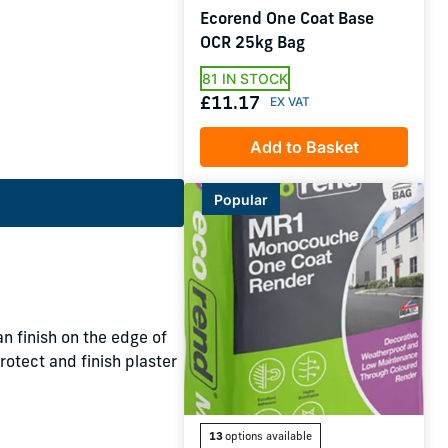
Ecorend One Coat Base
OCR 25kg Bag
81 IN STOCK
£11.17
Add to Basket
Popular
n finish on the edge of
rotect and finish plaster
13
options available