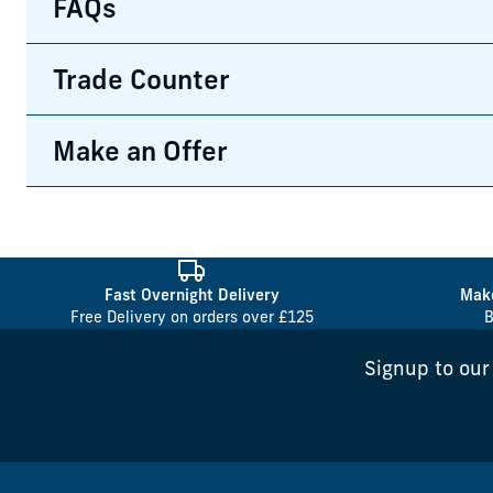
FAQs
Trade Counter
Make an Offer
Fast Overnight Delivery
Make
Free Delivery on orders over £125
B
Signup to our