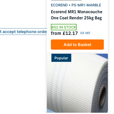
ECOREND • PS-MR1-MARBLE
Ecorend MR1 Monocouche
One Coat Render 25kg Bag
802 IN STOCK
ot accept telephone orders
from £12.17
Add to Basket
Popular