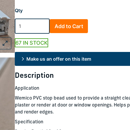
Qty
Add to Cart
67 IN STOCK
Make us an offer on this item
Description
Application
Wemico PVC stop bead used to provide a straight clea
plaster or render at door or window openings. Helps p
and render edges.
Specification