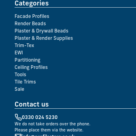
Categories
Facade Profiles
Render Beads
Plaster & Drywall Beads
Plaster & Render Supplies
Trim-Tex
EWI
Partitioning
Ceiling Profiles
Tools
Tile Trims
Sale
Contact us
0330 024 5230
We do not take orders over the phone.
Please place them via the website.