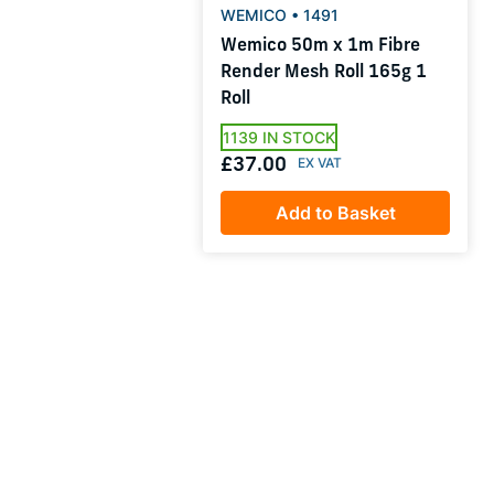
WEMICO • 1491
Wemico 50m x 1m Fibre
Render Mesh Roll 165g 1
Roll
1139 IN STOCK
£37.00
Add to Basket