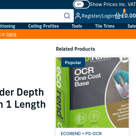
Show Prices inc. VAT
£0.00
Register/Login
itioning
Ceiling Profiles
Tools
Tile Trims
Sale
ice
here
Related Products
Popular
der Depth
 1 Length
ECOREND • PS-OCR