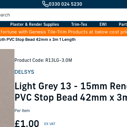
0330 024 5230
Plaster & Render Supplies
Trim-Tex
EWI
Part
 fortune with Genesis Tile-Trim Products at below cost pr
epth PVC Stop Bead 42mm x 3m 1 Length
Product Code: R13LG-3.0M
DELSYS
Light Grey 13 - 15mm Ren
PVC Stop Bead 42mm x 3m
Per item
£1.00