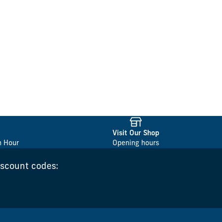
Visit Our Shop
n Hour
Opening hours
iscount codes: