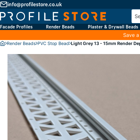
info@profilestore.co.uk
Facade Profiles
Render Beads
Plaster & Drywall Beads
Save a
Render Beads
PVC Stop Bead
Light Grey 13 - 15mm Render D