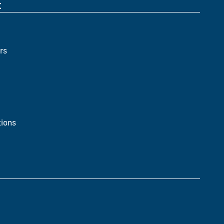
t
rs
ions