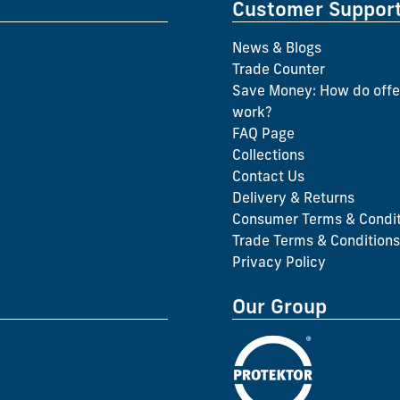
Customer Suppor
News & Blogs
Trade Counter
Save Money: How do offe
work?
FAQ Page
Collections
Contact Us
Delivery & Returns
Consumer Terms & Condit
Trade Terms & Conditions
Privacy Policy
Our Group