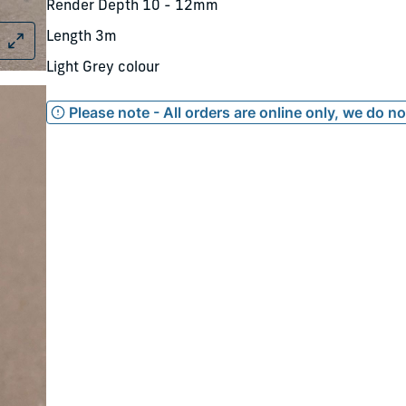
Render Depth 10 - 12mm
Length 3m
Light Grey colour
Please note - All orders are online only, we do n