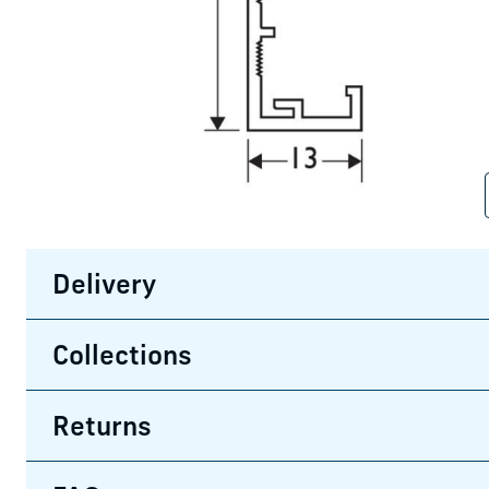
Delivery
Collections
Returns