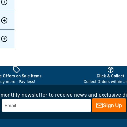
 Offers on Sale Items
Click & Collect
uy more : Pay less!
Collect Orders within a
 monthly newsletter to receive news and exclusive d
Sign Up