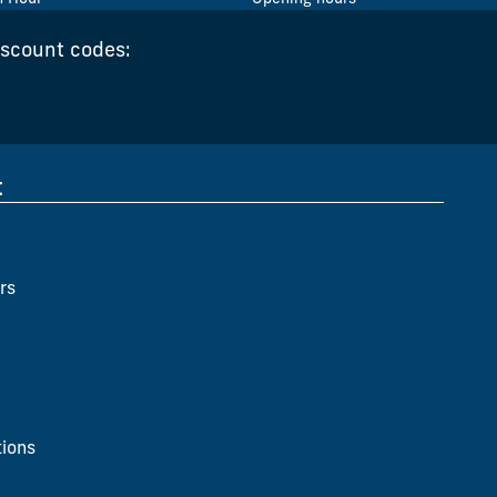
iscount codes:
t
rs
ions