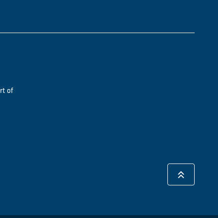
rt of