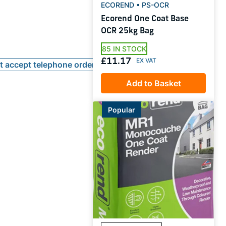
ECOREND • PS-OCR
Ecorend One Coat Base
OCR 25kg Bag
85 IN STOCK
£11.17
ot accept telephone orders
Add to Basket
Popular