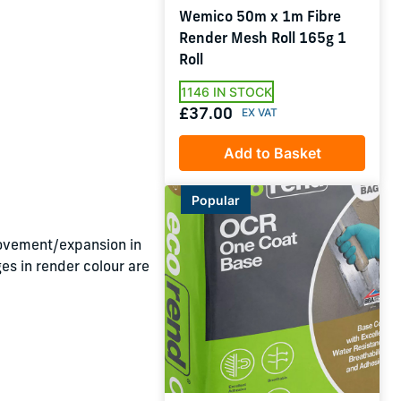
Wemico 50m x 1m Fibre
Render Mesh Roll 165g 1
Roll
1146 IN STOCK
£37.00
Add to Basket
Popular
ovement/expansion in
es in render colour are