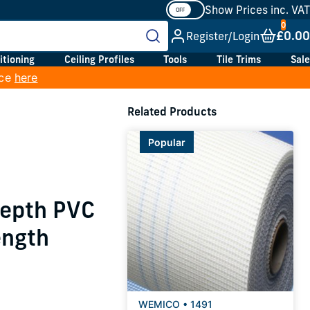
Show Prices inc. VAT
£0.00
Register/Login
itioning
Ceiling Profiles
Tools
Tile Trims
Sale
ice
here
Related Products
Popular
Depth PVC
ength
WEMICO • 1491