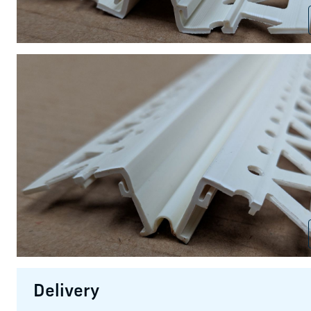
Delivery