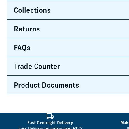
Collections
Returns
FAQs
Trade Counter
Product Documents
Fast Overnight Delivery
Make
Free Delivery on orders over £125
B