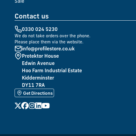
Sale
Contact us
0330 024 5230
We do not take orders over the phone.
Please place them via the website.
info@profilestore.co.uk
Protektor House
Edwin Avenue
Hoo Farm Industrial Estate
Kidderminster
DY11 7RA
Get Directions