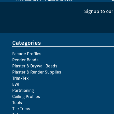
Signup to our
Categories
Facade Profiles
Render Beads
Plaster & Drywall Beads
Plaster & Render Supplies
Trim-Tex
EWI
Partitioning
Ceiling Profiles
Tools
Tile Trims