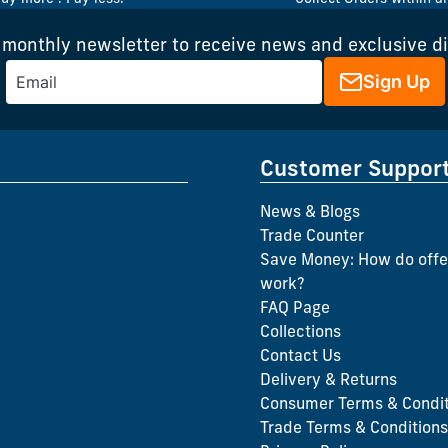
 monthly newsletter to receive news and exclusive d
Sign Up
Customer Suppor
News & Blogs
Trade Counter
Save Money: How do offe
work?
FAQ Page
Collections
Contact Us
Delivery & Returns
Consumer Terms & Condit
Trade Terms & Conditions