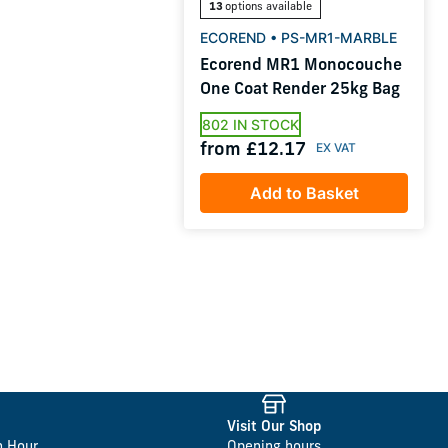
13
options available
ECOREND • PS-MR1-MARBLE
Ecorend MR1 Monocouche
One Coat Render 25kg Bag
802 IN STOCK
from £12.17
Add to Basket
Visit Our Shop
n Hour
Opening hours