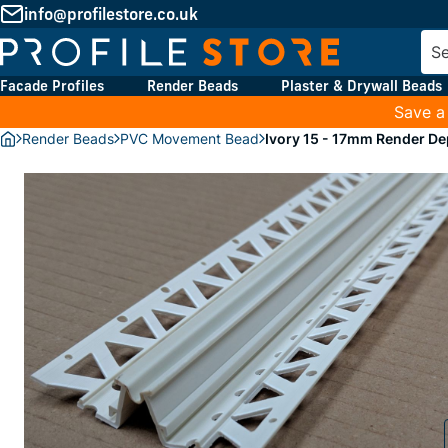
info@profilestore.co.uk
Facade Profiles
Render Beads
Plaster & Drywall Beads
Save a
Render Beads
PVC Movement Bead
Ivory 15 - 17mm Render D