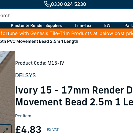
0330 024 5230
Plaster & Render Supplies
Trim-Tex
EWI
Part
 fortune with Genesis Tile-Trim Products at below cost pr
epth PVC Movement Bead 2.5m 1 Length
Product Code: M15-IV
DELSYS
Ivory 15 - 17mm Render 
Movement Bead 2.5m 1 L
Per item
£4.83