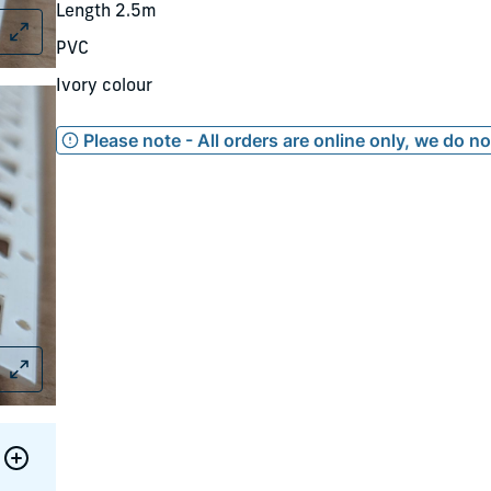
Length 2.5m
PVC
Ivory colour
Please note - All orders are online only, we do n