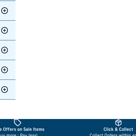
 Offers on Sale Items
Click & Collect
uy more : Pay less!
Collect Orders within a