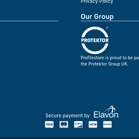
Privacy Policy
Our Group
Profilestore is proud to be pa
the Protektor Group UK.