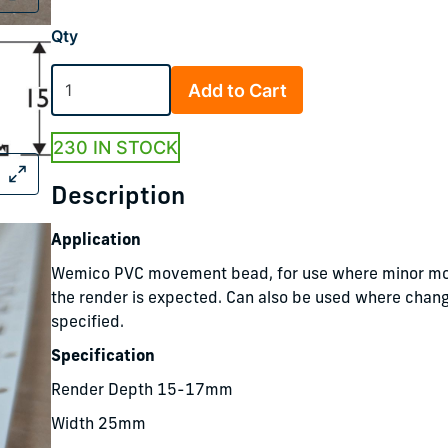
Qty
Add to Cart
230 IN STOCK
Description
Application
Wemico PVC movement bead, for use where minor m
the render is expected. Can also be used where chang
specified.
Specification
Render Depth 15-17mm
Width 25mm