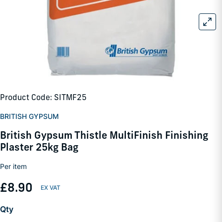
Product Code: SITMF25
BRITISH GYPSUM
British Gypsum Thistle MultiFinish Finishing
Plaster 25kg Bag
Per item
£8.90
Qty