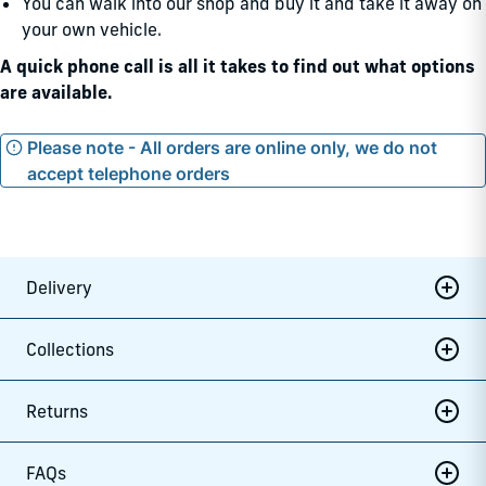
You can walk into our shop and buy it and take it away on
your own vehicle.
A quick phone call is all it takes to find out what options
are available.
Please note - All orders are online only, we do not
accept telephone orders
Delivery
Collections
Returns
FAQs