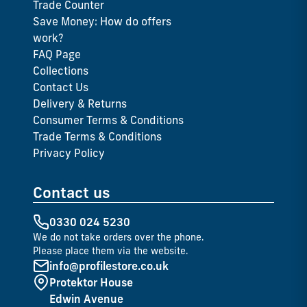
Trade Counter
Save Money: How do offers
work?
FAQ Page
Collections
Contact Us
Delivery & Returns
Consumer Terms & Conditions
Trade Terms & Conditions
Privacy Policy
Contact us
0330 024 5230
We do not take orders over the phone.
Please place them via the website.
info@profilestore.co.uk
Protektor House
Edwin Avenue