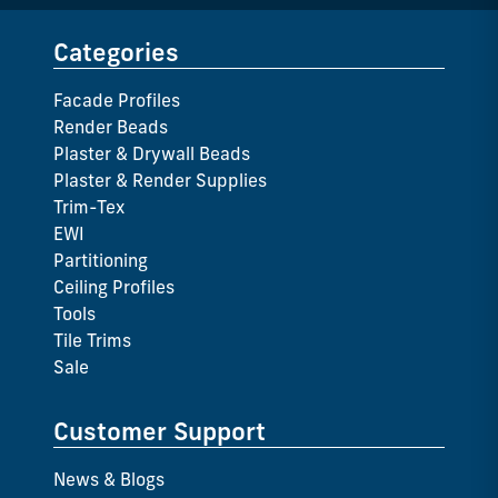
Categories
Facade Profiles
Render Beads
Plaster & Drywall Beads
Plaster & Render Supplies
Trim-Tex
EWI
Partitioning
Ceiling Profiles
Tools
Tile Trims
Sale
Customer Support
News & Blogs