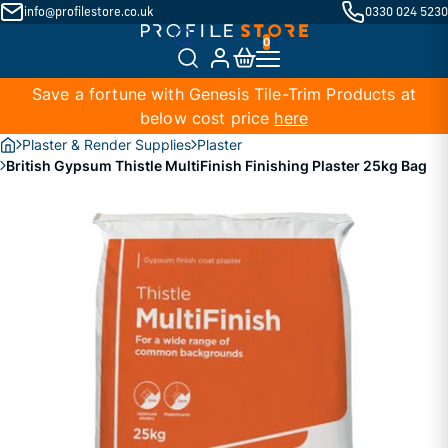
info@profilestore.co.uk
0330 024 5230
Save a fortune with Genesis Tile-Trim Products at
below cost price
here
Plaster & Render Supplies
Plaster
British Gypsum Thistle MultiFinish Finishing Plaster 25kg Bag