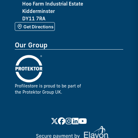
Hoo Farm Industrial Estate
Kidderminster
DY11 7RA
Get Directions
Our Group
Profilestore is proud to be part of
the Protektor Group UK.