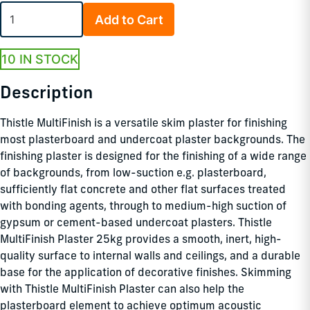
Add to Cart
10 IN STOCK
Description
Thistle MultiFinish is a versatile skim plaster for finishing
most plasterboard and undercoat plaster backgrounds. The
finishing plaster is designed for the finishing of a wide range
of backgrounds, from low-suction e.g. plasterboard,
sufficiently flat concrete and other flat surfaces treated
with bonding agents, through to medium-high suction of
gypsum or cement-based undercoat plasters. Thistle
MultiFinish Plaster 25kg provides a smooth, inert, high-
quality surface to internal walls and ceilings, and a durable
base for the application of decorative finishes. Skimming
with Thistle MultiFinish Plaster can also help the
plasterboard element to achieve optimum acoustic