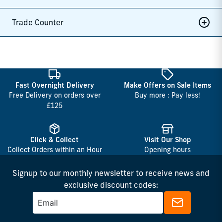
Trade Counter
Fast Overnight Delivery
Make Offers on Sale Items
Free Delivery on orders over
Buy more : Pay less!
£125
Click & Collect
Visit Our Shop
Collect Orders within an Hour
Opening hours
Signup to our monthly newsletter to receive news and
exclusive discount codes: