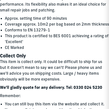
performance. Its flexibility also makes it an ideal choice for
small repair jobs and patching.
Approx. setting time of 90 minutes
Coverage approx. 10m2 per bag based on 2mm thickness
Conforms to EN 13279-1
This product is certified to BES 6001 achieving a rating of
'Excellent'
CE Marked
Collect Only
This item is collect only. It could be difficult to ship for us
but it doesn't mean to say we can't! Please phone us and
we'll advice you on shipping costs. Large / heavy items
obviously will be more expensive.
We'll gladly quote for any delivery. Tel: 0330 024 5230
Remember:
You can still buy this item via the website and collect it.